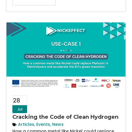
28
Jul
Cracking the Code of Clean Hydrogen
Articles
,
Events
,
News
How a common metal like Nickel could replace