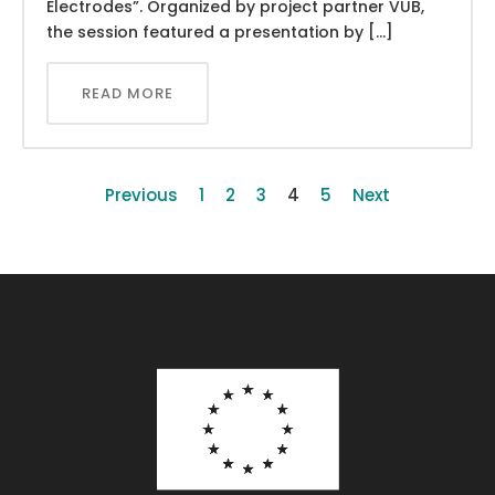
Electrodes”. Organized by project partner VUB,
the session featured a presentation by […]
READ MORE
Previous
1
2
3
4
5
Next