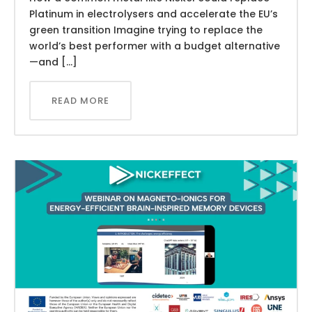
Platinum in electrolysers and accelerate the EU’s
green transition Imagine trying to replace the
world’s best performer with a budget alternative
—and […]
READ MORE