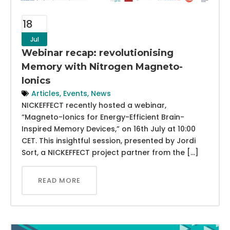
18
Jul
Webinar recap: revolutionising
Memory with Nitrogen Magneto-
Ionics
Articles
,
Events
,
News
NICKEFFECT recently hosted a webinar,
“Magneto-Ionics for Energy-Efficient Brain-
Inspired Memory Devices,” on 16th July at 10:00
CET. This insightful session, presented by Jordi
Sort, a NICKEFFECT project partner from the […]
READ MORE