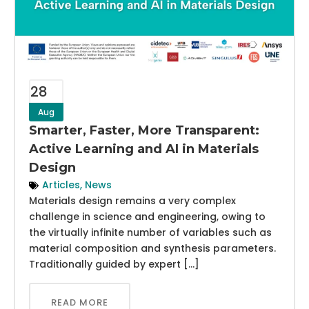
28
Aug
Smarter, Faster, More Transparent:
Active Learning and AI in Materials
Design
Articles
,
News
Materials design remains a very complex
challenge in science and engineering, owing to
the virtually infinite number of variables such as
material composition and synthesis parameters.
Traditionally guided by expert […]
READ MORE