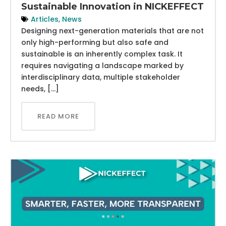
Sustainable Innovation in NICKEFFECT
Articles
,
News
Designing next-generation materials that are not
only high-performing but also safe and
sustainable is an inherently complex task. It
requires navigating a landscape marked by
interdisciplinary data, multiple stakeholder
needs, […]
READ MORE