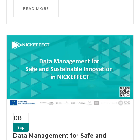
READ MORE
08
Sep
Data Management for Safe and