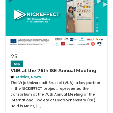
25
Sep
VUB at the 76th ISE Annual Meeting
Articles
,
News
The Vrije Universiteit Brussel (VUB), a key partner
in the NICKEFFECT project, represented the
consortium at the 76th Annual Meeting of the
International Society of Electrochemistry (ISE).
Held in Mainz, […]