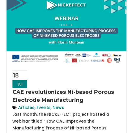
18
Jul
CAE revolutionizes Ni-based Porous
Electrode Manufacturing
Articles
,
Events
,
News
Last month, the NICKEFFECT project hosted a
webinar titled “How CAE Improves the
Manufacturing Process of Ni-based Porous