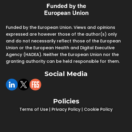
Funded by the European Union. Views and opinions
expressed are however those of the author(s) only
and do not necessarily reflect those of the European
Union or the European Health and Digital Executive
Agency (HADEA). Neither the European Union nor the
granting authority can be held responsible for them.
Social Media
Policies
Terms of Use
|
Privacy Policy
|
Cookie Policy