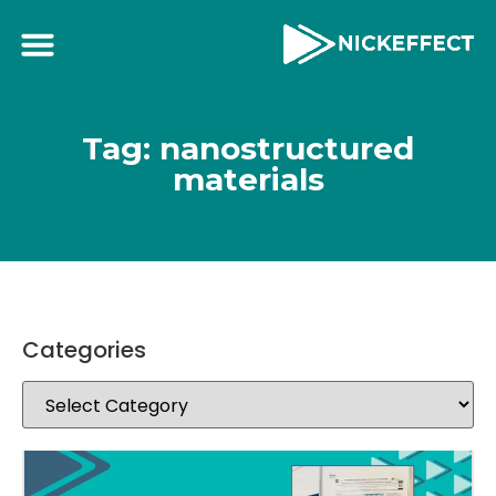
Tag: nanostructured
materials
Categories