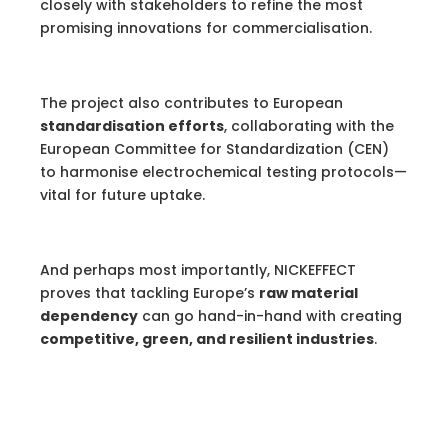
closely with stakeholders to refine the most
promising innovations for commercialisation.
The project also contributes to European
standardisation efforts
, collaborating with the
European Committee for Standardization (CEN)
to harmonise electrochemical testing protocols—
vital for future uptake.
And perhaps most importantly, NICKEFFECT
proves that tackling Europe’s
raw material
dependency
can go hand-in-hand with creating
competitive, green, and resilient industries
.