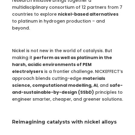
research initiative brings together a
multidisciplinary consortium of 12 partners from 7
countries to explore
nickel-based alternatives
to platinum in hydrogen production – and
beyond.
Nickel is not new in the world of catalysis. But
making it
perform as well as platinum in the
harsh, acidic environments of PEM
electrolysers
is a frontier challenge. NICKEFFECT’s
approach blends cutting-edge
materials
science, computational modelling, AI
, and
safe-
and-sustainable-by-design (SSbD)
principles to
engineer smarter, cheaper, and greener solutions.
Reimagining catalysts with nickel alloys