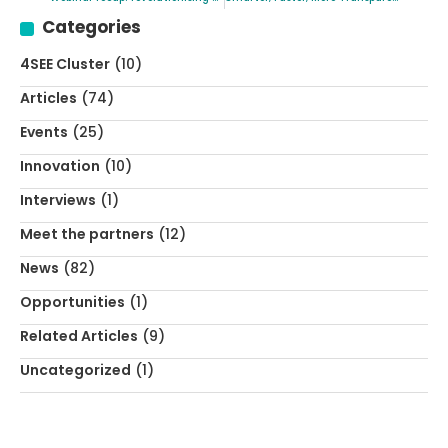
Categories
4SEE Cluster
(10)
Articles
(74)
Events
(25)
Innovation
(10)
Interviews
(1)
Meet the partners
(12)
News
(82)
Opportunities
(1)
Related Articles
(9)
Uncategorized
(1)