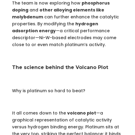
The team is now exploring how
phosphorus
doping
and
other alloying elements like
molybdenum
can further enhance the catalytic
properties. By modifying the
hydrogen
adsorption energy
—a critical performance
descriptor—Ni-W-based electrodes may come
close to or even match platinum’s activity.
The science behind the Volcano Plot
Why is platinum so hard to beat?
It all comes down to the
volcano plot
—a
graphical representation of catalytic activity
versus hydrogen binding energy. Platinum sits at
the very top, striking the perfect balance: it binds