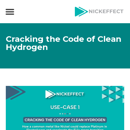
Cracking the Code of Clean
Hydrogen