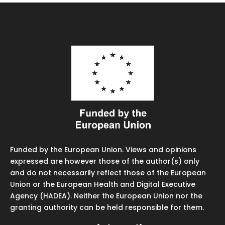
Funded by the European Union. Views and opinions
expressed are however those of the author(s) only
and do not necessarily reflect those of the European
Union or the European Health and Digital Executive
Agency (HADEA). Neither the European Union nor the
granting authority can be held responsible for them.