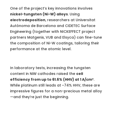
One of the project’s key innovations involves
nickel-tungsten (Ni-W) alloys
. Using
electrodeposition
, researchers at Universitat
Autònoma de Barcelona and CIDETEC Surface
Engineering (together with NICKEFFECT project
partners Matgenix, VUB and Elsyca) can fine-tune
the composition of Ni-W coatings, tailoring their
performance at the atomic level.
In laboratory tests, increasing the tungsten
content in NiW cathodes raised the
cell
efficiency from up to 61.6% (HHV) at 1 A/cm²
.
While platinum still leads at ~74% HHV, these are
impressive figures for a non-precious metal alloy
—and they’re just the beginning.