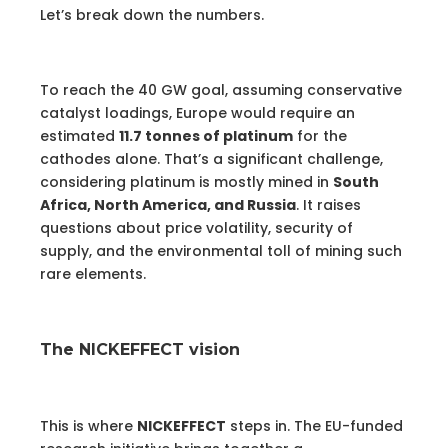
Let’s break down the numbers.
To reach the 40 GW goal, assuming conservative
catalyst loadings, Europe would require an
estimated
11.7 tonnes of platinum
for the
cathodes alone. That’s a significant challenge,
considering platinum is mostly mined in
South
Africa, North America, and Russia
. It raises
questions about price volatility, security of
supply, and the environmental toll of mining such
rare elements.
The NICKEFFECT vision
This is where
NICKEFFECT
steps in. The EU-funded