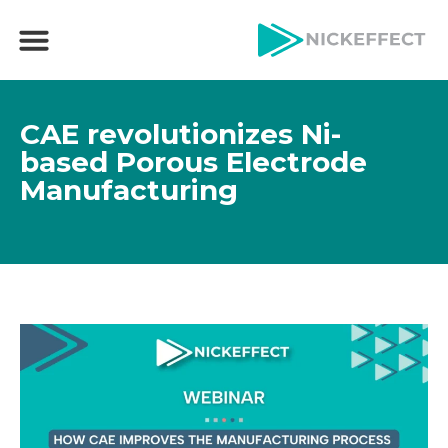
CAE revolutionizes Ni-
based Porous Electrode
Manufacturing