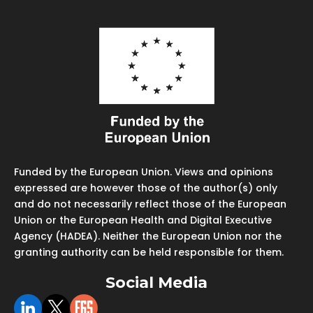
Funded by the European Union. Views and opinions
expressed are however those of the author(s) only
and do not necessarily reflect those of the European
Union or the European Health and Digital Executive
Agency (HADEA). Neither the European Union nor the
granting authority can be held responsible for them.
Social Media