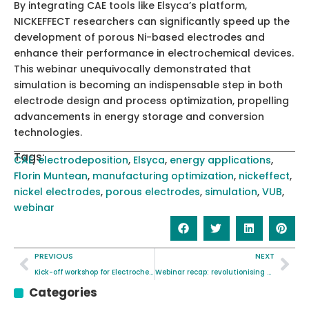
By integrating CAE tools like Elsyca’s platform,
NICKEFFECT researchers can significantly speed up the
development of porous Ni-based electrodes and
enhance their performance in electrochemical devices.
This webinar unequivocally demonstrated that
simulation is becoming an indispensable step in both
electrode design and process optimization, propelling
advancements in energy storage and conversion
technologies.
Tags:
CAE
,
electrodeposition
,
Elsyca
,
energy applications
,
Florin Muntean
,
manufacturing optimization
,
nickeffect
,
nickel electrodes
,
porous electrodes
,
simulation
,
VUB
,
webinar
PREVIOUS
NEXT
Kick-off workshop for Electrochemical Characterisation standard
Webinar recap: revolutionising Memory with Nitrogen Magneto-Ionics
Categories