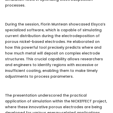
processes.
During the session, Florin Muntean showcased Elsyca’s
specialized software, which is capable of simulating
current distribution during the electrodeposition of
porous nickel-based electrodes. He elaborated on
how this powerful tool precisely predicts where and
how much metal will deposit on complex electrode
structures. This crucial capability allows researchers
and engineers to identify regions with excessive or
insufficient coating, enabling them to make timely
adjustments to process parameters.
The presentation underscored the practical
application of simulation within the NICKEFFECT project,
where these innovative porous electrodes are being
developed for various energy-related applications.