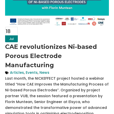
18
Jul
CAE revolutionizes Ni-based
Porous Electrode
Manufacturing
Articles
,
Events
,
News
Last month, the NICKEFFECT project hosted a webinar
titled “How CAE Improves the Manufacturing Process of
Ni-based Porous Electrodes”. Organized by project
partner VUB, the session featured a presentation by
Florin Muntean, Senior Engineer at Elsyca, who
demonstrated the transformative power of advanced
simulation tools in optimizing electrodeposition