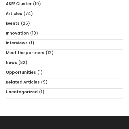
4SEE Cluster
(10)
Articles
(74)
Events
(25)
Innovation
(10)
Interviews
(1)
Meet the partners
(12)
News
(82)
Opportunities
(1)
Related Articles
(9)
Uncategorized
(1)