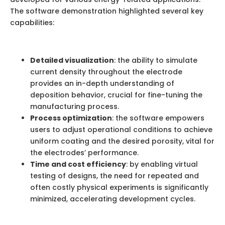
The software demonstration highlighted several key
capabilities:
Detailed visualization
: the ability to simulate
current density throughout the electrode
provides an in-depth understanding of
deposition behavior, crucial for fine-tuning the
manufacturing process.
Process optimization
: the software empowers
users to adjust operational conditions to achieve
uniform coating and the desired porosity, vital for
the electrodes’ performance.
Time and cost efficiency
: by enabling virtual
testing of designs, the need for repeated and
often costly physical experiments is significantly
minimized, accelerating development cycles.