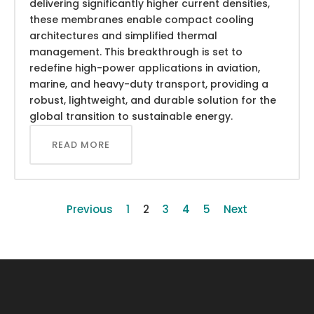
delivering significantly higher current densities,
these membranes enable compact cooling
architectures and simplified thermal
management. This breakthrough is set to
redefine high-power applications in aviation,
marine, and heavy-duty transport, providing a
robust, lightweight, and durable solution for the
global transition to sustainable energy.
READ MORE
Previous
1
2
3
4
5
Next