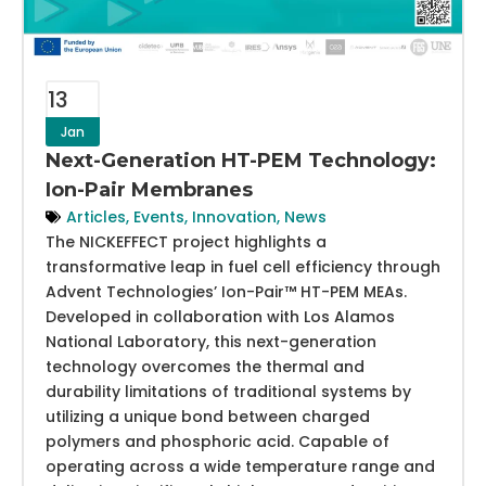
13
Jan
Next-Generation HT-PEM Technology:
Ion-Pair Membranes
Articles
,
Events
,
Innovation
,
News
The NICKEFFECT project highlights a
transformative leap in fuel cell efficiency through
Advent Technologies’ Ion-Pair™ HT-PEM MEAs.
Developed in collaboration with Los Alamos
National Laboratory, this next-generation
technology overcomes the thermal and
durability limitations of traditional systems by
utilizing a unique bond between charged
polymers and phosphoric acid. Capable of
operating across a wide temperature range and