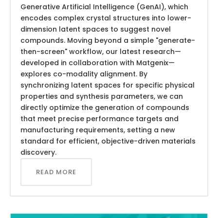
Generative Artificial Intelligence (GenAI), which
encodes complex crystal structures into lower-
dimension latent spaces to suggest novel
compounds. Moving beyond a simple "generate-
then-screen" workflow, our latest research—
developed in collaboration with Matgenix—
explores co-modality alignment. By
synchronizing latent spaces for specific physical
properties and synthesis parameters, we can
directly optimize the generation of compounds
that meet precise performance targets and
manufacturing requirements, setting a new
standard for efficient, objective-driven materials
discovery.
READ MORE