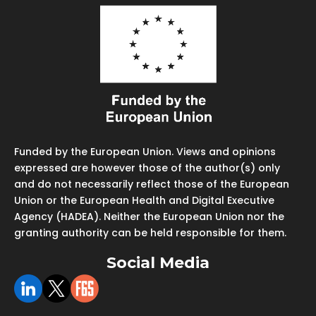
Funded by the European Union. Views and opinions
expressed are however those of the author(s) only
and do not necessarily reflect those of the European
Union or the European Health and Digital Executive
Agency (HADEA). Neither the European Union nor the
granting authority can be held responsible for them.
Social Media