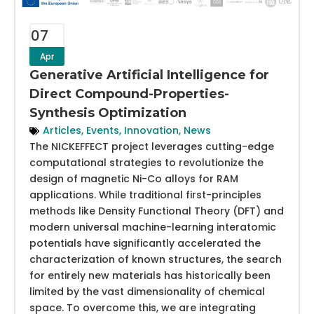
07
Apr
Generative Artificial Intelligence for
Direct Compound-Properties-
Synthesis Optimization
Articles
,
Events
,
Innovation
,
News
The NICKEFFECT project leverages cutting-edge
computational strategies to revolutionize the
design of magnetic Ni-Co alloys for RAM
applications. While traditional first-principles
methods like Density Functional Theory (DFT) and
modern universal machine-learning interatomic
potentials have significantly accelerated the
characterization of known structures, the search
for entirely new materials has historically been
limited by the vast dimensionality of chemical
space. To overcome this, we are integrating