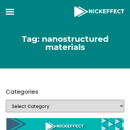
Tag: nanostructured
materials
Categories