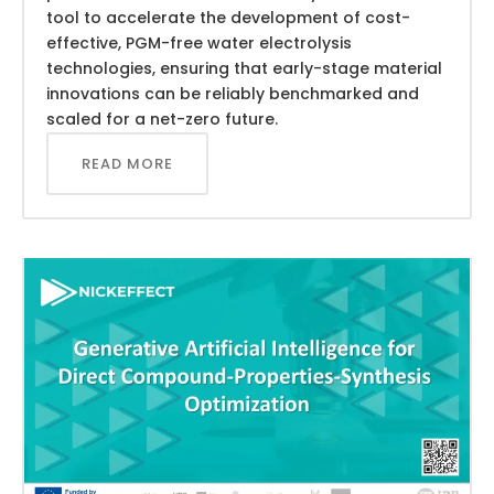
tool to accelerate the development of cost-
effective, PGM-free water electrolysis
technologies, ensuring that early-stage material
innovations can be reliably benchmarked and
scaled for a net-zero future.
READ MORE