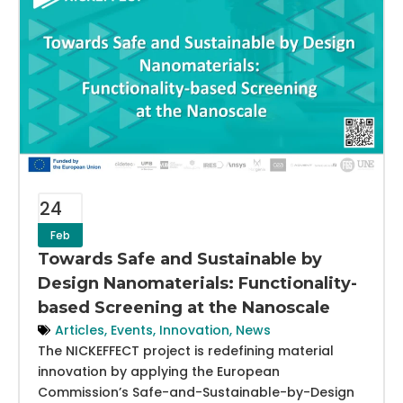
24
Feb
Towards Safe and Sustainable by
Design Nanomaterials: Functionality-
based Screening at the Nanoscale
Articles
,
Events
,
Innovation
,
News
The NICKEFFECT project is redefining material
innovation by applying the European
Commission’s Safe-and-Sustainable-by-Design