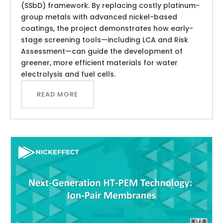
(SSbD) framework. By replacing costly platinum-
group metals with advanced nickel-based
coatings, the project demonstrates how early-
stage screening tools—including LCA and Risk
Assessment—can guide the development of
greener, more efficient materials for water
electrolysis and fuel cells.
READ MORE