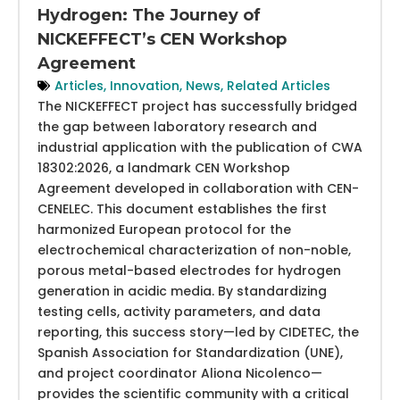
Hydrogen: The Journey of
NICKEFFECT’s CEN Workshop
Agreement
Articles
,
Innovation
,
News
,
Related Articles
The NICKEFFECT project has successfully bridged
the gap between laboratory research and
industrial application with the publication of CWA
18302:2026, a landmark CEN Workshop
Agreement developed in collaboration with CEN-
CENELEC. This document establishes the first
harmonized European protocol for the
electrochemical characterization of non-noble,
porous metal-based electrodes for hydrogen
generation in acidic media. By standardizing
testing cells, activity parameters, and data
reporting, this success story—led by CIDETEC, the
Spanish Association for Standardization (UNE),
and project coordinator Aliona Nicolenco—
provides the scientific community with a critical