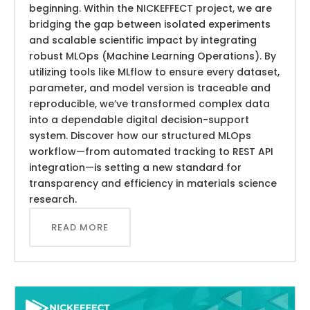
beginning. Within the NICKEFFECT project, we are
bridging the gap between isolated experiments
and scalable scientific impact by integrating
robust MLOps (Machine Learning Operations). By
utilizing tools like MLflow to ensure every dataset,
parameter, and model version is traceable and
reproducible, we’ve transformed complex data
into a dependable digital decision-support
system. Discover how our structured MLOps
workflow—from automated tracking to REST API
integration—is setting a new standard for
transparency and efficiency in materials science
research.
READ MORE