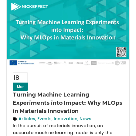
18
Mar
Turning Machine Learning
Experiments into Impact: Why MLOps
in Materials Innovation
Articles
,
Events
,
Innovation
,
News
In the pursuit of materials innovation, an
accurate machine learning model is only the