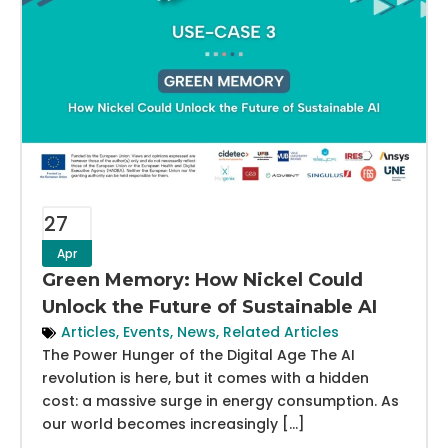
27
Apr
Green Memory: How Nickel Could
Unlock the Future of Sustainable AI
Articles
,
Events
,
News
,
Related Articles
The Power Hunger of the Digital Age The AI
revolution is here, but it comes with a hidden
cost: a massive surge in energy consumption. As
our world becomes increasingly […]