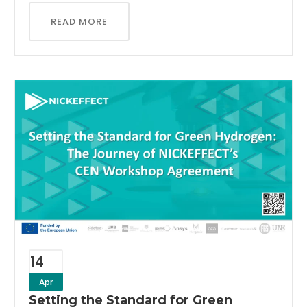
READ MORE
14
Apr
Setting the Standard for Green