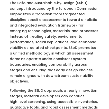
The Safe‑and‑Sustainable‑by‑Design (SSbD)
concept introduced by the European Commission
emphasizes a transition from fragmented,
discipline‑specific assessments toward a holistic
and integrated evaluation framework for
emerging technologies, materials, and processes.
Instead of treating safety, environmental
performance, social implications, and economic
viability as isolated checkpoints, SSbD promotes
a unified methodology in which all assessment
domains operate under consistent system
boundaries, enabling comparability across
stages and ensuring that early design choices
remain aligned with downstream sustainability
objectives.
Following the SSbD approach, at early innovation
stages, material developers can conduct
high‑level screening, using accessible inventories,
qualitative tools, and rapid assessment methods