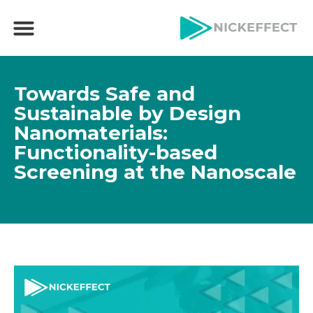
Towards Safe and
Sustainable by Design
Nanomaterials:
Functionality-based
Screening at the Nanoscale