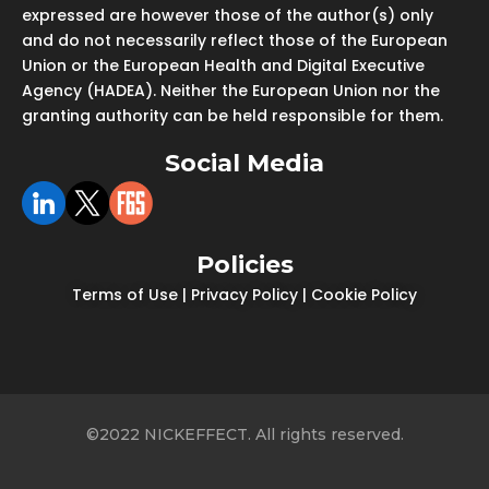
expressed are however those of the author(s) only
and do not necessarily reflect those of the European
Union or the European Health and Digital Executive
Agency (HADEA). Neither the European Union nor the
granting authority can be held responsible for them.
Social Media
Policies
Terms of Use
|
Privacy Policy
|
Cookie Policy
©2022 NICKEFFECT. All rights reserved.