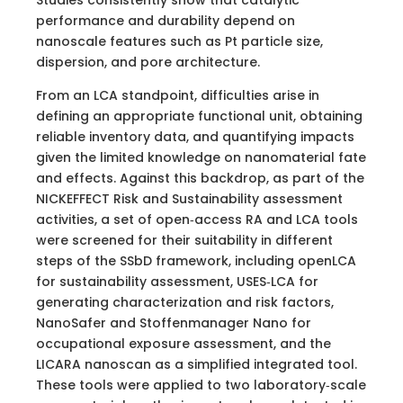
performance and durability depend on
nanoscale features such as Pt particle size,
dispersion, and pore architecture.
From an LCA standpoint, difficulties arise in
defining an appropriate functional unit, obtaining
reliable inventory data, and quantifying impacts
given the limited knowledge on nanomaterial fate
and effects. Against this backdrop, as part of the
NICKEFFECT Risk and Sustainability assessment
activities, a set of open‑access RA and LCA tools
were screened for their suitability in different
steps of the SSbD framework, including openLCA
for sustainability assessment, USES‑LCA for
generating characterization and risk factors,
NanoSafer and Stoffenmanager Nano for
occupational exposure assessment, and the
LICARA nanoscan as a simplified integrated tool.
These tools were applied to two laboratory‑scale