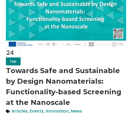
24
Feb
Towards Safe and Sustainable
by Design Nanomaterials:
Functionality-based Screening
at the Nanoscale
Articles
,
Events
,
Innovation
,
News