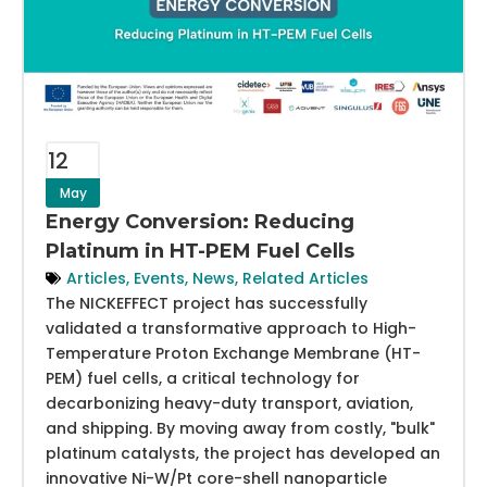
12
May
Energy Conversion: Reducing
Platinum in HT-PEM Fuel Cells
Articles
,
Events
,
News
,
Related Articles
The NICKEFFECT project has successfully
validated a transformative approach to High-
Temperature Proton Exchange Membrane (HT-
PEM) fuel cells, a critical technology for
decarbonizing heavy-duty transport, aviation,
and shipping. By moving away from costly, "bulk"
platinum catalysts, the project has developed an
innovative Ni-W/Pt core-shell nanoparticle