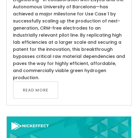
Autonomous University of Barcelona—has
achieved a major milestone for Use Case 1 by
successfully scaling up the production of next-
generation, CRM-free electrodes to an
industrially relevant pilot line. By replicating high
lab efficiencies at a larger scale and securing a
patent for the innovation, this breakthrough
bypasses critical raw material dependencies and
paves the way for highly efficient, affordable,
and commercially viable green hydrogen
production.
READ MORE