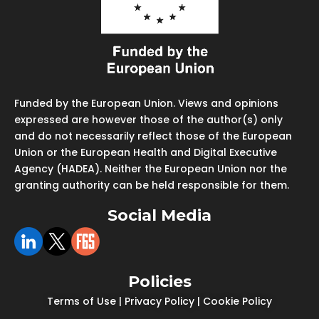
Funded by the European Union. Views and opinions
expressed are however those of the author(s) only
and do not necessarily reflect those of the European
Union or the European Health and Digital Executive
Agency (HADEA). Neither the European Union nor the
granting authority can be held responsible for them.
Social Media
Policies
Terms of Use
|
Privacy Policy
|
Cookie Policy