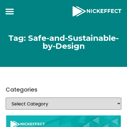
Tag: Safe-and-Sustainable-
by-Design
Categories