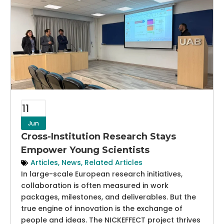
11
Jun
Cross-Institution Research Stays
Empower Young Scientists
Articles
,
News
,
Related Articles
In large-scale European research initiatives,
collaboration is often measured in work
packages, milestones, and deliverables. But the
true engine of innovation is the exchange of
people and ideas. The NICKEFFECT project thrives