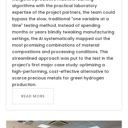
algorithms with the practical laboratory
expertise of the project partners, the team could
bypass the slow, traditional "one variable at a
time" testing method. Instead of spending
months or years blindly tweaking manufacturing
settings, the AI systematically mapped out the
most promising combinations of material
compositions and processing conditions. This
streamlined approach was put to the test in the
project's first major case study: optimizing a
high-performing, cost-effective alternative to
scarce precious metals for green hydrogen
production.
READ MORE