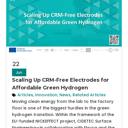
22
Jun
Scaling Up CRM-Free Electrodes for
Affordable Green Hydrogen
Articles
,
Innovation
,
News
,
Related Articles
Moving clean energy from the lab to the factory
floor is one of the biggest hurdles in the green
hydrogen transition. Within the framework of the
EU-funded NICKEFFECT project, CIDETEC Surface
Engineering—in collaboration with Elsyca and the