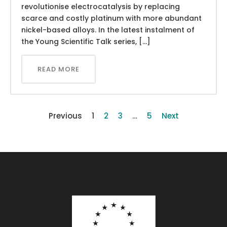
revolutionise electrocatalysis by replacing
scarce and costly platinum with more abundant
nickel-based alloys. In the latest instalment of
the Young Scientific Talk series, […]
READ MORE
Previous
1
2
3
…
5
Next