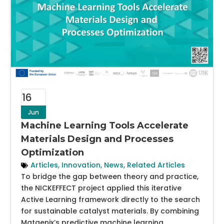
16
Jun
Machine Learning Tools Accelerate
Materials Design and Processes
Optimization
Articles
,
Innovation
,
News
,
Related Articles
To bridge the gap between theory and practice,
the NICKEFFECT project applied this iterative
Active Learning framework directly to the search
for sustainable catalyst materials. By combining
Matgenix’s predictive machine learning