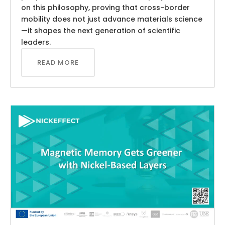
on this philosophy, proving that cross-border
mobility does not just advance materials science
—it shapes the next generation of scientific
leaders.
READ MORE