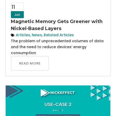
11
Jun
Magnetic Memory Gets Greener with
Nickel-Based Layers
Articles
,
News
,
Related Articles
The problem of unprecedented volumes of data
and the need to reduce devices’ energy
consumption
READ MORE