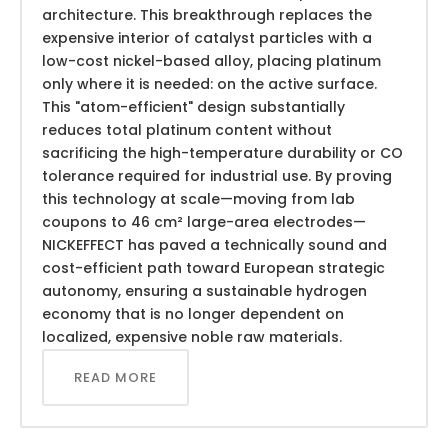
architecture. This breakthrough replaces the
expensive interior of catalyst particles with a
low-cost nickel-based alloy, placing platinum
only where it is needed: on the active surface.
This "atom-efficient" design substantially
reduces total platinum content without
sacrificing the high-temperature durability or CO
tolerance required for industrial use. By proving
this technology at scale—moving from lab
coupons to 46 cm² large-area electrodes—
NICKEFFECT has paved a technically sound and
cost-efficient path toward European strategic
autonomy, ensuring a sustainable hydrogen
economy that is no longer dependent on
localized, expensive noble raw materials.
READ MORE