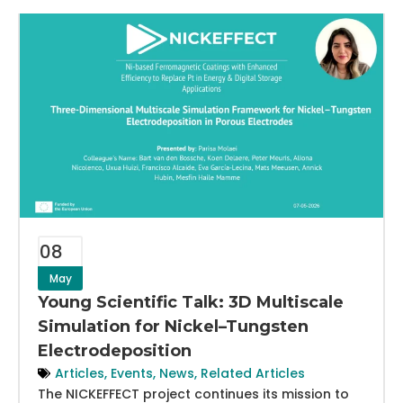
08
May
Young Scientific Talk: 3D Multiscale
Simulation for Nickel–Tungsten
Electrodeposition
Articles
,
Events
,
News
,
Related Articles
The NICKEFFECT project continues its mission to