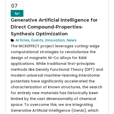
07
Apr
Generative Artificial Intelligence for
Direct Compound-Properties-
Synthesis Optimization
Articles
,
Events
,
Innovation
,
News
The NICKEFFECT project leverages cutting-edge
computational strategies to revolutionize the
design of magnetic Ni-Co alloys for RAM
applications. While traditional first-principles
methods like Density Functional Theory (DFT) and
modern universal machine-learning interatomic
potentials have significantly accelerated the
characterization of known structures, the search
for entirely new materials has historically been
limited by the vast dimensionality of chemical
space. To overcome this, we are integrating
Generative Artificial Intelligence (GenAI), which