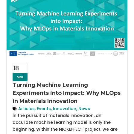
18
Mar
Turning Machine Learning
Experiments into Impact: Why MLOps
in Materials Innovation
Articles
,
Events
,
Innovation
,
News
In the pursuit of materials innovation, an
accurate machine learning model is only the
beginning. Within the NICKEFFECT project, we are