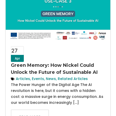
27
Apr
Green Memory: How Nickel Could
Unlock the Future of Sustainable AI
Articles
,
Events
,
News
,
Related Articles
The Power Hunger of the Digital Age The AI
revolution is here, but it comes with a hidden
cost: a massive surge in energy consumption. As
our world becomes increasingly […]