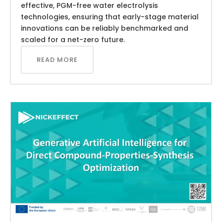
effective, PGM-free water electrolysis
technologies, ensuring that early-stage material
innovations can be reliably benchmarked and
scaled for a net-zero future.
READ MORE