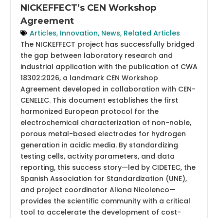
NICKEFFECT’s CEN Workshop
Agreement
Articles
,
Innovation
,
News
,
Related Articles
The NICKEFFECT project has successfully bridged
the gap between laboratory research and
industrial application with the publication of CWA
18302:2026, a landmark CEN Workshop
Agreement developed in collaboration with CEN-
CENELEC. This document establishes the first
harmonized European protocol for the
electrochemical characterization of non-noble,
porous metal-based electrodes for hydrogen
generation in acidic media. By standardizing
testing cells, activity parameters, and data
reporting, this success story—led by CIDETEC, the
Spanish Association for Standardization (UNE),
and project coordinator Aliona Nicolenco—
provides the scientific community with a critical
tool to accelerate the development of cost-