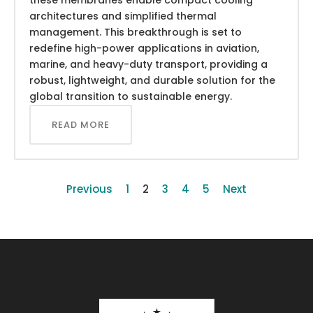
architectures and simplified thermal
management. This breakthrough is set to
redefine high-power applications in aviation,
marine, and heavy-duty transport, providing a
robust, lightweight, and durable solution for the
global transition to sustainable energy.
READ MORE
Previous
1
2
3
4
5
Next