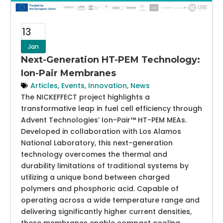
13
Jan
Next-Generation HT-PEM Technology:
Ion-Pair Membranes
Articles
,
Events
,
Innovation
,
News
The NICKEFFECT project highlights a
transformative leap in fuel cell efficiency through
Advent Technologies’ Ion-Pair™ HT-PEM MEAs.
Developed in collaboration with Los Alamos
National Laboratory, this next-generation
technology overcomes the thermal and
durability limitations of traditional systems by
utilizing a unique bond between charged
polymers and phosphoric acid. Capable of
operating across a wide temperature range and
delivering significantly higher current densities,
these membranes enable compact cooling