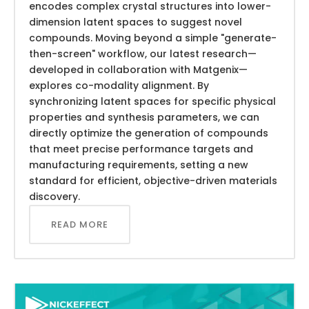
encodes complex crystal structures into lower-
dimension latent spaces to suggest novel
compounds. Moving beyond a simple "generate-
then-screen" workflow, our latest research—
developed in collaboration with Matgenix—
explores co-modality alignment. By
synchronizing latent spaces for specific physical
properties and synthesis parameters, we can
directly optimize the generation of compounds
that meet precise performance targets and
manufacturing requirements, setting a new
standard for efficient, objective-driven materials
discovery.
READ MORE