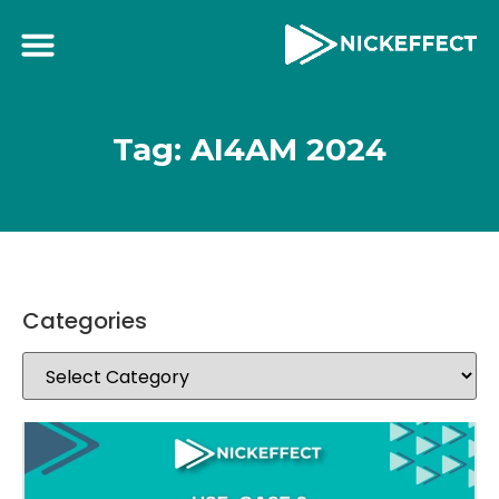
Tag: AI4AM 2024
Categories