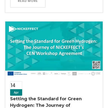
READ MORE
14
Apr
Setting the Standard for Green
Hydrogen: The Journey of