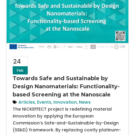
24
Feb
Towards Safe and Sustainable by
Design Nanomaterials: Functionality-
based Screening at the Nanoscale
Articles
,
Events
,
Innovation
,
News
The NICKEFFECT project is redefining material
innovation by applying the European
Commission’s Safe-and-Sustainable-by-Design
(SSbD) framework. By replacing costly platinum-