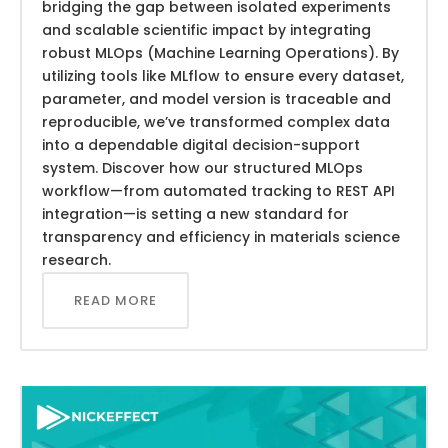
bridging the gap between isolated experiments
and scalable scientific impact by integrating
robust MLOps (Machine Learning Operations). By
utilizing tools like MLflow to ensure every dataset,
parameter, and model version is traceable and
reproducible, we’ve transformed complex data
into a dependable digital decision-support
system. Discover how our structured MLOps
workflow—from automated tracking to REST API
integration—is setting a new standard for
transparency and efficiency in materials science
research.
READ MORE