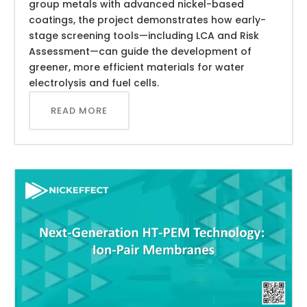
group metals with advanced nickel-based
coatings, the project demonstrates how early-
stage screening tools—including LCA and Risk
Assessment—can guide the development of
greener, more efficient materials for water
electrolysis and fuel cells.
READ MORE