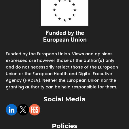
Funded by the European Union. Views and opinions
expressed are however those of the author(s) only
and do not necessarily reflect those of the European
Union or the European Health and Digital Executive
Agency (HADEA). Neither the European Union nor the
granting authority can be held responsible for them.
Social Media
Policies