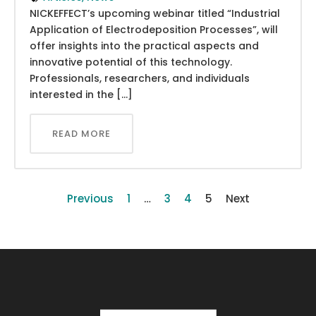
NICKEFFECT’s upcoming webinar titled “Industrial
Application of Electrodeposition Processes”, will
offer insights into the practical aspects and
innovative potential of this technology.
Professionals, researchers, and individuals
interested in the […]
READ MORE
Previous
1
…
3
4
5
Next