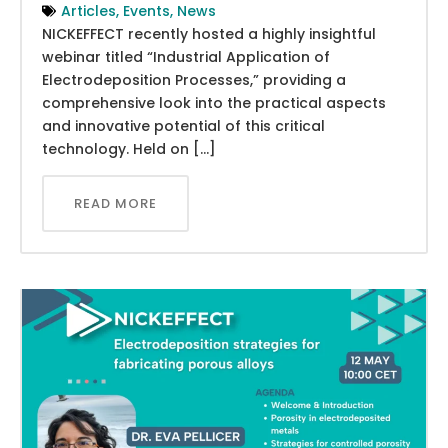
Articles
,
Events
,
News
NICKEFFECT recently hosted a highly insightful
webinar titled “Industrial Application of
Electrodeposition Processes,” providing a
comprehensive look into the practical aspects
and innovative potential of this critical
technology. Held on […]
READ MORE