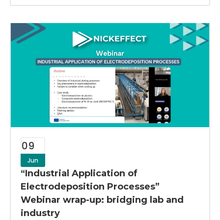
09
Jun
“Industrial Application of
Electrodeposition Processes”
Webinar wrap-up: bridging lab and
industry