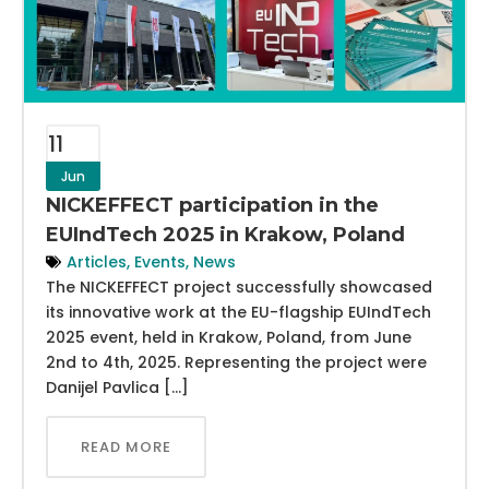
11
Jun
NICKEFFECT participation in the
EUIndTech 2025 in Krakow, Poland
Articles
,
Events
,
News
The NICKEFFECT project successfully showcased
its innovative work at the EU-flagship EUIndTech
2025 event, held in Krakow, Poland, from June
2nd to 4th, 2025. Representing the project were
Danijel Pavlica […]
READ MORE