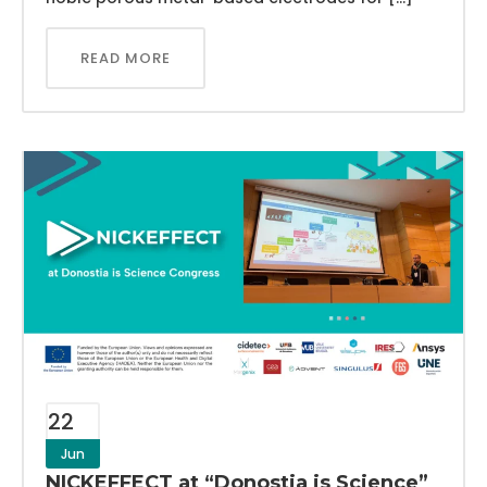
READ MORE
22
Jun
NICKEFFECT at “Donostia is Science”