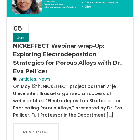
05
Jun
NICKEFFECT Webinar wrap-Up:
Exploring Electrodeposition
Strategies for Porous Alloys with Dr.
Eva Pellicer
Articles
,
News
On May 12th, NICKEFFECT project partner Vrije
Universiteit Brussel organised a successful
webinar titled “Electrodeposition Strategies for
Fabricating Porous Alloys,” presented by Dr. Eva
Pellicer, Full Professor in the Department […]
READ MORE