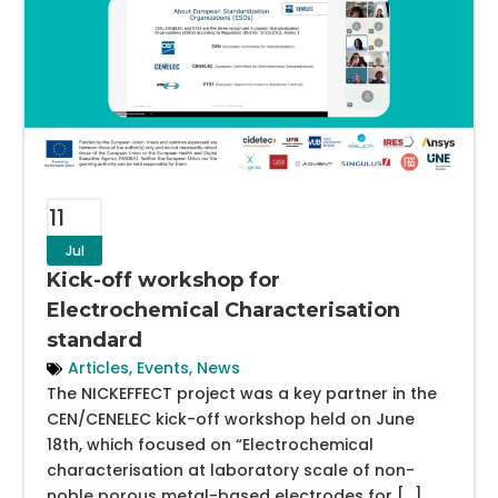
11
Jul
Kick-off workshop for
Electrochemical Characterisation
standard
Articles
,
Events
,
News
The NICKEFFECT project was a key partner in the
CEN/CENELEC kick-off workshop held on June
18th, which focused on “Electrochemical
characterisation at laboratory scale of non-
noble porous metal-based electrodes for […]