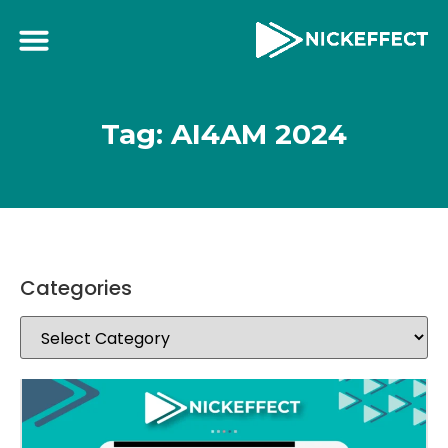
Tag: AI4AM 2024
Categories