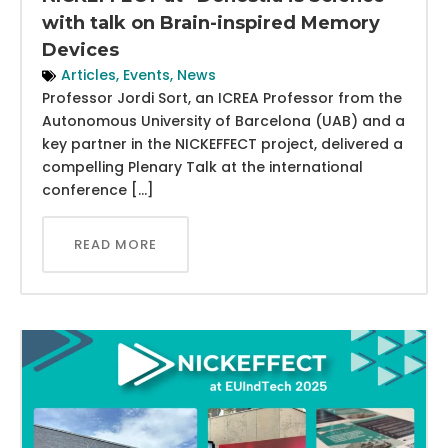
with talk on Brain-inspired Memory
Devices
Articles
,
Events
,
News
Professor Jordi Sort, an ICREA Professor from the
Autonomous University of Barcelona (UAB) and a
key partner in the NICKEFFECT project, delivered a
compelling Plenary Talk at the international
conference […]
READ MORE