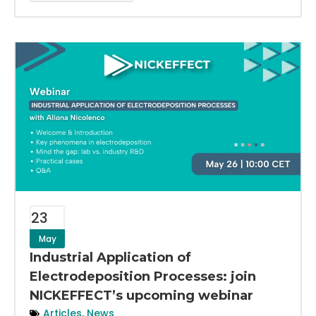
23
May
Industrial Application of
Electrodeposition Processes: join
NICKEFFECT’s upcoming webinar
Articles
,
News