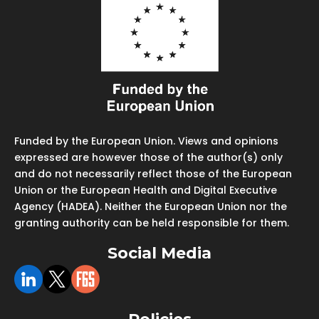
Funded by the European Union. Views and opinions
expressed are however those of the author(s) only
and do not necessarily reflect those of the European
Union or the European Health and Digital Executive
Agency (HADEA). Neither the European Union nor the
granting authority can be held responsible for them.
Social Media