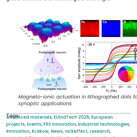
Magneto-ionic actuation in lithographed dots fo
synaptic applications
Tags:
advanced materials
,
EUIndTech 2025
,
European
projects
,
Events
,
F6S Innovation
,
industrial technologies
,
innovation
,
Krakow
,
News
,
nickeffect
,
research
,