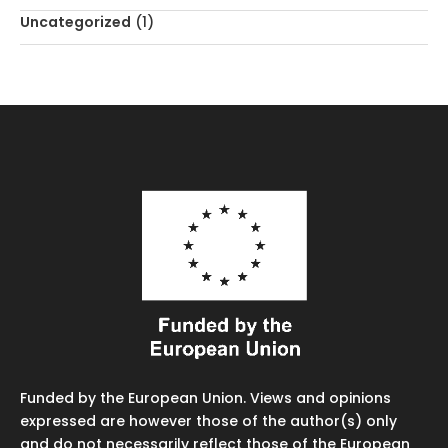
Uncategorized
(1)
Funded by the European Union. Views and opinions
expressed are however those of the author(s) only
and do not necessarily reflect those of the European