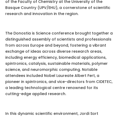
of the Faculty of Chemistry at the University of the
Basque Country (UPV/EHU), a cornerstone of scientific
research and innovation in the region.
The Donostia is Science conference brought together a
distinguished assembly of scientists and professionals
from across Europe and beyond, fostering a vibrant
exchange of ideas across diverse research areas,
including energy efficiency, biomedical applications,
spintronics, catalysis, sustainable materials, polymer
science, and neuromorphic computing. Notable
attendees included Nobel Laureate Albert Fert, a
pioneer in spintronics, and vice-directors from CIDETEC,
a leading technological centre renowned for its
cutting-edge applied research.
In this dynamic scientific environment, Jordi Sort