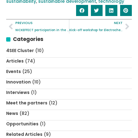
sustainability
,
sustainable development
,
technology
PREVIOUS
NEXT
NICKEFFECT participation in the EUIndTech 2025 in Krakow, Poland
Kick-off workshop for Electrochemical Characterisation standard
Categories
4SEE Cluster
(10)
Articles
(74)
Events
(25)
Innovation
(10)
Interviews
(1)
Meet the partners
(12)
News
(82)
Opportunities
(1)
Related Articles
(9)