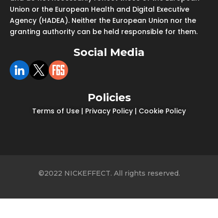
Union or the European Health and Digital Executive
Agency (HADEA). Neither the European Union nor the
granting authority can be held responsible for them.
Social Media
Policies
Terms of Use
|
Privacy Policy
|
Cookie Policy
©2022 NICKEFFECT. All rights reserved.