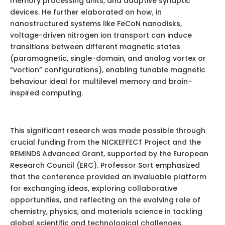
memory processing units, and adaptive synaptic
devices. He further elaborated on how, in
nanostructured systems like FeCoN nanodisks,
voltage-driven nitrogen ion transport can induce
transitions between different magnetic states
(paramagnetic, single-domain, and analog vortex or
“vortion” configurations), enabling tunable magnetic
behaviour ideal for multilevel memory and brain-
inspired computing.
This significant research was made possible through
crucial funding from the NICKEFFECT Project and the
REMINDS Advanced Grant, supported by the European
Research Council (ERC). Professor Sort emphasized
that the conference provided an invaluable platform
for exchanging ideas, exploring collaborative
opportunities, and reflecting on the evolving role of
chemistry, physics, and materials science in tackling
global scientific and technological challenges.