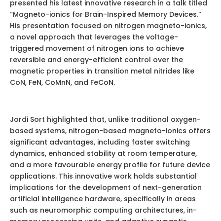
presented his latest innovative research in a talk titled
“Magneto-ionics for Brain-Inspired Memory Devices.”
His presentation focused on nitrogen magneto-ionics,
a novel approach that leverages the voltage-
triggered movement of nitrogen ions to achieve
reversible and energy-efficient control over the
magnetic properties in transition metal nitrides like
CoN, FeN, CoMnN, and FeCoN.
Jordi Sort highlighted that, unlike traditional oxygen-
based systems, nitrogen-based magneto-ionics offers
significant advantages, including faster switching
dynamics, enhanced stability at room temperature,
and a more favourable energy profile for future device
applications. This innovative work holds substantial
implications for the development of next-generation
artificial intelligence hardware, specifically in areas
such as neuromorphic computing architectures, in-