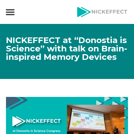
NICKEFFECT at “Donostia is
Science” with talk on Brain-
inspired Memory Devices