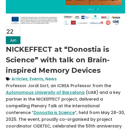
22
Jun
NICKEFFECT at “Donostia is
Science” with talk on Brain-
inspired Memory Devices
Articles
,
Events
,
News
Professor Jordi Sort, an ICREA Professor from the
Autonomous University of Barcelona
(UAB) and a key
partner in the NICKEFFECT project, delivered a
compelling Plenary Talk at the international
conference “
Donostia is Science
”, held from May 28–30,
2025. The event, proudly co-organised by project
coordinator CIDETEC, celebrated the 50th anniversary