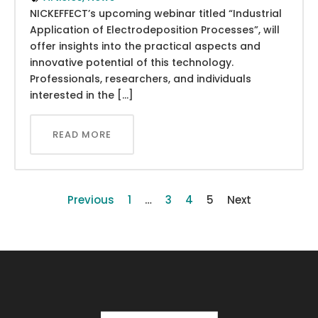
NICKEFFECT’s upcoming webinar titled “Industrial
Application of Electrodeposition Processes”, will
offer insights into the practical aspects and
innovative potential of this technology.
Professionals, researchers, and individuals
interested in the […]
READ MORE
Previous
1
…
3
4
5
Next