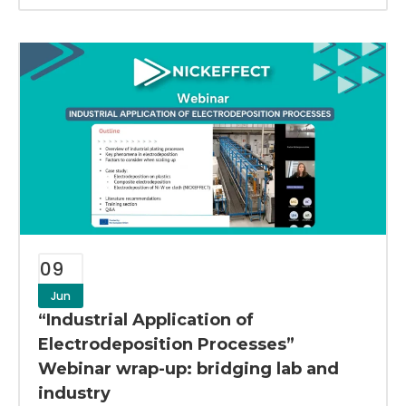
09
Jun
“Industrial Application of
Electrodeposition Processes”
Webinar wrap-up: bridging lab and
industry