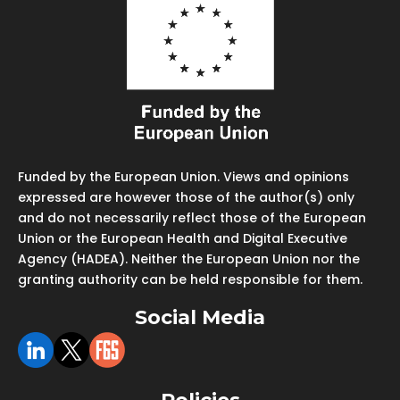
Funded by the European Union. Views and opinions
expressed are however those of the author(s) only
and do not necessarily reflect those of the European
Union or the European Health and Digital Executive
Agency (HADEA). Neither the European Union nor the
granting authority can be held responsible for them.
Social Media