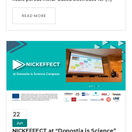
READ MORE
22
Jun
NICKEFFECT at “Donostia is Science”