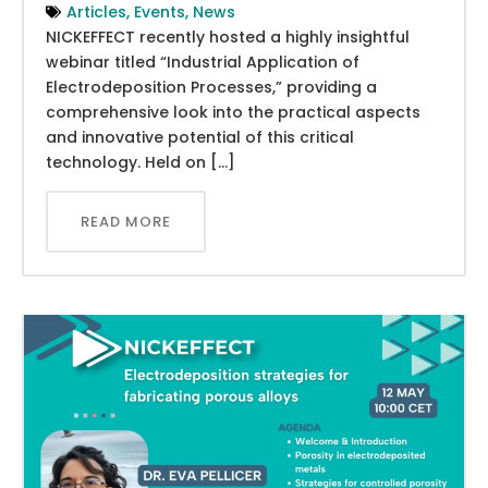
Articles
,
Events
,
News
NICKEFFECT recently hosted a highly insightful
webinar titled “Industrial Application of
Electrodeposition Processes,” providing a
comprehensive look into the practical aspects
and innovative potential of this critical
technology. Held on […]
READ MORE