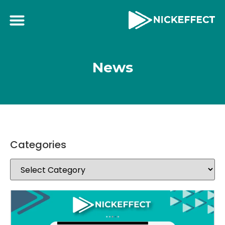
News
Categories