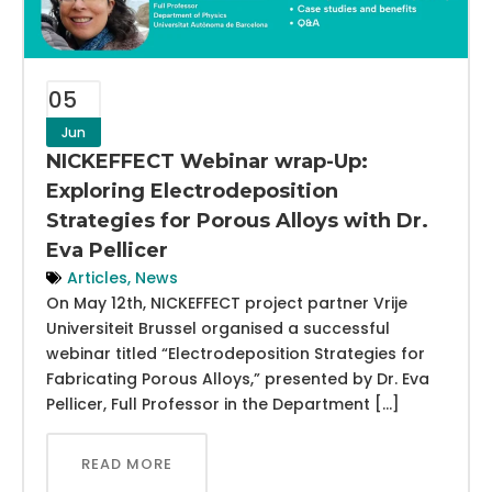
05
Jun
NICKEFFECT Webinar wrap-Up:
Exploring Electrodeposition
Strategies for Porous Alloys with Dr.
Eva Pellicer
Articles
,
News
On May 12th, NICKEFFECT project partner Vrije
Universiteit Brussel organised a successful
webinar titled “Electrodeposition Strategies for
Fabricating Porous Alloys,” presented by Dr. Eva
Pellicer, Full Professor in the Department […]
READ MORE