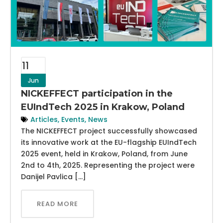
11
Jun
NICKEFFECT participation in the
EUIndTech 2025 in Krakow, Poland
Articles
,
Events
,
News
The NICKEFFECT project successfully showcased
its innovative work at the EU-flagship EUIndTech
2025 event, held in Krakow, Poland, from June
2nd to 4th, 2025. Representing the project were
Danijel Pavlica […]
READ MORE