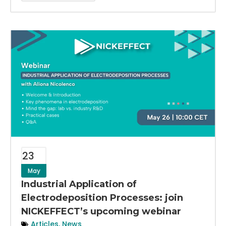
23
May
Industrial Application of
Electrodeposition Processes: join
NICKEFFECT’s upcoming webinar
Articles
,
News