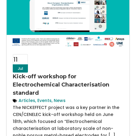
11
Jul
Kick-off workshop for
Electrochemical Characterisation
standard
Articles
,
Events
,
News
The NICKEFFECT project was a key partner in the
CEN/CENELEC kick-off workshop held on June
18th, which focused on “Electrochemical
characterisation at laboratory scale of non-
noble porous metal-based electrodes for […]