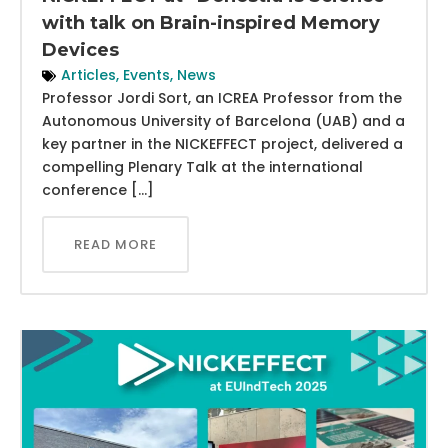
with talk on Brain-inspired Memory
Devices
Articles
,
Events
,
News
Professor Jordi Sort, an ICREA Professor from the
Autonomous University of Barcelona (UAB) and a
key partner in the NICKEFFECT project, delivered a
compelling Plenary Talk at the international
conference […]
READ MORE