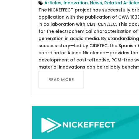
Articles
,
Innovation
,
News
,
Related Article
The NICKEFFECT project has successfully br
application with the publication of CWA 1
in collaboration with CEN-CENELEC. This do
for the electrochemical characterization 
generation in acidic media. By standardizing 
success story—led by CIDETEC, the Spanish A
coordinator Aliona Nicolenco—provides the s
development of cost-effective, PGM-free wat
material innovations can be reliably bench
READ MORE