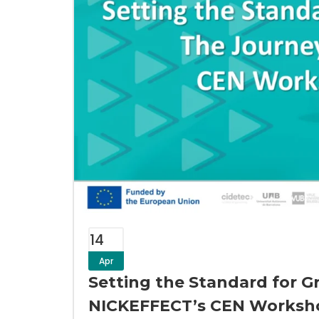
14
Apr
Setting the Standard for G
NICKEFFECT’s CEN Worksh