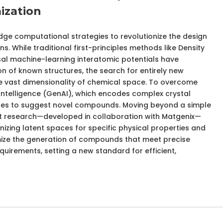
ization
dge computational strategies to revolutionize the design
s. While traditional first-principles methods like Density
al machine-learning interatomic potentials have
on of known structures, the search for entirely new
the vast dimensionality of chemical space. To overcome
al Intelligence (GenAI), which encodes complex crystal
aces to suggest novel compounds. Moving beyond a simple
st research—developed in collaboration with Matgenix—
izing latent spaces for specific physical properties and
mize the generation of compounds that meet precise
irements, setting a new standard for efficient,