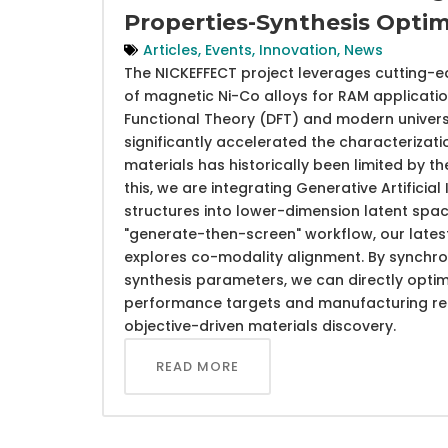
Properties-Synthesis Optim
Articles
,
Events
,
Innovation
,
News
The NICKEFFECT project leverages cutting-e
of magnetic Ni-Co alloys for RAM application
Functional Theory (DFT) and modern univers
significantly accelerated the characterizati
materials has historically been limited by 
this, we are integrating Generative Artifici
structures into lower-dimension latent sp
"generate-then-screen" workflow, our late
explores co-modality alignment. By synchron
synthesis parameters, we can directly opti
performance targets and manufacturing requ
objective-driven materials discovery.
READ MORE