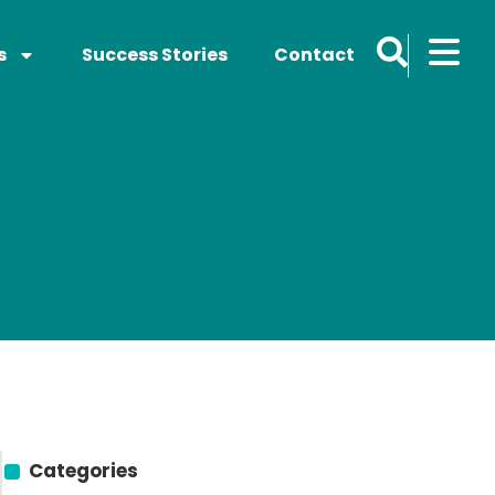
s
Success Stories
Contact
Categories