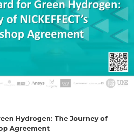
reen Hydrogen: The Journey of
op Agreement