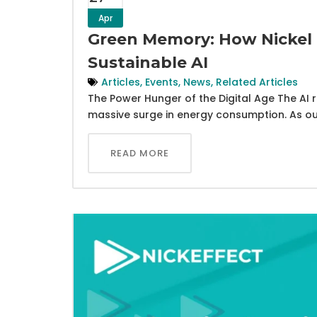
Apr
Green Memory: How Nickel 
Sustainable AI
Articles
,
Events
,
News
,
Related Articles
The Power Hunger of the Digital Age The AI re
massive surge in energy consumption. As ou
READ MORE