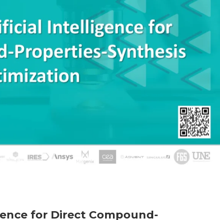
ligence for Direct Compound-