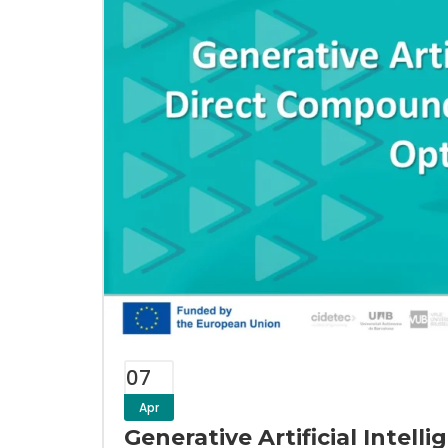
07
Apr
Generative Artificial Intel