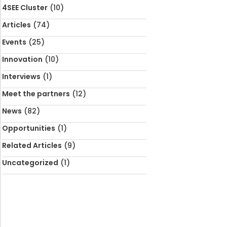
4SEE Cluster
(10)
Articles
(74)
Events
(25)
Innovation
(10)
Interviews
(1)
Meet the partners
(12)
News
(82)
Opportunities
(1)
Related Articles
(9)
Uncategorized
(1)