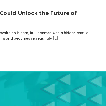
Could Unlock the Future of
volution is here, but it comes with a hidden cost: a
r world becomes increasingly […]