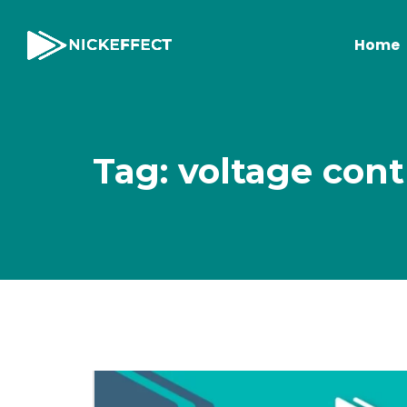
Home
Tag: voltage cont