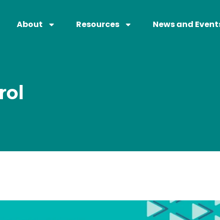
About
Resources
News and Event
rol