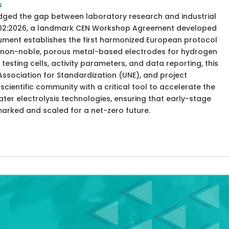
s
idged the gap between laboratory research and industrial
8302:2026, a landmark CEN Workshop Agreement developed
cument establishes the first harmonized European protocol
of non-noble, porous metal-based electrodes for hydrogen
testing cells, activity parameters, and data reporting, this
ssociation for Standardization (UNE), and project
cientific community with a critical tool to accelerate the
er electrolysis technologies, ensuring that early-stage
marked and scaled for a net-zero future.