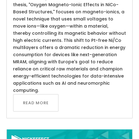
thesis, "Oxygen Magneto-Ionic Effects in NiCo-
Based Structures," focuses on magneto-ionics, a
novel technique that uses small voltages to
move ions—like oxygen—within a material,
thereby controlling its magnetic behavior without
high electric currents. This shift to Pt-free Ni/Co
multilayers offers a dramatic reduction in energy
consumption for devices like next-generation
MRAM, aligning with Europe's goal to reduce
reliance on critical raw materials and champion
energy-efficient technologies for data-intensive
applications such as AI and neuromorphic
computing.
READ MORE