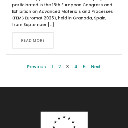
participated in the 18th European Congress and
Exhibition on Advanced Materials and Processes
(FEMS Euromat 2025), held in Granada, Spain,
from September […]
READ MORE
Previous
1
2
3
4
5
Next