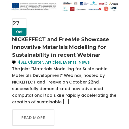
27
Oct
NICKEFFECT and FreeMe Showcase
Innovative Materials Modelling for
Sustainability in recent Webinar
4SEE Cluster
,
Articles
,
Events
,
News
The joint “Materials Modelling for Sustainable
Materials Development” Webinar, hosted by
NICKEFFECT and FreeMe on October 22nd,
successfully demonstrated how advanced
computational tools are rapidly accelerating the
creation of sustainable […]
READ MORE