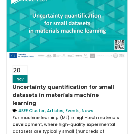
20
Nov
Uncertainty quantification for small
datasets in materials machine
learning
4SEE Cluster
,
Articles
,
Events
,
News
For machine learning (ML) in high-tech materials
development, where high-quality experimental
datasets are typically small (hundreds of