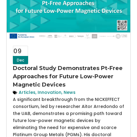
09
Dec
Doctoral Study Demonstrates Pt-Free
Approaches for Future Low-Power
Magnetic Devices
Articles
,
Innovation
,
News
A significant breakthrough from the NICKEFFECT
consortium, led by researcher Aitor Arredondo of
the UAB, demonstrates a promising path toward
future low-power magnetic devices by
eliminating the need for expensive and scarce
Platinum Group Metals (PGMs). His doctoral