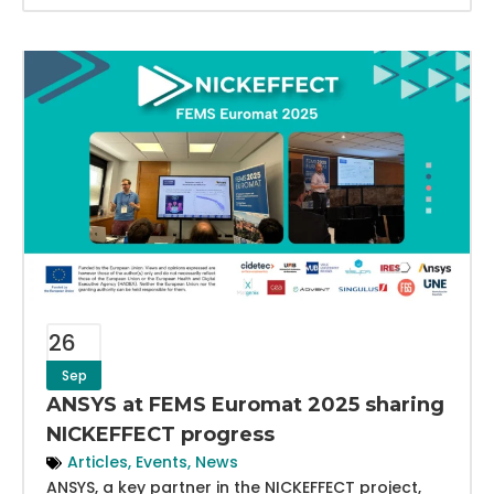
26
Sep
ANSYS at FEMS Euromat 2025 sharing
NICKEFFECT progress
Articles
,
Events
,
News
ANSYS, a key partner in the NICKEFFECT project,