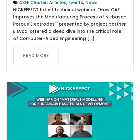
4SEE Cluster
,
Articles
,
Events
,
News
NICKEFFECT latest technical webinar, “How CAE
Improves the Manufacturing Process of Ni-based
Porous Electrodes”, presented by project partner
Elsyca, offered a deep dive into the critical role
of Computer-Aided Engineering […]
READ MORE