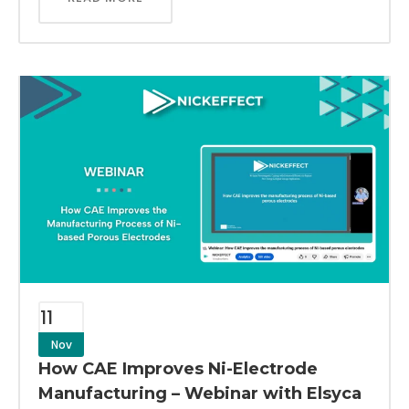
11
Nov
How CAE Improves Ni-Electrode
Manufacturing – Webinar with Elsyca