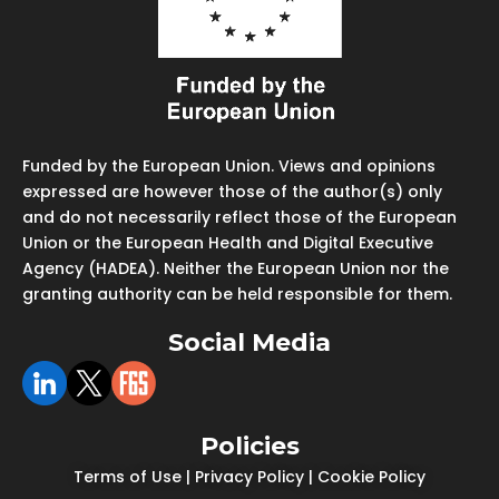
Funded by the European Union. Views and opinions
expressed are however those of the author(s) only
and do not necessarily reflect those of the European
Union or the European Health and Digital Executive
Agency (HADEA). Neither the European Union nor the
granting authority can be held responsible for them.
Social Media
Policies
Terms of Use
|
Privacy Policy
|
Cookie Policy