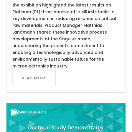
the exhibition highlighted the latest results on
Platinum (Pt)-free, non-volatile MRAM stacks, a
key development in reducing reliance on critical
raw materials. Product Manager Matthias
Landmann shared these innovative process
developments at the Singulus stand,
underscoring the project's commitment to
enabling a technologically advanced and
environmentally sustainable future for the
microelectronics industry.
READ MORE