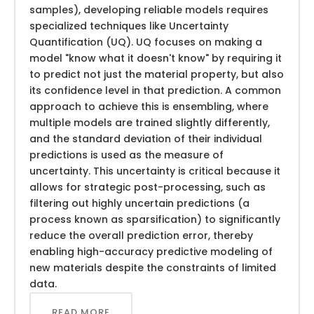
samples), developing reliable models requires
specialized techniques like Uncertainty
Quantification (UQ). UQ focuses on making a
model "know what it doesn't know" by requiring it
to predict not just the material property, but also
its confidence level in that prediction. A common
approach to achieve this is ensembling, where
multiple models are trained slightly differently,
and the standard deviation of their individual
predictions is used as the measure of
uncertainty. This uncertainty is critical because it
allows for strategic post-processing, such as
filtering out highly uncertain predictions (a
process known as sparsification) to significantly
reduce the overall prediction error, thereby
enabling high-accuracy predictive modeling of
new materials despite the constraints of limited
data.
READ MORE