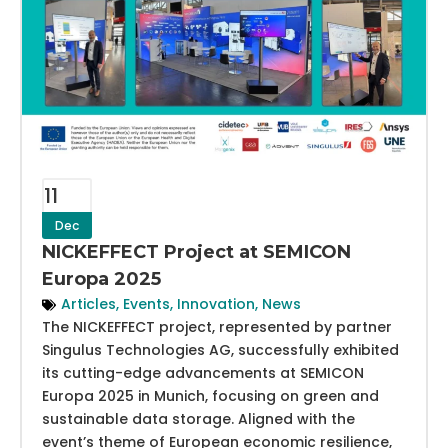
11
Dec
NICKEFFECT Project at SEMICON
Europa 2025
Articles
,
Events
,
Innovation
,
News
The NICKEFFECT project, represented by partner
Singulus Technologies AG, successfully exhibited
its cutting-edge advancements at SEMICON
Europa 2025 in Munich, focusing on green and
sustainable data storage. Aligned with the
event’s theme of European economic resilience,