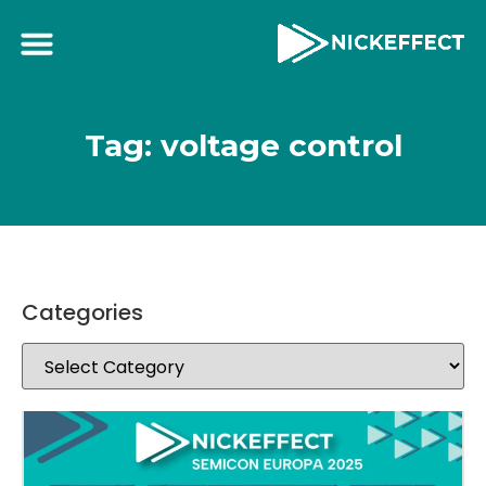
Tag: voltage control
Categories