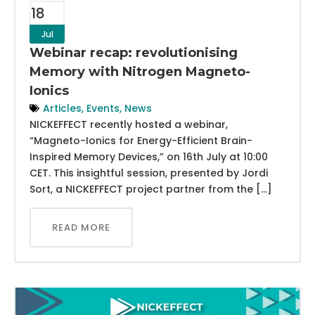
18
Jul
Webinar recap: revolutionising
Memory with Nitrogen Magneto-
Ionics
Articles
,
Events
,
News
NICKEFFECT recently hosted a webinar,
“Magneto-Ionics for Energy-Efficient Brain-
Inspired Memory Devices,” on 16th July at 10:00
CET. This insightful session, presented by Jordi
Sort, a NICKEFFECT project partner from the […]
READ MORE