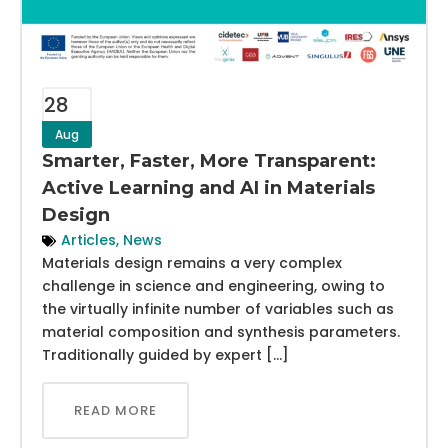
28
Aug
Smarter, Faster, More Transparent:
Active Learning and AI in Materials
Design
Articles
,
News
Materials design remains a very complex
challenge in science and engineering, owing to
the virtually infinite number of variables such as
material composition and synthesis parameters.
Traditionally guided by expert […]
READ MORE