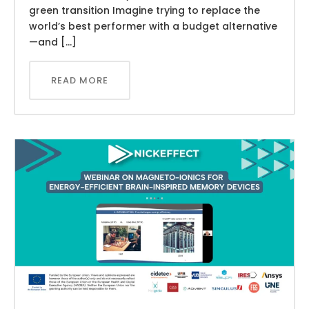
green transition Imagine trying to replace the
world’s best performer with a budget alternative
—and […]
READ MORE