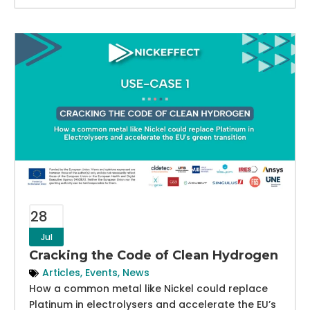
28
Jul
Cracking the Code of Clean Hydrogen
Articles
,
Events
,
News
How a common metal like Nickel could replace
Platinum in electrolysers and accelerate the EU’s