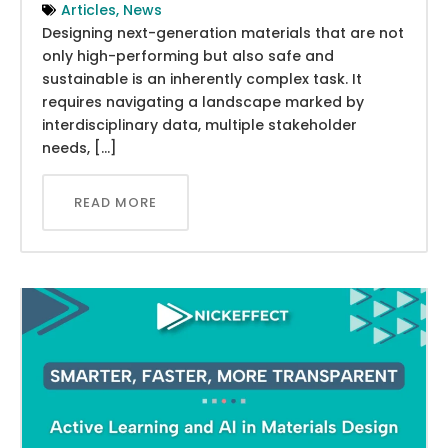
Articles
,
News
Designing next-generation materials that are not
only high-performing but also safe and
sustainable is an inherently complex task. It
requires navigating a landscape marked by
interdisciplinary data, multiple stakeholder
needs, […]
READ MORE