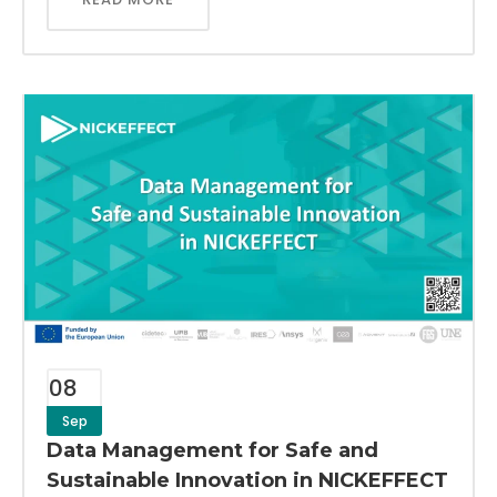
08
Sep
Data Management for Safe and
Sustainable Innovation in NICKEFFECT