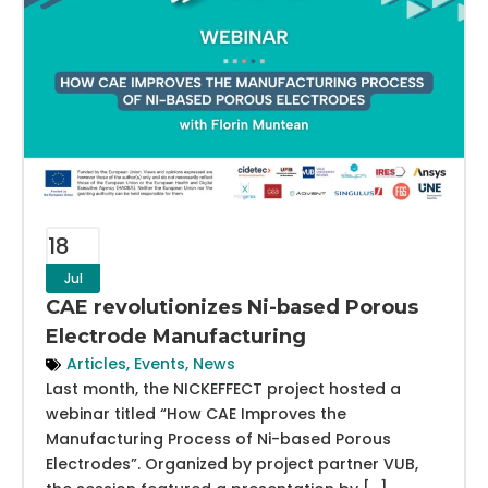
18
Jul
CAE revolutionizes Ni-based Porous
Electrode Manufacturing
Articles
,
Events
,
News
Last month, the NICKEFFECT project hosted a
webinar titled “How CAE Improves the
Manufacturing Process of Ni-based Porous
Electrodes”. Organized by project partner VUB,