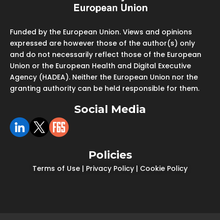
Funded by the European Union. Views and opinions
expressed are however those of the author(s) only
and do not necessarily reflect those of the European
Union or the European Health and Digital Executive
Agency (HADEA). Neither the European Union nor the
granting authority can be held responsible for them.
Social Media
Policies
Terms of Use
|
Privacy Policy
|
Cookie Policy