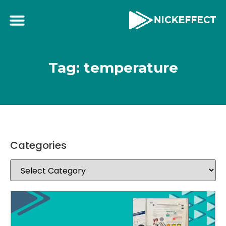
Tag: temperature
Categories