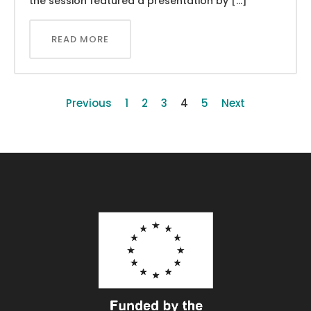
the session featured a presentation by […]
READ MORE
Previous
1
2
3
4
5
Next