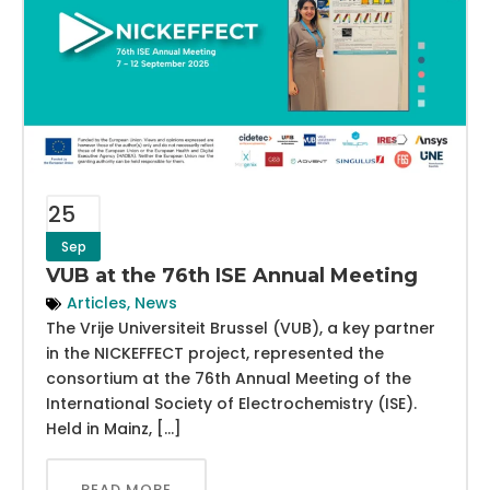
25
Sep
VUB at the 76th ISE Annual Meeting
Articles
,
News
The Vrije Universiteit Brussel (VUB), a key partner
in the NICKEFFECT project, represented the
consortium at the 76th Annual Meeting of the
International Society of Electrochemistry (ISE).
Held in Mainz, […]
READ MORE