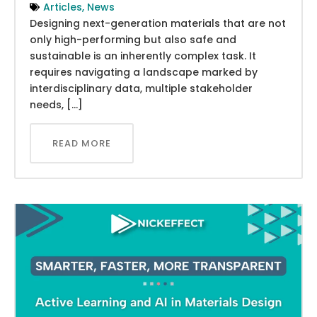
Articles
,
News
Designing next-generation materials that are not
only high-performing but also safe and
sustainable is an inherently complex task. It
requires navigating a landscape marked by
interdisciplinary data, multiple stakeholder
needs, […]
READ MORE