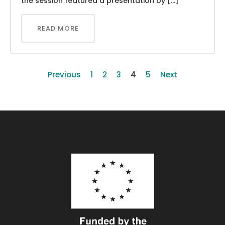
the session featured a presentation by […]
READ MORE
Previous
1
2
3
4
5
Next