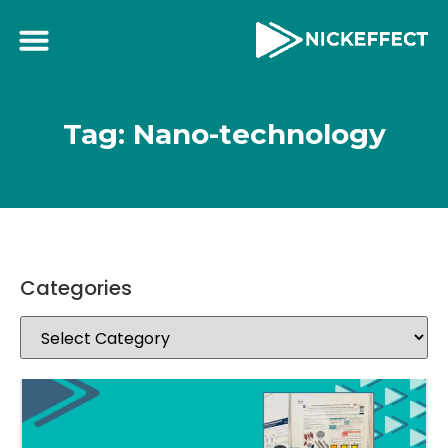
Tag: Nano-technology
Categories