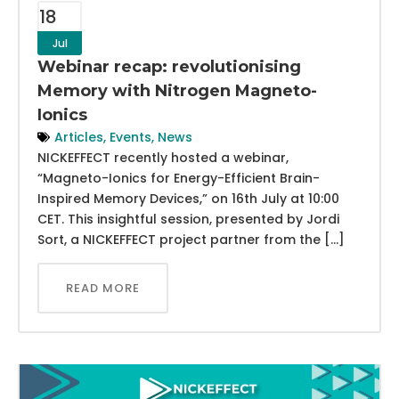
18
Jul
Webinar recap: revolutionising
Memory with Nitrogen Magneto-
Ionics
Articles
,
Events
,
News
NICKEFFECT recently hosted a webinar,
“Magneto-Ionics for Energy-Efficient Brain-
Inspired Memory Devices,” on 16th July at 10:00
CET. This insightful session, presented by Jordi
Sort, a NICKEFFECT project partner from the […]
READ MORE