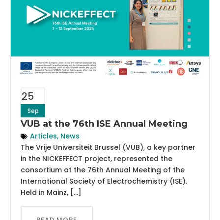
25
Sep
VUB at the 76th ISE Annual Meeting
Articles
,
News
The Vrije Universiteit Brussel (VUB), a key partner
in the NICKEFFECT project, represented the
consortium at the 76th Annual Meeting of the
International Society of Electrochemistry (ISE).
Held in Mainz, […]
READ MORE