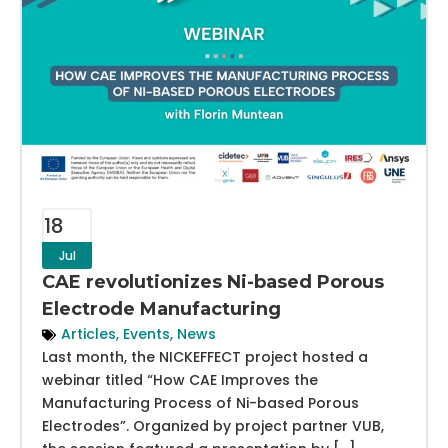
18
Jul
CAE revolutionizes Ni-based Porous
Electrode Manufacturing
Articles
,
Events
,
News
Last month, the NICKEFFECT project hosted a
webinar titled “How CAE Improves the
Manufacturing Process of Ni-based Porous
Electrodes”. Organized by project partner VUB,