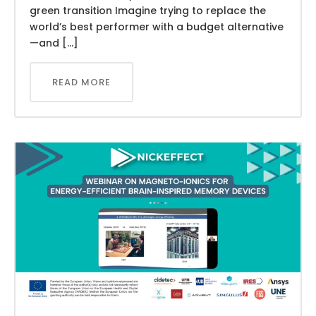
green transition Imagine trying to replace the
world’s best performer with a budget alternative
—and […]
READ MORE