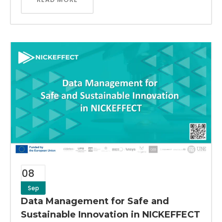
08
Sep
Data Management for Safe and
Sustainable Innovation in NICKEFFECT