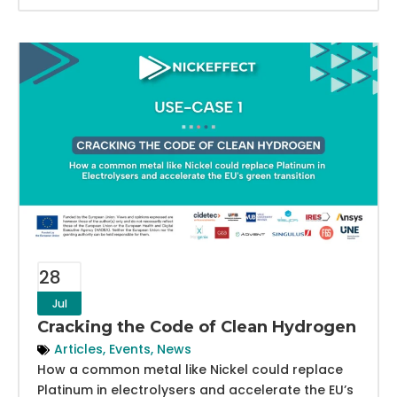
28
Jul
Cracking the Code of Clean Hydrogen
Articles
,
Events
,
News
How a common metal like Nickel could replace
Platinum in electrolysers and accelerate the EU’s