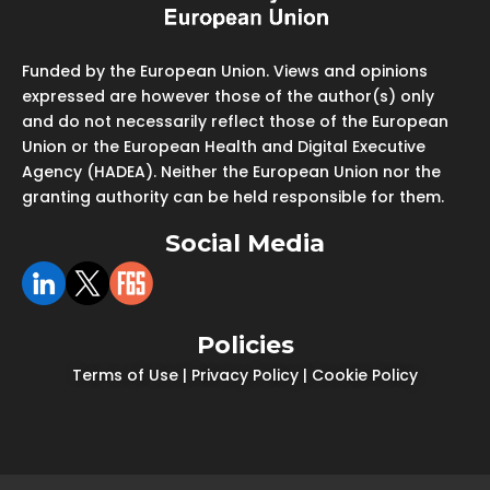
Funded by the European Union. Views and opinions
expressed are however those of the author(s) only
and do not necessarily reflect those of the European
Union or the European Health and Digital Executive
Agency (HADEA). Neither the European Union nor the
granting authority can be held responsible for them.
Social Media
Policies
Terms of Use
|
Privacy Policy
|
Cookie Policy