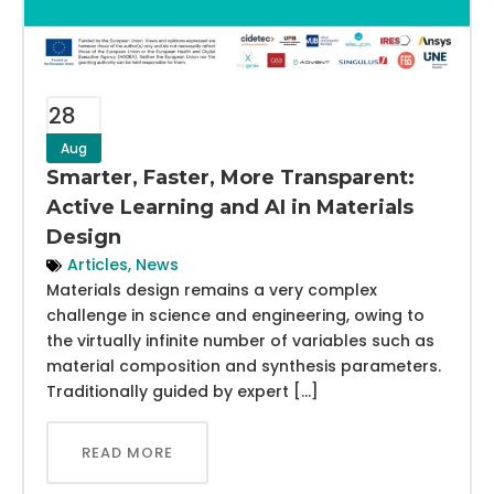
28
Aug
Smarter, Faster, More Transparent:
Active Learning and AI in Materials
Design
Articles
,
News
Materials design remains a very complex
challenge in science and engineering, owing to
the virtually infinite number of variables such as
material composition and synthesis parameters.
Traditionally guided by expert […]
READ MORE