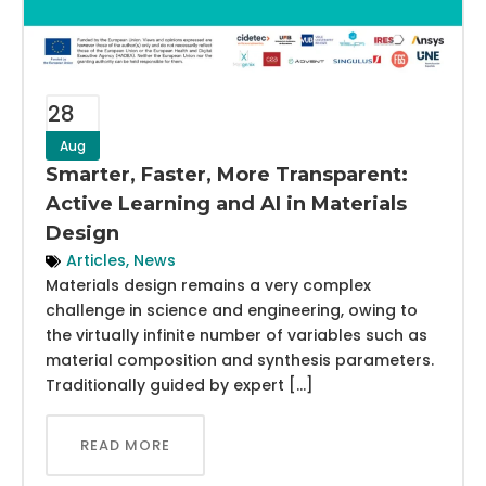
28
Aug
Smarter, Faster, More Transparent:
Active Learning and AI in Materials
Design
Articles
,
News
Materials design remains a very complex
challenge in science and engineering, owing to
the virtually infinite number of variables such as
material composition and synthesis parameters.
Traditionally guided by expert […]
READ MORE