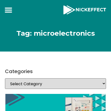
Tag: microelectronics
Categories