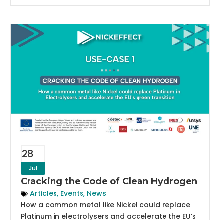
28
Jul
Cracking the Code of Clean Hydrogen
Articles
,
Events
,
News
How a common metal like Nickel could replace
Platinum in electrolysers and accelerate the EU’s