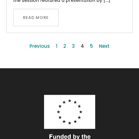
the session featured a presentation by […]
READ MORE
Previous
1
2
3
4
5
Next