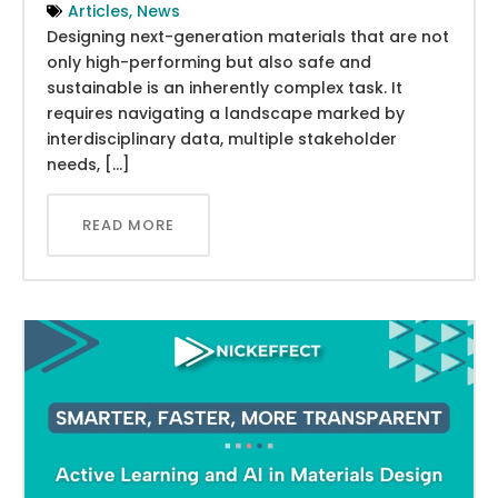
Articles
,
News
Designing next-generation materials that are not
only high-performing but also safe and
sustainable is an inherently complex task. It
requires navigating a landscape marked by
interdisciplinary data, multiple stakeholder
needs, […]
READ MORE