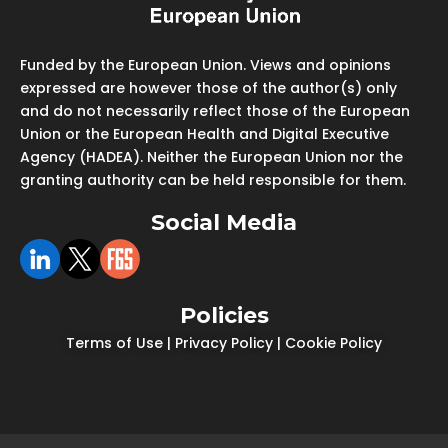
Funded by the European Union. Views and opinions
expressed are however those of the author(s) only
and do not necessarily reflect those of the European
Union or the European Health and Digital Executive
Agency (HADEA). Neither the European Union nor the
granting authority can be held responsible for them.
Social Media
Policies
Terms of Use
|
Privacy Policy
|
Cookie Policy