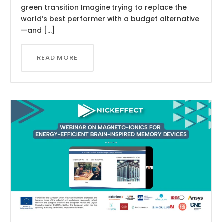
green transition Imagine trying to replace the
world’s best performer with a budget alternative
—and […]
READ MORE