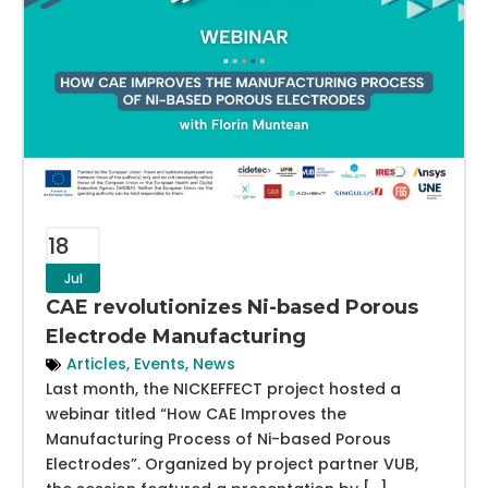
18
Jul
CAE revolutionizes Ni-based Porous
Electrode Manufacturing
Articles
,
Events
,
News
Last month, the NICKEFFECT project hosted a
webinar titled “How CAE Improves the
Manufacturing Process of Ni-based Porous
Electrodes”. Organized by project partner VUB,