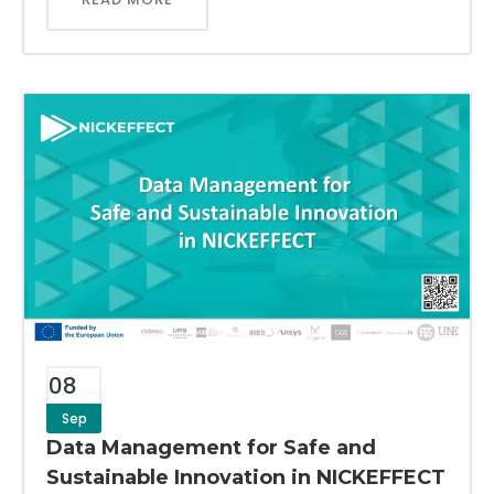
08
Sep
Data Management for Safe and
Sustainable Innovation in NICKEFFECT