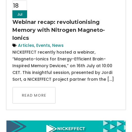
18
Jul
Webinar recap: revolutionising
Memory with Nitrogen Magneto-
Ionics
Articles
,
Events
,
News
NICKEFFECT recently hosted a webinar,
“Magneto-Ionics for Energy-Efficient Brain-
Inspired Memory Devices,” on 16th July at 10:00
CET. This insightful session, presented by Jordi
Sort, a NICKEFFECT project partner from the […]
READ MORE