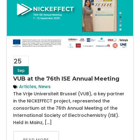
25
Sep
VUB at the 76th ISE Annual Meeting
Articles
,
News
The Vrije Universiteit Brussel (VUB), a key partner
in the NICKEFFECT project, represented the
consortium at the 76th Annual Meeting of the
International Society of Electrochemistry (ISE).
Held in Mainz, […]
READ MORE