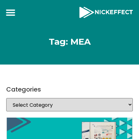
Tag: MEA
Categories