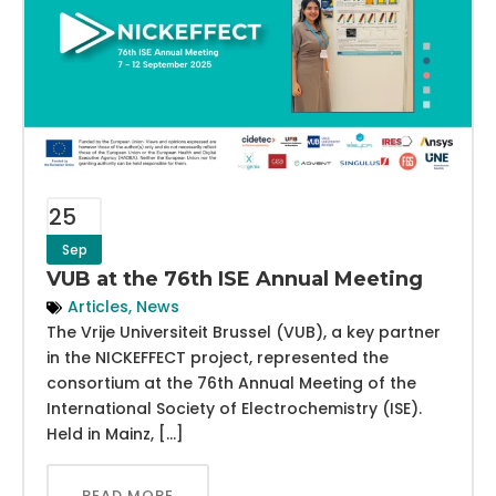
25
Sep
VUB at the 76th ISE Annual Meeting
Articles
,
News
The Vrije Universiteit Brussel (VUB), a key partner
in the NICKEFFECT project, represented the
consortium at the 76th Annual Meeting of the
International Society of Electrochemistry (ISE).
Held in Mainz, […]
READ MORE