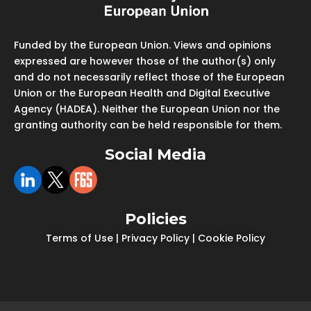
Funded by the European Union. Views and opinions
expressed are however those of the author(s) only
and do not necessarily reflect those of the European
Union or the European Health and Digital Executive
Agency (HADEA). Neither the European Union nor the
granting authority can be held responsible for them.
Social Media
Policies
Terms of Use
|
Privacy Policy
|
Cookie Policy