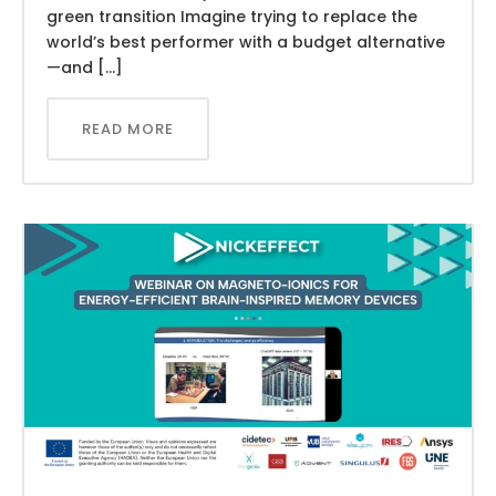
green transition Imagine trying to replace the
world’s best performer with a budget alternative
—and […]
READ MORE