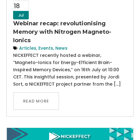
18
Jul
Webinar recap: revolutionising
Memory with Nitrogen Magneto-
Ionics
Articles
,
Events
,
News
NICKEFFECT recently hosted a webinar,
“Magneto-Ionics for Energy-Efficient Brain-
Inspired Memory Devices,” on 16th July at 10:00
CET. This insightful session, presented by Jordi
Sort, a NICKEFFECT project partner from the […]
READ MORE