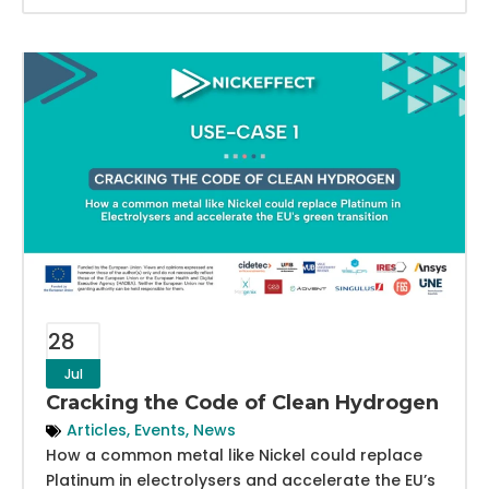
28
Jul
Cracking the Code of Clean Hydrogen
Articles
,
Events
,
News
How a common metal like Nickel could replace
Platinum in electrolysers and accelerate the EU’s