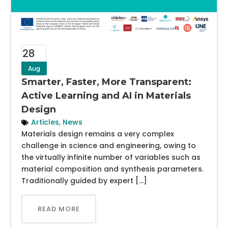
28
Aug
Smarter, Faster, More Transparent:
Active Learning and AI in Materials
Design
Articles
,
News
Materials design remains a very complex
challenge in science and engineering, owing to
the virtually infinite number of variables such as
material composition and synthesis parameters.
Traditionally guided by expert […]
READ MORE