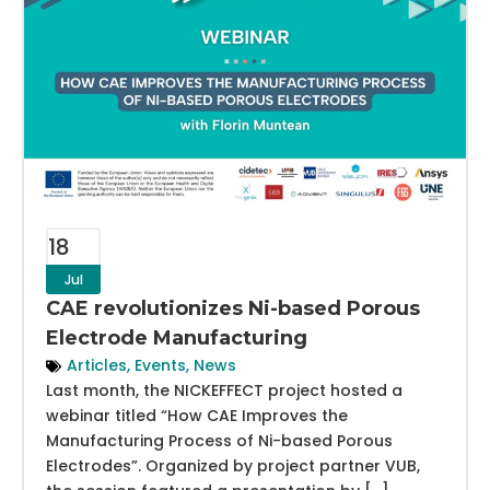
18
Jul
CAE revolutionizes Ni-based Porous
Electrode Manufacturing
Articles
,
Events
,
News
Last month, the NICKEFFECT project hosted a
webinar titled “How CAE Improves the
Manufacturing Process of Ni-based Porous
Electrodes”. Organized by project partner VUB,