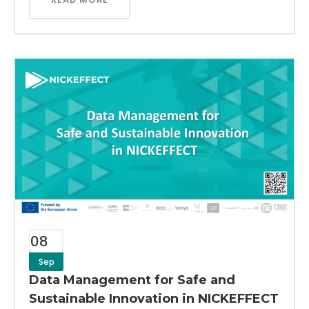
08
Sep
Data Management for Safe and
Sustainable Innovation in NICKEFFECT