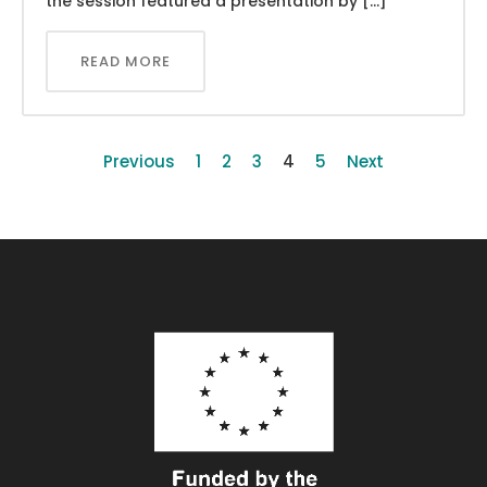
the session featured a presentation by […]
READ MORE
Previous
1
2
3
4
5
Next