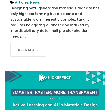
Articles
,
News
Designing next-generation materials that are not
only high-performing but also safe and
sustainable is an inherently complex task. It
requires navigating a landscape marked by
interdisciplinary data, multiple stakeholder
needs, […]
READ MORE