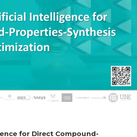
ligence for Direct Compound-