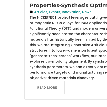
Properties-Synthesis Optim
Articles
,
Events
,
Innovation
,
News
The NICKEFFECT project leverages cutting-e
of magnetic Ni-Co alloys for RAM application
Functional Theory (DFT) and modern univers
significantly accelerated the characterizati
materials has historically been limited by 
this, we are integrating Generative Artifici
structures into lower-dimension latent sp
"generate-then-screen" workflow, our late
explores co-modality alignment. By synchron
synthesis parameters, we can directly opti
performance targets and manufacturing requ
objective-driven materials discovery.
READ MORE