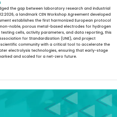
s
idged the gap between laboratory research and industrial
8302:2026, a landmark CEN Workshop Agreement developed
cument establishes the first harmonized European protocol
of non-noble, porous metal-based electrodes for hydrogen
testing cells, activity parameters, and data reporting, this
ssociation for Standardization (UNE), and project
cientific community with a critical tool to accelerate the
er electrolysis technologies, ensuring that early-stage
marked and scaled for a net-zero future.