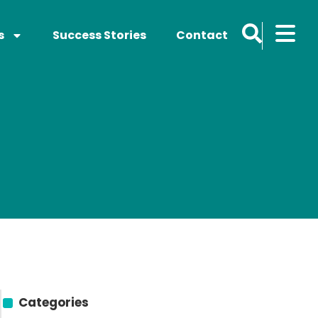
s
Success Stories
Contact
Categories