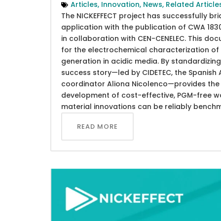
Articles
,
Innovation
,
News
,
Related Article
The NICKEFFECT project has successfully br
application with the publication of CWA 1
in collaboration with CEN-CENELEC. This do
for the electrochemical characterization 
generation in acidic media. By standardizing 
success story—led by CIDETEC, the Spanish A
coordinator Aliona Nicolenco—provides the s
development of cost-effective, PGM-free wat
material innovations can be reliably bench
READ MORE