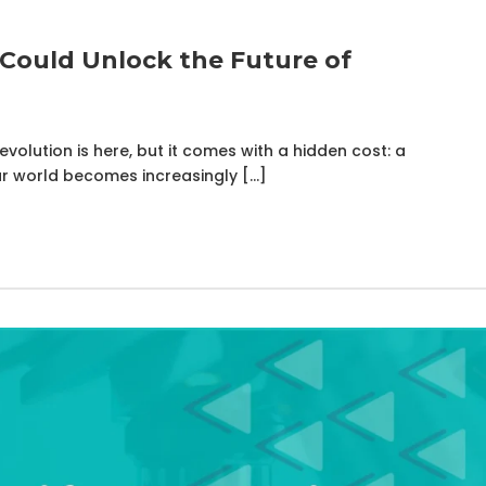
Could Unlock the Future of
volution is here, but it comes with a hidden cost: a
r world becomes increasingly […]