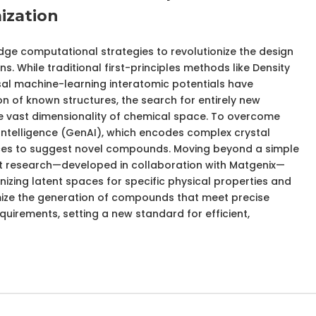
ization
dge computational strategies to revolutionize the design
s. While traditional first-principles methods like Density
al machine-learning interatomic potentials have
on of known structures, the search for entirely new
the vast dimensionality of chemical space. To overcome
al Intelligence (GenAI), which encodes complex crystal
aces to suggest novel compounds. Moving beyond a simple
st research—developed in collaboration with Matgenix—
izing latent spaces for specific physical properties and
mize the generation of compounds that meet precise
irements, setting a new standard for efficient,