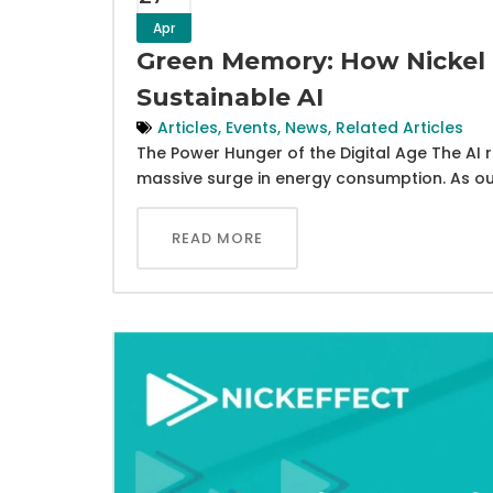
Apr
Green Memory: How Nickel 
Sustainable AI
Articles
,
Events
,
News
,
Related Articles
The Power Hunger of the Digital Age The AI re
massive surge in energy consumption. As ou
READ MORE