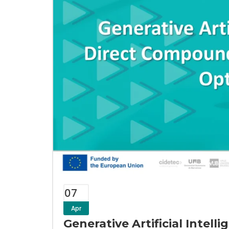
07
Apr
Generative Artificial Intel