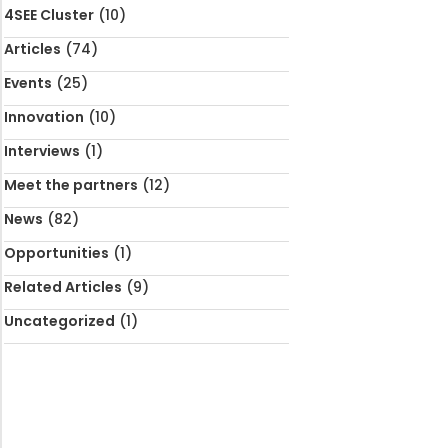
4SEE Cluster
(10)
Articles
(74)
Events
(25)
Innovation
(10)
Interviews
(1)
Meet the partners
(12)
News
(82)
Opportunities
(1)
Related Articles
(9)
Uncategorized
(1)