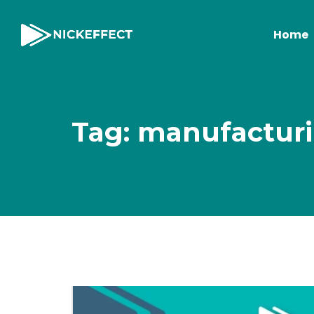
Home
Tag: manufacturi