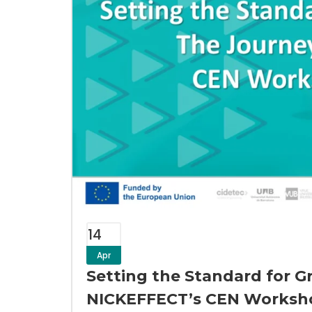
14
Apr
Setting the Standard for G
NICKEFFECT’s CEN Worksh