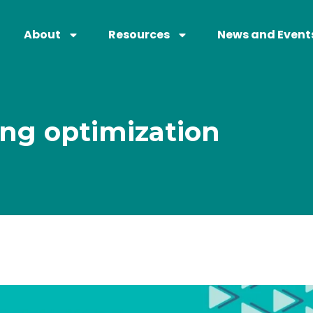
About
Resources
News and Event
ng optimization