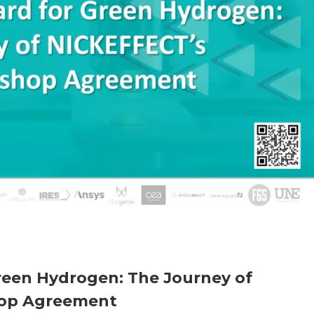
reen Hydrogen: The Journey of
op Agreement