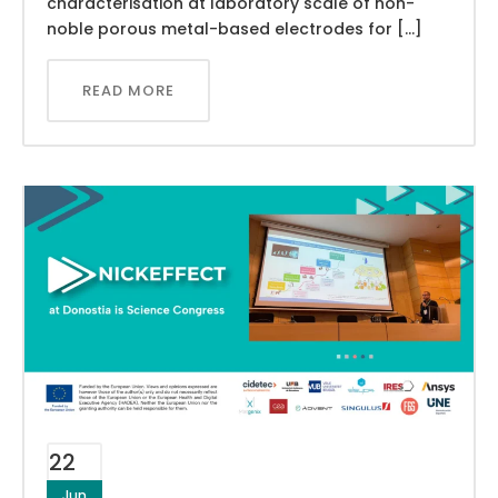
characterisation at laboratory scale of non-
noble porous metal-based electrodes for […]
READ MORE
22
Jun