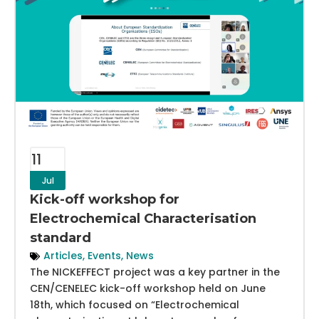
11
Jul
Kick-off workshop for
Electrochemical Characterisation
standard
Articles
,
Events
,
News
The NICKEFFECT project was a key partner in the
CEN/CENELEC kick-off workshop held on June
18th, which focused on “Electrochemical