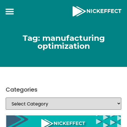
Tag: manufacturing
optimization
Categories