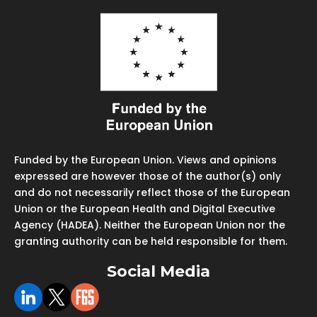
Funded by the European Union. Views and opinions
expressed are however those of the author(s) only
and do not necessarily reflect those of the European
Union or the European Health and Digital Executive
Agency (HADEA). Neither the European Union nor the
granting authority can be held responsible for them.
Social Media