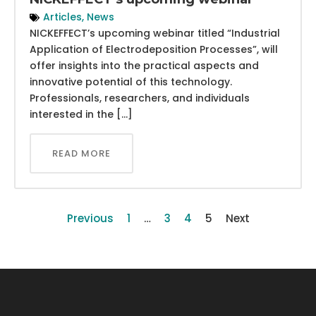
Articles
,
News
NICKEFFECT’s upcoming webinar titled “Industrial
Application of Electrodeposition Processes”, will
offer insights into the practical aspects and
innovative potential of this technology.
Professionals, researchers, and individuals
interested in the […]
READ MORE
Previous
1
…
3
4
5
Next