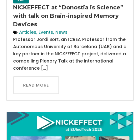
NICKEFFECT at “Donostia is Science”
with talk on Brain-inspired Memory
Devices
Articles
,
Events
,
News
Professor Jordi Sort, an ICREA Professor from the
Autonomous University of Barcelona (UAB) and a
key partner in the NICKEFFECT project, delivered a
compelling Plenary Talk at the international
conference […]
READ MORE