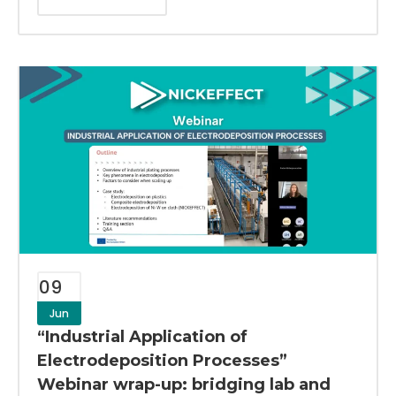
09
Jun
“Industrial Application of
Electrodeposition Processes”
Webinar wrap-up: bridging lab and