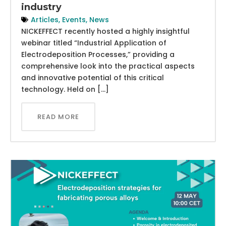
industry
Articles
,
Events
,
News
NICKEFFECT recently hosted a highly insightful
webinar titled “Industrial Application of
Electrodeposition Processes,” providing a
comprehensive look into the practical aspects
and innovative potential of this critical
technology. Held on […]
READ MORE