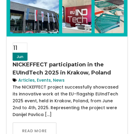
11
Jun
NICKEFFECT participation in the
EUIndTech 2025 in Krakow, Poland
Articles
,
Events
,
News
The NICKEFFECT project successfully showcased
its innovative work at the EU-flagship EUIndTech
2025 event, held in Krakow, Poland, from June
2nd to 4th, 2025. Representing the project were
Danijel Pavlica […]
READ MORE