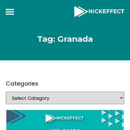
Tag: Granada
Categories