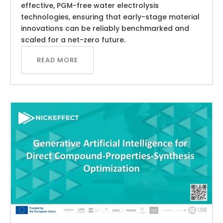
effective, PGM-free water electrolysis
technologies, ensuring that early-stage material
innovations can be reliably benchmarked and
scaled for a net-zero future.
READ MORE