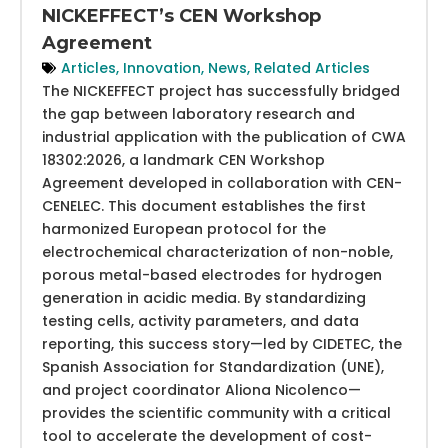
NICKEFFECT’s CEN Workshop
Agreement
Articles
,
Innovation
,
News
,
Related Articles
The NICKEFFECT project has successfully bridged
the gap between laboratory research and
industrial application with the publication of CWA
18302:2026, a landmark CEN Workshop
Agreement developed in collaboration with CEN-
CENELEC. This document establishes the first
harmonized European protocol for the
electrochemical characterization of non-noble,
porous metal-based electrodes for hydrogen
generation in acidic media. By standardizing
testing cells, activity parameters, and data
reporting, this success story—led by CIDETEC, the
Spanish Association for Standardization (UNE),
and project coordinator Aliona Nicolenco—
provides the scientific community with a critical
tool to accelerate the development of cost-