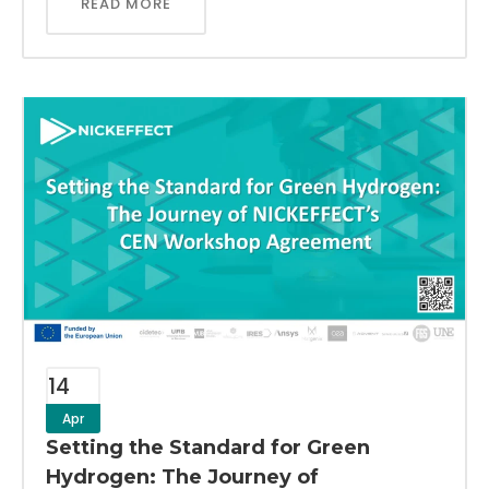
READ MORE
14
Apr
Setting the Standard for Green
Hydrogen: The Journey of