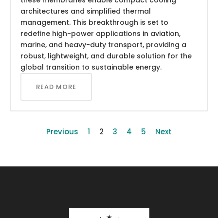
architectures and simplified thermal
management. This breakthrough is set to
redefine high-power applications in aviation,
marine, and heavy-duty transport, providing a
robust, lightweight, and durable solution for the
global transition to sustainable energy.
READ MORE
Previous
1
2
3
4
5
Next