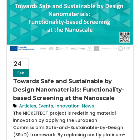
24
Feb
Towards Safe and Sustainable by
Design Nanomaterials: Functionality-
based Screening at the Nanoscale
Articles
,
Events
,
Innovation
,
News
The NICKEFFECT project is redefining material
innovation by applying the European
Commission’s Safe-and-Sustainable-by-Design
(SSbD) framework. By replacing costly platinum-