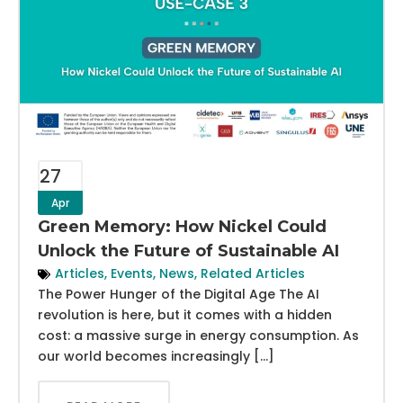
27
Apr
Green Memory: How Nickel Could
Unlock the Future of Sustainable AI
Articles
,
Events
,
News
,
Related Articles
The Power Hunger of the Digital Age The AI
revolution is here, but it comes with a hidden
cost: a massive surge in energy consumption. As
our world becomes increasingly […]