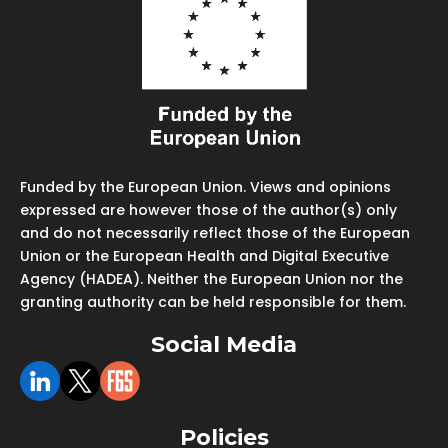
Funded by the European Union. Views and opinions
expressed are however those of the author(s) only
and do not necessarily reflect those of the European
Union or the European Health and Digital Executive
Agency (HADEA). Neither the European Union nor the
granting authority can be held responsible for them.
Social Media
Policies