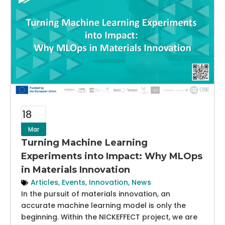
18
Mar
Turning Machine Learning
Experiments into Impact: Why MLOps
in Materials Innovation
Articles
,
Events
,
Innovation
,
News
In the pursuit of materials innovation, an
accurate machine learning model is only the
beginning. Within the NICKEFFECT project, we are