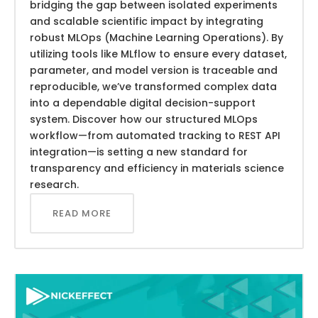
bridging the gap between isolated experiments
and scalable scientific impact by integrating
robust MLOps (Machine Learning Operations). By
utilizing tools like MLflow to ensure every dataset,
parameter, and model version is traceable and
reproducible, we’ve transformed complex data
into a dependable digital decision-support
system. Discover how our structured MLOps
workflow—from automated tracking to REST API
integration—is setting a new standard for
transparency and efficiency in materials science
research.
READ MORE