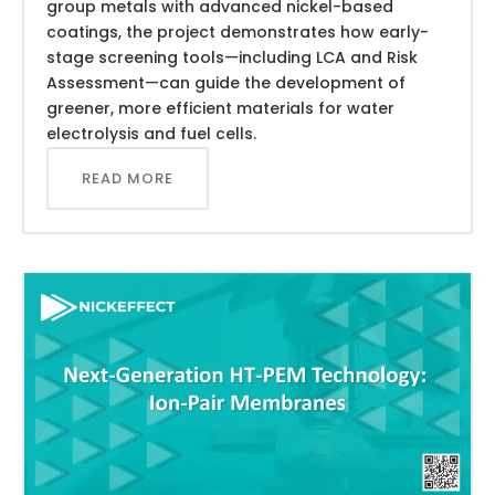
group metals with advanced nickel-based
coatings, the project demonstrates how early-
stage screening tools—including LCA and Risk
Assessment—can guide the development of
greener, more efficient materials for water
electrolysis and fuel cells.
READ MORE