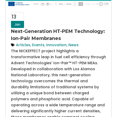
13
Jan
Next-Generation HT-PEM Technology:
Ion-Pair Membranes
Articles
,
Events
,
Innovation
,
News
The NICKEFFECT project highlights a
transformative leap in fuel cell efficiency through
Advent Technologies’ Ion-Pair™ HT-PEM MEAs.
Developed in collaboration with Los Alamos
National Laboratory, this next-generation
technology overcomes the thermal and
durability limitations of traditional systems by
utilizing a unique bond between charged
polymers and phosphoric acid. Capable of
operating across a wide temperature range and
delivering significantly higher current densities,
these membranes enable compact cooling