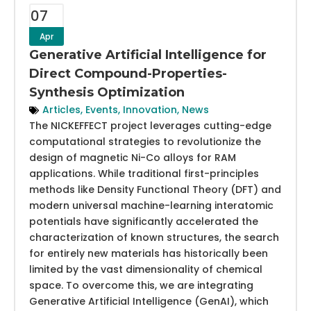
07
Apr
Generative Artificial Intelligence for
Direct Compound-Properties-
Synthesis Optimization
Articles
,
Events
,
Innovation
,
News
The NICKEFFECT project leverages cutting-edge
computational strategies to revolutionize the
design of magnetic Ni-Co alloys for RAM
applications. While traditional first-principles
methods like Density Functional Theory (DFT) and
modern universal machine-learning interatomic
potentials have significantly accelerated the
characterization of known structures, the search
for entirely new materials has historically been
limited by the vast dimensionality of chemical
space. To overcome this, we are integrating
Generative Artificial Intelligence (GenAI), which