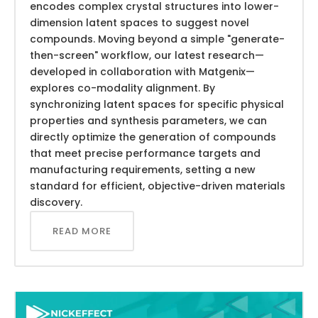
encodes complex crystal structures into lower-
dimension latent spaces to suggest novel
compounds. Moving beyond a simple "generate-
then-screen" workflow, our latest research—
developed in collaboration with Matgenix—
explores co-modality alignment. By
synchronizing latent spaces for specific physical
properties and synthesis parameters, we can
directly optimize the generation of compounds
that meet precise performance targets and
manufacturing requirements, setting a new
standard for efficient, objective-driven materials
discovery.
READ MORE