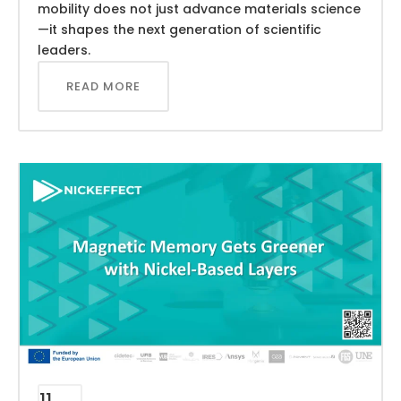
mobility does not just advance materials science
—it shapes the next generation of scientific
leaders.
READ MORE
11