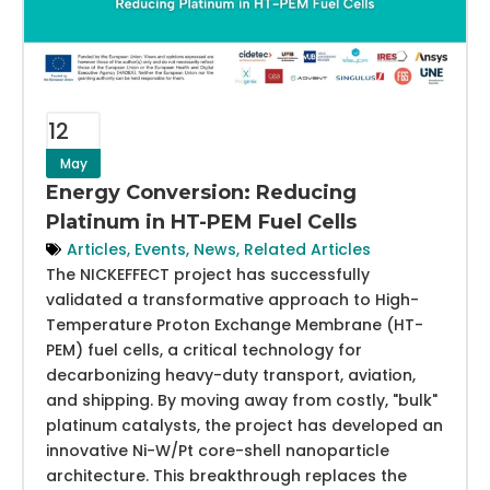
12
May
Energy Conversion: Reducing
Platinum in HT-PEM Fuel Cells
Articles
,
Events
,
News
,
Related Articles
The NICKEFFECT project has successfully
validated a transformative approach to High-
Temperature Proton Exchange Membrane (HT-
PEM) fuel cells, a critical technology for
decarbonizing heavy-duty transport, aviation,
and shipping. By moving away from costly, "bulk"
platinum catalysts, the project has developed an
innovative Ni-W/Pt core-shell nanoparticle
architecture. This breakthrough replaces the