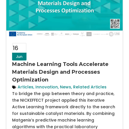
16
Jun
Machine Learning Tools Accelerate
Materials Design and Processes
Optimization
Articles
,
Innovation
,
News
,
Related Articles
To bridge the gap between theory and practice,
the NICKEFFECT project applied this iterative
Active Learning framework directly to the search
for sustainable catalyst materials. By combining
Matgenix’s predictive machine learning
algorithms with the practical laboratory