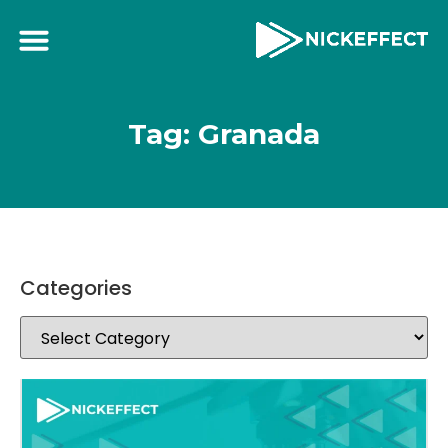
Tag: Granada
Categories