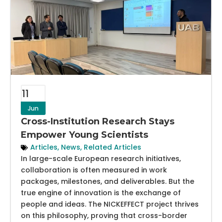
11
Jun
Cross-Institution Research Stays
Empower Young Scientists
Articles
,
News
,
Related Articles
In large-scale European research initiatives,
collaboration is often measured in work
packages, milestones, and deliverables. But the
true engine of innovation is the exchange of
people and ideas. The NICKEFFECT project thrives
on this philosophy, proving that cross-border