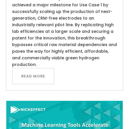
achieved a major milestone for Use Case 1 by
successfully scaling up the production of next-
generation, CRM-free electrodes to an
industrially relevant pilot line. By replicating high
lab efficiencies at a larger scale and securing a
patent for the innovation, this breakthrough
bypasses critical raw material dependencies and
paves the way for highly efficient, affordable,
and commercially viable green hydrogen
production.
READ MORE