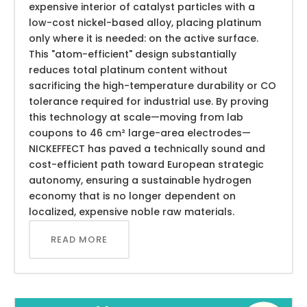
expensive interior of catalyst particles with a
low-cost nickel-based alloy, placing platinum
only where it is needed: on the active surface.
This "atom-efficient" design substantially
reduces total platinum content without
sacrificing the high-temperature durability or CO
tolerance required for industrial use. By proving
this technology at scale—moving from lab
coupons to 46 cm² large-area electrodes—
NICKEFFECT has paved a technically sound and
cost-efficient path toward European strategic
autonomy, ensuring a sustainable hydrogen
economy that is no longer dependent on
localized, expensive noble raw materials.
READ MORE