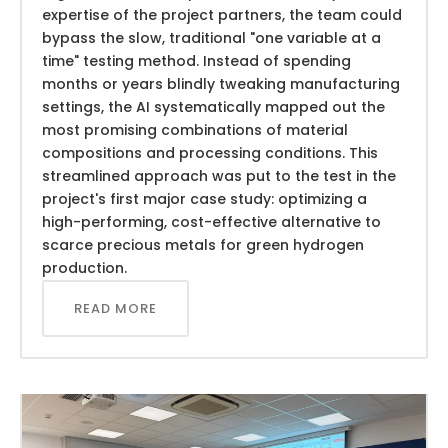
expertise of the project partners, the team could
bypass the slow, traditional "one variable at a
time" testing method. Instead of spending
months or years blindly tweaking manufacturing
settings, the AI systematically mapped out the
most promising combinations of material
compositions and processing conditions. This
streamlined approach was put to the test in the
project's first major case study: optimizing a
high-performing, cost-effective alternative to
scarce precious metals for green hydrogen
production.
READ MORE