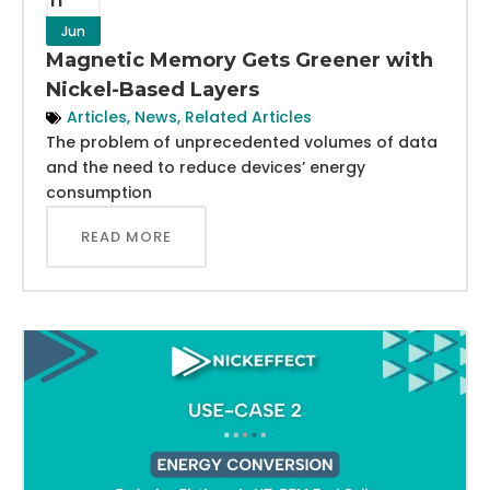
Jun
Magnetic Memory Gets Greener with
Nickel-Based Layers
Articles
,
News
,
Related Articles
The problem of unprecedented volumes of data
and the need to reduce devices’ energy
consumption
READ MORE