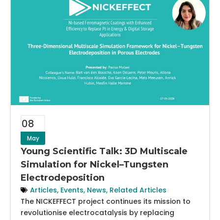
08
May
Young Scientific Talk: 3D Multiscale
Simulation for Nickel–Tungsten
Electrodeposition
Articles
,
Events
,
News
,
Related Articles
The NICKEFFECT project continues its mission to
revolutionise electrocatalysis by replacing