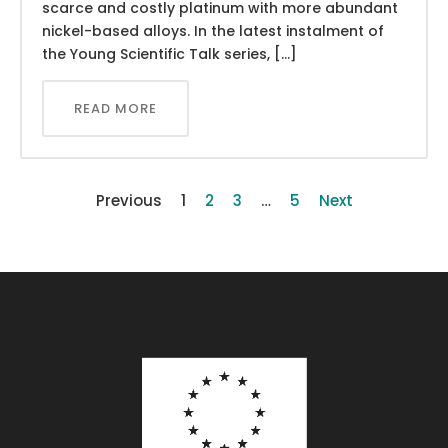
scarce and costly platinum with more abundant
nickel-based alloys. In the latest instalment of
the Young Scientific Talk series, […]
READ MORE
Previous
1
2
3
…
5
Next