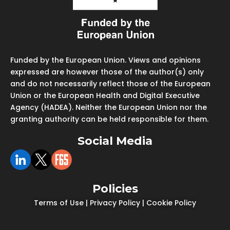
Funded by the European Union. Views and opinions
expressed are however those of the author(s) only
and do not necessarily reflect those of the European
Union or the European Health and Digital Executive
Agency (HADEA). Neither the European Union nor the
granting authority can be held responsible for them.
Social Media
Policies
Terms of Use
|
Privacy Policy
|
Cookie Policy