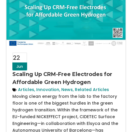
22
Jun
Scaling Up CRM-Free Electrodes for
Affordable Green Hydrogen
Articles
,
Innovation
,
News
,
Related Articles
Moving clean energy from the lab to the factory
floor is one of the biggest hurdles in the green
hydrogen transition. Within the framework of the
EU-funded NICKEFFECT project, CIDETEC Surface
Engineering—in collaboration with Elsyca and the
Autonomous University of Barcelona—has