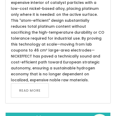
expensive interior of catalyst particles with a
low-cost nickel-based alloy, placing platinum
only where it is needed: on the active surface.
This "atom-efficient" design substantially
reduces total platinum content without
sacrificing the high-temperature durability or CO
tolerance required for industrial use. By proving
this technology at scale—moving from lab
coupons to 46 cm² large-area electrodes—
NICKEFFECT has paved a technically sound and
cost-efficient path toward European strategic
autonomy, ensuring a sustainable hydrogen
economy that is no longer dependent on
localized, expensive noble raw materials.
READ MORE