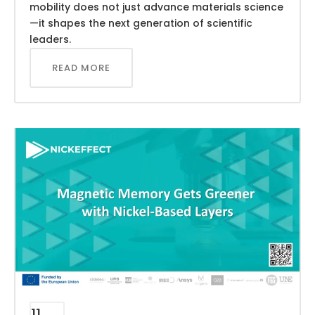
mobility does not just advance materials science
—it shapes the next generation of scientific
leaders.
READ MORE
11