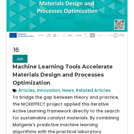
16
Jun
Machine Learning Tools Accelerate
Materials Design and Processes
Optimization
Articles
,
Innovation
,
News
,
Related Articles
To bridge the gap between theory and practice,
the NICKEFFECT project applied this iterative
Active Learning framework directly to the search
for sustainable catalyst materials. By combining
Matgenix’s predictive machine learning
algorithms with the practical laboratory