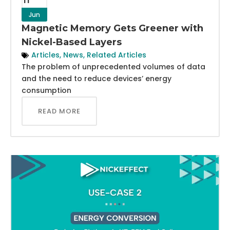
Jun
Magnetic Memory Gets Greener with
Nickel-Based Layers
Articles
,
News
,
Related Articles
The problem of unprecedented volumes of data
and the need to reduce devices’ energy
consumption
READ MORE