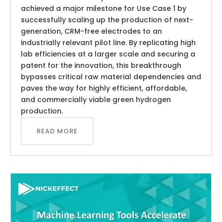
achieved a major milestone for Use Case 1 by
successfully scaling up the production of next-
generation, CRM-free electrodes to an
industrially relevant pilot line. By replicating high
lab efficiencies at a larger scale and securing a
patent for the innovation, this breakthrough
bypasses critical raw material dependencies and
paves the way for highly efficient, affordable,
and commercially viable green hydrogen
production.
READ MORE