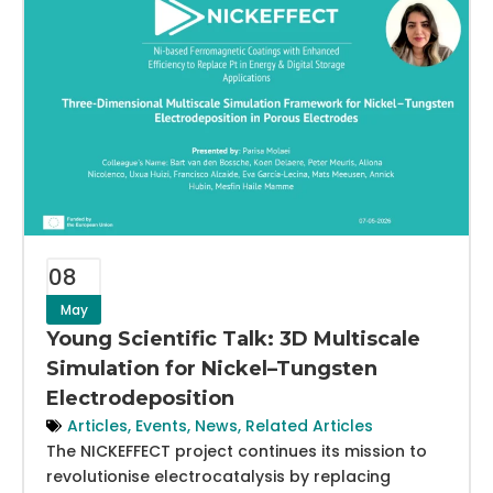
08
May
Young Scientific Talk: 3D Multiscale
Simulation for Nickel–Tungsten
Electrodeposition
Articles
,
Events
,
News
,
Related Articles
The NICKEFFECT project continues its mission to
revolutionise electrocatalysis by replacing