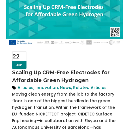
22
Jun
Scaling Up CRM-Free Electrodes for
Affordable Green Hydrogen
Articles
,
Innovation
,
News
,
Related Articles
Moving clean energy from the lab to the factory
floor is one of the biggest hurdles in the green
hydrogen transition. Within the framework of the
EU-funded NICKEFFECT project, CIDETEC Surface
Engineering—in collaboration with Elsyca and the
Autonomous University of Barcelona—has