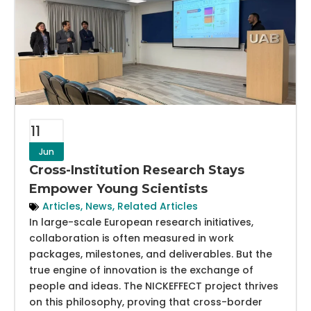
11
Jun
Cross-Institution Research Stays
Empower Young Scientists
Articles
,
News
,
Related Articles
In large-scale European research initiatives,
collaboration is often measured in work
packages, milestones, and deliverables. But the
true engine of innovation is the exchange of
people and ideas. The NICKEFFECT project thrives
on this philosophy, proving that cross-border