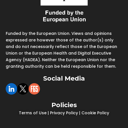
Funded by the European Union. Views and opinions
expressed are however those of the author(s) only
and do not necessarily reflect those of the European
Union or the European Health and Digital Executive
Agency (HADEA). Neither the European Union nor the
granting authority can be held responsible for them.
Social Media
Policies
Terms of Use
|
Privacy Policy
|
Cookie Policy