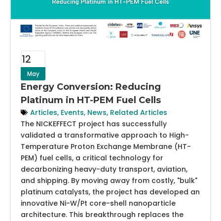
12
May
Energy Conversion: Reducing
Platinum in HT-PEM Fuel Cells
Articles
,
Events
,
News
,
Related Articles
The NICKEFFECT project has successfully
validated a transformative approach to High-
Temperature Proton Exchange Membrane (HT-
PEM) fuel cells, a critical technology for
decarbonizing heavy-duty transport, aviation,
and shipping. By moving away from costly, "bulk"
platinum catalysts, the project has developed an
innovative Ni-W/Pt core-shell nanoparticle
architecture. This breakthrough replaces the