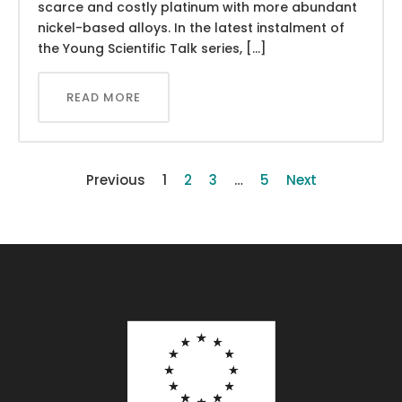
scarce and costly platinum with more abundant
nickel-based alloys. In the latest instalment of
the Young Scientific Talk series, […]
READ MORE
Previous
1
2
3
…
5
Next