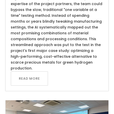
expertise of the project partners, the team could
bypass the slow, traditional "one variable at a
time" testing method. Instead of spending
months or years blindly tweaking manufacturing
settings, the AI systematically mapped out the
most promising combinations of material
compositions and processing conditions. This
streamlined approach was put to the test in the
project's first major case study: optimizing a
high-performing, cost-effective alternative to
scarce precious metals for green hydrogen
production.
READ MORE