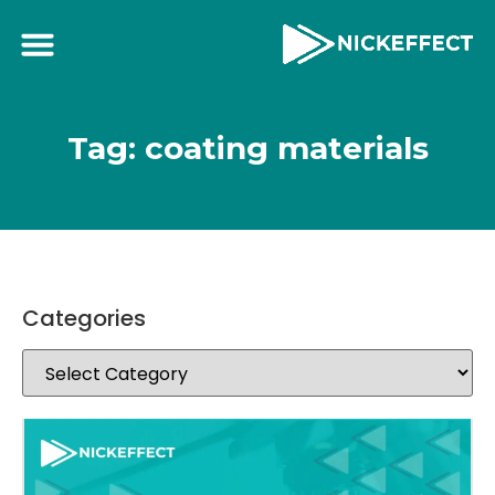
Tag: coating materials
Categories