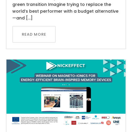
green transition Imagine trying to replace the
world’s best performer with a budget alternative
—and […]
READ MORE