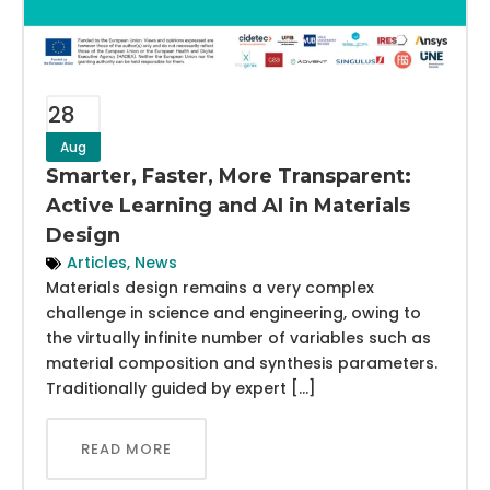
28
Aug
Smarter, Faster, More Transparent:
Active Learning and AI in Materials
Design
Articles
,
News
Materials design remains a very complex
challenge in science and engineering, owing to
the virtually infinite number of variables such as
material composition and synthesis parameters.
Traditionally guided by expert […]
READ MORE