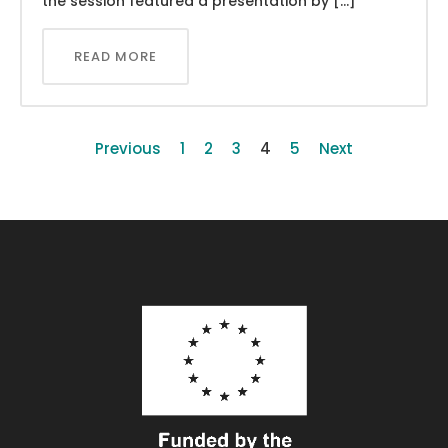
the session featured a presentation by […]
READ MORE
Previous
1
2
3
4
5
Next