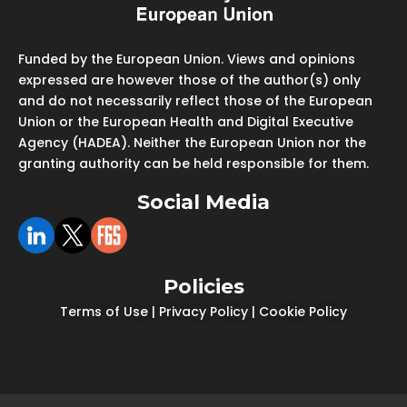
Funded by the European Union. Views and opinions
expressed are however those of the author(s) only
and do not necessarily reflect those of the European
Union or the European Health and Digital Executive
Agency (HADEA). Neither the European Union nor the
granting authority can be held responsible for them.
Social Media
Policies
Terms of Use
|
Privacy Policy
|
Cookie Policy