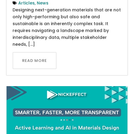
Articles
,
News
Designing next-generation materials that are not
only high-performing but also safe and
sustainable is an inherently complex task. It
requires navigating a landscape marked by
interdisciplinary data, multiple stakeholder
needs, […]
READ MORE