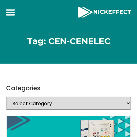
Tag: CEN-CENELEC
Categories