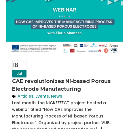
18
Jul
CAE revolutionizes Ni-based Porous
Electrode Manufacturing
Articles
,
Events
,
News
Last month, the NICKEFFECT project hosted a
webinar titled “How CAE Improves the
Manufacturing Process of Ni-based Porous
Electrodes”. Organized by project partner VUB,