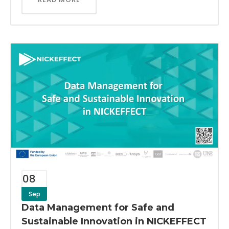
08
Sep
Data Management for Safe and
Sustainable Innovation in NICKEFFECT