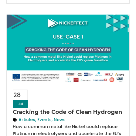
28
Jul
Cracking the Code of Clean Hydrogen
Articles
,
Events
,
News
How a common metal like Nickel could replace
Platinum in electrolysers and accelerate the EU’s