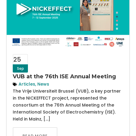
25
Sep
VUB at the 76th ISE Annual Meeting
Articles
,
News
The Vrije Universiteit Brussel (VUB), a key partner
in the NICKEFFECT project, represented the
consortium at the 76th Annual Meeting of the
International Society of Electrochemistry (ISE).
Held in Mainz, […]
READ MORE