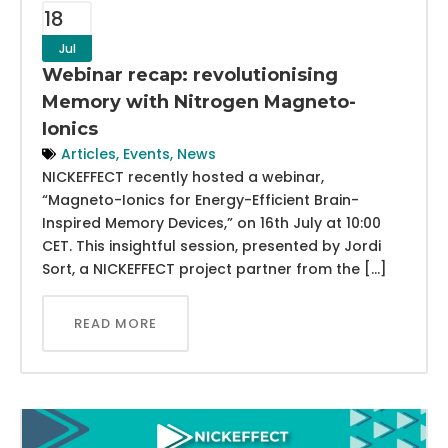
18
Jul
Webinar recap: revolutionising
Memory with Nitrogen Magneto-
Ionics
Articles
,
Events
,
News
NICKEFFECT recently hosted a webinar,
“Magneto-Ionics for Energy-Efficient Brain-
Inspired Memory Devices,” on 16th July at 10:00
CET. This insightful session, presented by Jordi
Sort, a NICKEFFECT project partner from the […]
READ MORE