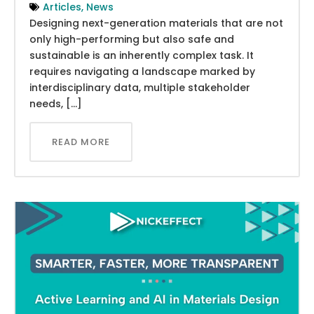
Articles
,
News
Designing next-generation materials that are not
only high-performing but also safe and
sustainable is an inherently complex task. It
requires navigating a landscape marked by
interdisciplinary data, multiple stakeholder
needs, […]
READ MORE