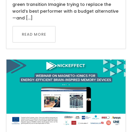
green transition Imagine trying to replace the
world’s best performer with a budget alternative
—and […]
READ MORE