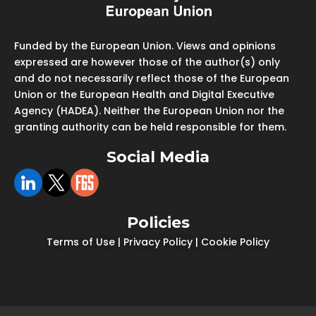
Funded by the European Union. Views and opinions
expressed are however those of the author(s) only
and do not necessarily reflect those of the European
Union or the European Health and Digital Executive
Agency (HADEA). Neither the European Union nor the
granting authority can be held responsible for them.
Social Media
Policies
Terms of Use
|
Privacy Policy
|
Cookie Policy