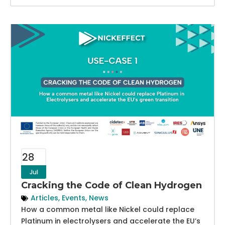
28
Jul
Cracking the Code of Clean Hydrogen
Articles
,
Events
,
News
How a common metal like Nickel could replace
Platinum in electrolysers and accelerate the EU’s