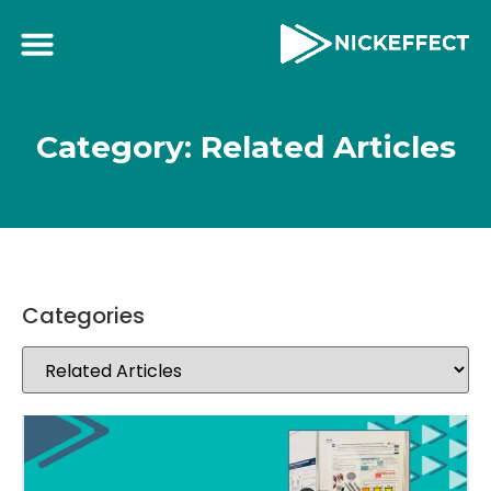
Category: Related Articles
Categories