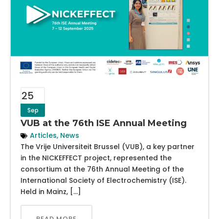
25
Sep
VUB at the 76th ISE Annual Meeting
Articles
,
News
The Vrije Universiteit Brussel (VUB), a key partner
in the NICKEFFECT project, represented the
consortium at the 76th Annual Meeting of the
International Society of Electrochemistry (ISE).
Held in Mainz, […]
READ MORE