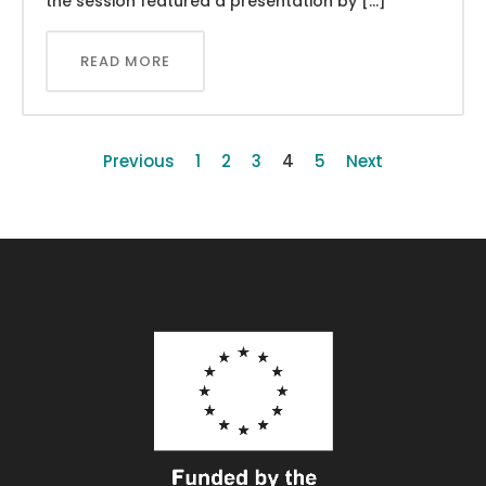
the session featured a presentation by […]
READ MORE
Previous
1
2
3
4
5
Next