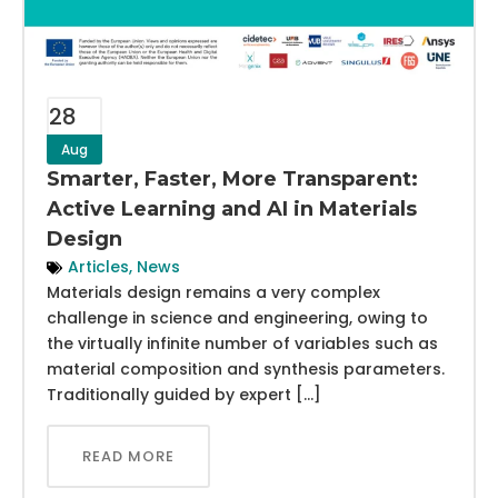
28
Aug
Smarter, Faster, More Transparent:
Active Learning and AI in Materials
Design
Articles
,
News
Materials design remains a very complex
challenge in science and engineering, owing to
the virtually infinite number of variables such as
material composition and synthesis parameters.
Traditionally guided by expert […]
READ MORE