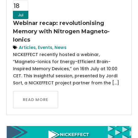
18
Jul
Webinar recap: revolutionising
Memory with Nitrogen Magneto-
Ionics
Articles
,
Events
,
News
NICKEFFECT recently hosted a webinar,
“Magneto-Ionics for Energy-Efficient Brain-
Inspired Memory Devices,” on 16th July at 10:00
CET. This insightful session, presented by Jordi
Sort, a NICKEFFECT project partner from the […]
READ MORE