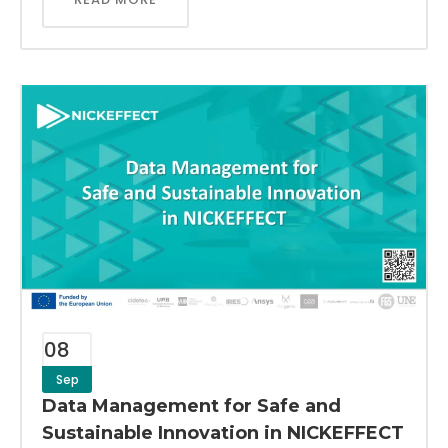
08
Sep
Data Management for Safe and
Sustainable Innovation in NICKEFFECT