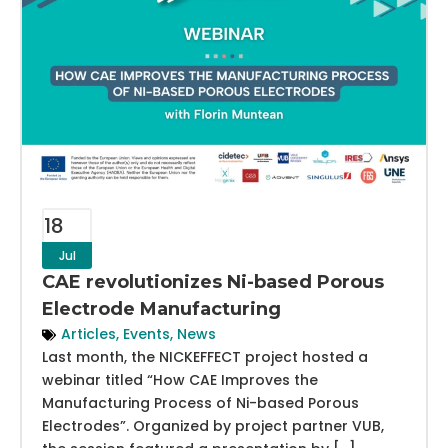
18
Jul
CAE revolutionizes Ni-based Porous
Electrode Manufacturing
Articles
,
Events
,
News
Last month, the NICKEFFECT project hosted a
webinar titled “How CAE Improves the
Manufacturing Process of Ni-based Porous
Electrodes”. Organized by project partner VUB,