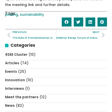
the meeting link and further details.
Tags:
plating
,
sustainability
PREVIOUS
NEXT
The Role of Standardisation in the NICKEFFECT project
Webinar Recap: Future of Industrial Sustainable Plating with NICKEFFECT and MOZART Projects
Categories
4SEE Cluster
(10)
Articles
(74)
Events
(25)
Innovation
(10)
Interviews
(1)
Meet the partners
(12)
News
(82)