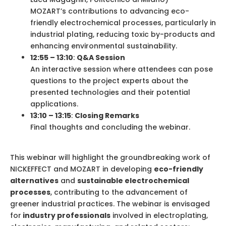
MOZART’s contributions to advancing eco-
friendly electrochemical processes, particularly in
industrial plating, reducing toxic by-products and
enhancing environmental sustainability.
12:55 – 13:10
:
Q&A Session
An interactive session where attendees can pose
questions to the project experts about the
presented technologies and their potential
applications.
13:10 – 13:15
:
Closing Remarks
Final thoughts and concluding the webinar.
This webinar will highlight the groundbreaking work of
NICKEFFECT and MOZART in developing
eco-friendly
alternatives
and
sustainable electrochemical
processes
, contributing to the advancement of
greener industrial practices. The webinar is envisaged
for
industry professionals
involved in electroplating,