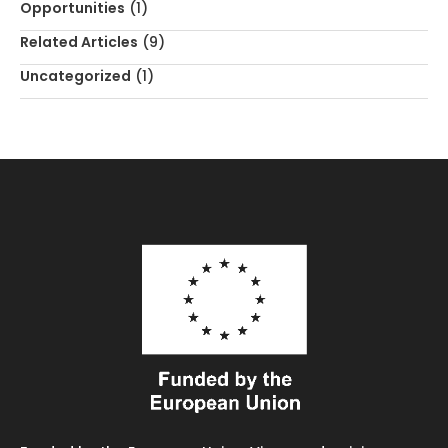
Opportunities
(1)
Related Articles
(9)
Uncategorized
(1)