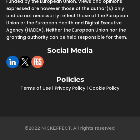
Funded by the European Union. Views and opinions
expressed are however those of the author(s) only
and do not necessarily reflect those of the European
Union or the European Health and Digital Executive
Agency (HADEA). Neither the European Union nor the
granting authority can be held responsible for them.
Social Media
Policies
Terms of Use
|
Privacy Policy
|
Cookie Policy
©2022 NICKEFFECT. All rights reserved.