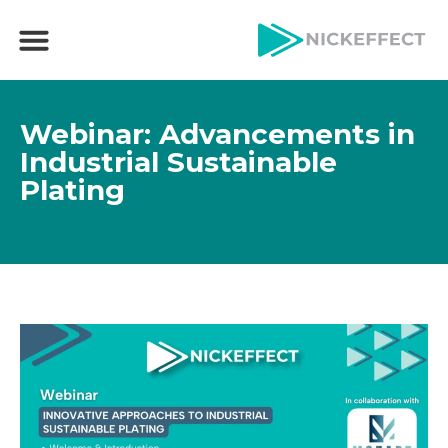
Webinar: Advancements in
Industrial Sustainable
Plating