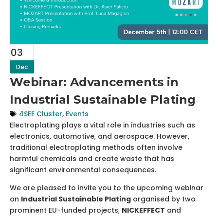
03
Dec
Webinar: Advancements in
Industrial Sustainable Plating
4SEE Cluster
,
Events
Electroplating plays a vital role in industries such as
electronics, automotive, and aerospace. However,
traditional electroplating methods often involve
harmful chemicals and create waste that has
significant environmental consequences.
We are pleased to invite you to the upcoming webinar
on
Industrial Sustainable Plating
organised by two
prominent EU-funded projects,
NICKEFFECT
and