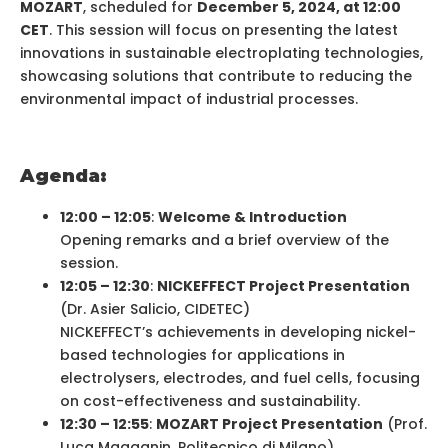
MOZART
, scheduled for
December 5, 2024, at 12:00
CET
. This session will focus on presenting the latest
innovations in sustainable electroplating technologies,
showcasing solutions that contribute to reducing the
environmental impact of industrial processes.
Agenda:
12:00 – 12:05
:
Welcome & Introduction
Opening remarks and a brief overview of the
session.
12:05 – 12:30
:
NICKEFFECT Project Presentation
(Dr. Asier Salicio, CIDETEC)
NICKEFFECT’s achievements in developing nickel-
based technologies for applications in
electrolysers, electrodes, and fuel cells, focusing
on cost-effectiveness and sustainability.
12:30 – 12:55
:
MOZART Project Presentation
(Prof.
Luca Magagnin, Politecnico di Milano)