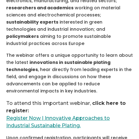
electronics, manufacturing, and related sectors;
researchers and academics
working on material
sciences and electrochemical processes;
sustainability experts
interested in green
technologies and industrial innovation; and
policymakers
aiming to promote sustainable
industrial practices across Europe
The webinar offers a unique opportunity to learn about
the latest
innovations in sustainable plating
technologies
, hear directly from leading experts in the
field, and engage in discussions on how these
advancements can be applied to reduce
environmental impacts in key industries.
To attend this important webinar,
click here to
register:
Register Now | Innovative Approaches to
Industrial Sustainable Plating.
Upon confirmed registration, participants will receive