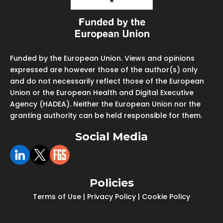
Funded by the European Union. Views and opinions
expressed are however those of the author(s) only
and do not necessarily reflect those of the European
Union or the European Health and Digital Executive
Agency (HADEA). Neither the European Union nor the
granting authority can be held responsible for them.
Social Media
Policies
Terms of Use
|
Privacy Policy
|
Cookie Policy