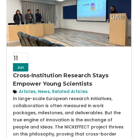
11
Jun
Cross-Institution Research Stays
Empower Young Scientists
Articles
,
News
,
Related Articles
In large-scale European research initiatives,
collaboration is often measured in work
packages, milestones, and deliverables. But the
true engine of innovation is the exchange of
people and ideas. The NICKEFFECT project thrives
on this philosophy, proving that cross-border