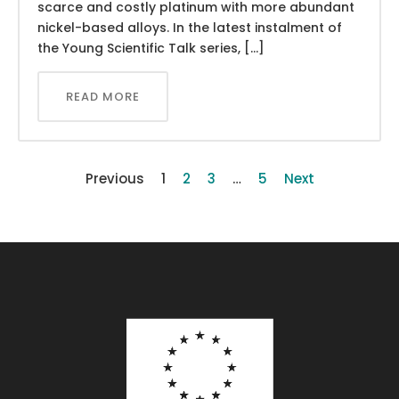
scarce and costly platinum with more abundant
nickel-based alloys. In the latest instalment of
the Young Scientific Talk series, […]
READ MORE
Previous
1
2
3
…
5
Next