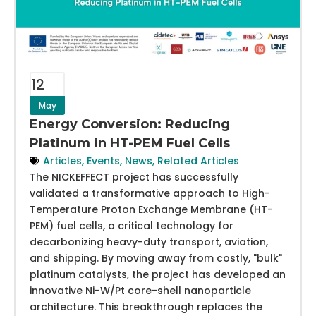
12
May
Energy Conversion: Reducing
Platinum in HT-PEM Fuel Cells
Articles
,
Events
,
News
,
Related Articles
The NICKEFFECT project has successfully
validated a transformative approach to High-
Temperature Proton Exchange Membrane (HT-
PEM) fuel cells, a critical technology for
decarbonizing heavy-duty transport, aviation,
and shipping. By moving away from costly, "bulk"
platinum catalysts, the project has developed an
innovative Ni-W/Pt core-shell nanoparticle
architecture. This breakthrough replaces the