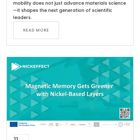
mobility does not just advance materials science
—it shapes the next generation of scientific
leaders.
READ MORE
11