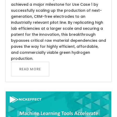
achieved a major milestone for Use Case 1 by
successfully scaling up the production of next-
generation, CRM-free electrodes to an
industrially relevant pilot line. By replicating high
lab efficiencies at a larger scale and securing a
patent for the innovation, this breakthrough
bypasses critical raw material dependencies and
paves the way for highly efficient, affordable,
and commercially viable green hydrogen
production.
READ MORE