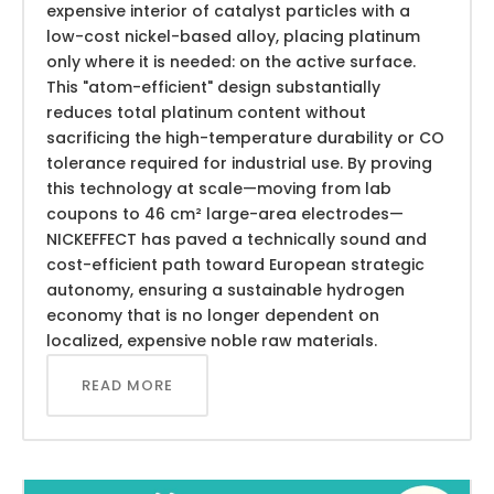
expensive interior of catalyst particles with a
low-cost nickel-based alloy, placing platinum
only where it is needed: on the active surface.
This "atom-efficient" design substantially
reduces total platinum content without
sacrificing the high-temperature durability or CO
tolerance required for industrial use. By proving
this technology at scale—moving from lab
coupons to 46 cm² large-area electrodes—
NICKEFFECT has paved a technically sound and
cost-efficient path toward European strategic
autonomy, ensuring a sustainable hydrogen
economy that is no longer dependent on
localized, expensive noble raw materials.
READ MORE