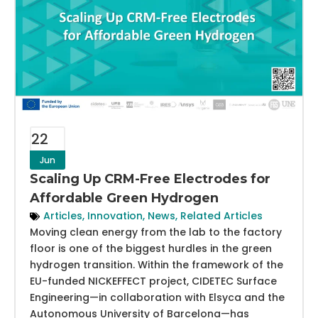
22
Jun
Scaling Up CRM-Free Electrodes for
Affordable Green Hydrogen
Articles
,
Innovation
,
News
,
Related Articles
Moving clean energy from the lab to the factory
floor is one of the biggest hurdles in the green
hydrogen transition. Within the framework of the
EU-funded NICKEFFECT project, CIDETEC Surface
Engineering—in collaboration with Elsyca and the
Autonomous University of Barcelona—has