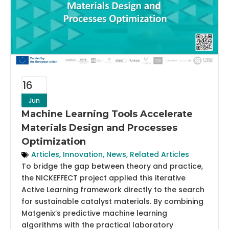
16
Jun
Machine Learning Tools Accelerate
Materials Design and Processes
Optimization
Articles
,
Innovation
,
News
,
Related Articles
To bridge the gap between theory and practice,
the NICKEFFECT project applied this iterative
Active Learning framework directly to the search
for sustainable catalyst materials. By combining
Matgenix’s predictive machine learning
algorithms with the practical laboratory