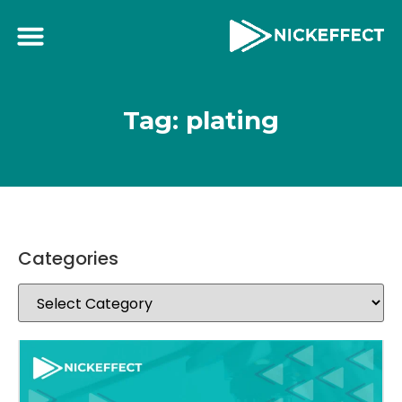
Tag: plating
Categories