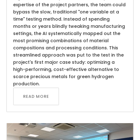
expertise of the project partners, the team could
bypass the slow, traditional "one variable at a
time" testing method. Instead of spending
months or years blindly tweaking manufacturing
settings, the AI systematically mapped out the
most promising combinations of material
compositions and processing conditions. This
streamlined approach was put to the test in the
project's first major case study: optimizing a
high-performing, cost-effective alternative to
scarce precious metals for green hydrogen
production.
READ MORE