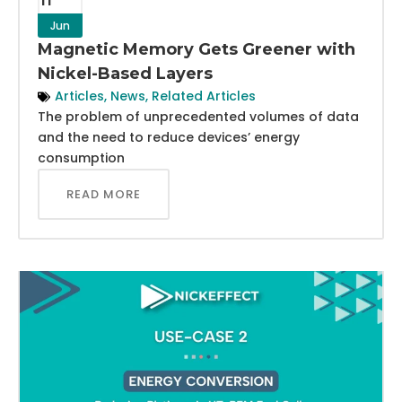
Jun
Magnetic Memory Gets Greener with
Nickel-Based Layers
Articles
,
News
,
Related Articles
The problem of unprecedented volumes of data
and the need to reduce devices’ energy
consumption
READ MORE