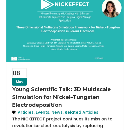
08
May
Young Scientific Talk: 3D Multiscale
Simulation for Nickel–Tungsten
Electrodeposition
Articles
,
Events
,
News
,
Related Articles
The NICKEFFECT project continues its mission to
revolutionise electrocatalysis by replacing