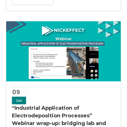
09
Jun
“Industrial Application of
Electrodeposition Processes”
Webinar wrap-up: bridging lab and