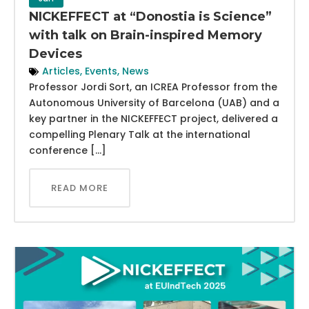
NICKEFFECT at “Donostia is Science”
with talk on Brain-inspired Memory
Devices
Articles
,
Events
,
News
Professor Jordi Sort, an ICREA Professor from the
Autonomous University of Barcelona (UAB) and a
key partner in the NICKEFFECT project, delivered a
compelling Plenary Talk at the international
conference […]
READ MORE