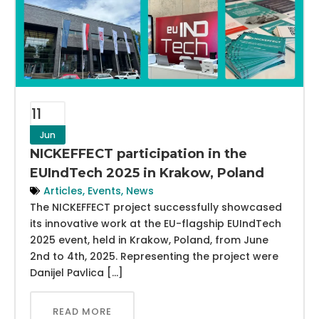
11
Jun
NICKEFFECT participation in the
EUIndTech 2025 in Krakow, Poland
Articles
,
Events
,
News
The NICKEFFECT project successfully showcased
its innovative work at the EU-flagship EUIndTech
2025 event, held in Krakow, Poland, from June
2nd to 4th, 2025. Representing the project were
Danijel Pavlica […]
READ MORE