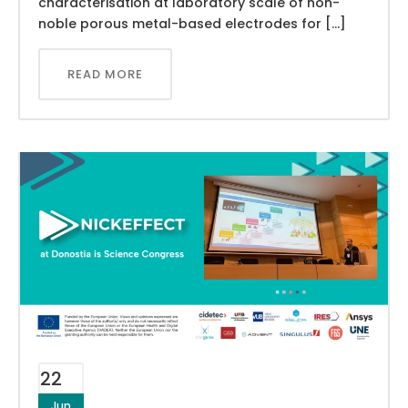
characterisation at laboratory scale of non-
noble porous metal-based electrodes for […]
READ MORE
22
Jun