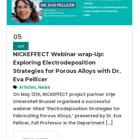
05
Jun
NICKEFFECT Webinar wrap-Up:
Exploring Electrodeposition
Strategies for Porous Alloys with Dr.
Eva Pellicer
Articles
,
News
On May 12th, NICKEFFECT project partner Vrije
Universiteit Brussel organised a successful
webinar titled “Electrodeposition Strategies for
Fabricating Porous Alloys,” presented by Dr. Eva
Pellicer, Full Professor in the Department […]