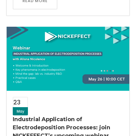
READ MORE
23
May
Industrial Application of
Electrodeposition Processes: join
NICKEFFECT’s upcoming webinar