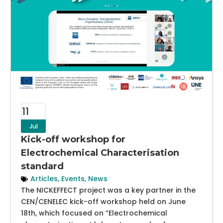
11
Jul
Kick-off workshop for
Electrochemical Characterisation
standard
Articles
,
Events
,
News
The NICKEFFECT project was a key partner in the
CEN/CENELEC kick-off workshop held on June
18th, which focused on “Electrochemical