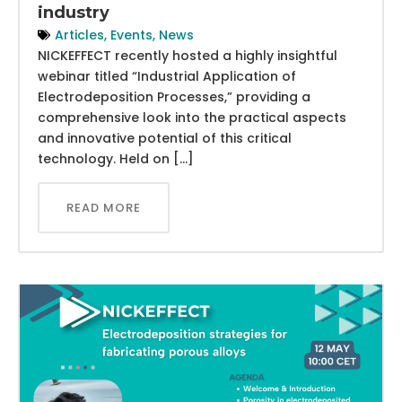
industry
Articles
,
Events
,
News
NICKEFFECT recently hosted a highly insightful
webinar titled “Industrial Application of
Electrodeposition Processes,” providing a
comprehensive look into the practical aspects
and innovative potential of this critical
technology. Held on […]
READ MORE