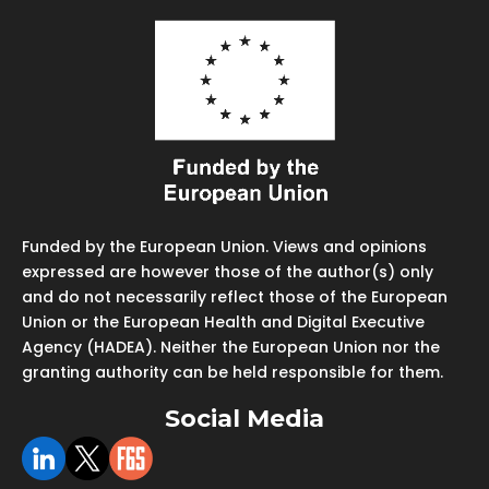
Funded by the European Union. Views and opinions
expressed are however those of the author(s) only
and do not necessarily reflect those of the European
Union or the European Health and Digital Executive
Agency (HADEA). Neither the European Union nor the
granting authority can be held responsible for them.
Social Media