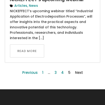
Articles
,
News
NICKEFFECT’s upcoming webinar titled “Industrial
Application of Electrodeposition Processes”, will
offer insights into the practical aspects and
innovative potential of this technology.
Professionals, researchers, and individuals
interested in the […]
READ MORE
Previous
1
…
3
4
5
Next