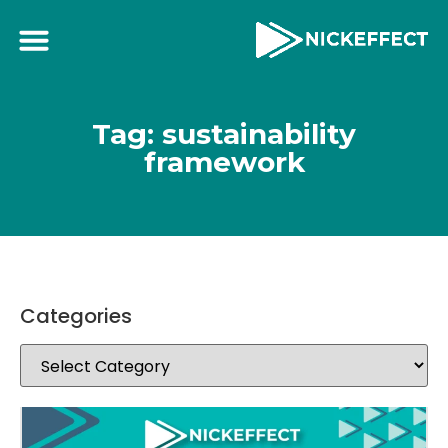
Tag: sustainability
framework
Categories