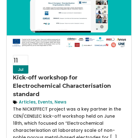
11
Jul
Kick-off workshop for
Electrochemical Characterisation
standard
Articles
,
Events
,
News
The NICKEFFECT project was a key partner in the
CEN/CENELEC kick-off workshop held on June
18th, which focused on “Electrochemical
characterisation at laboratory scale of non-
noble porous metal-based electrodes for […]