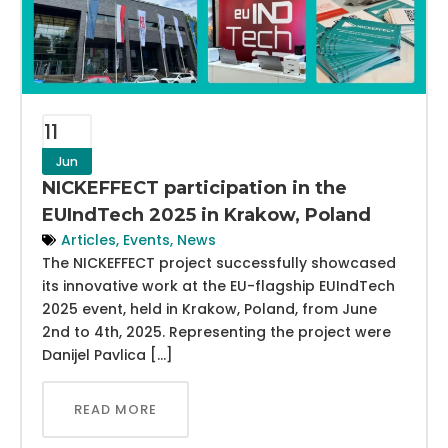
11
Jun
NICKEFFECT participation in the
EUIndTech 2025 in Krakow, Poland
Articles
,
Events
,
News
The NICKEFFECT project successfully showcased
its innovative work at the EU-flagship EUIndTech
2025 event, held in Krakow, Poland, from June
2nd to 4th, 2025. Representing the project were
Danijel Pavlica […]
READ MORE