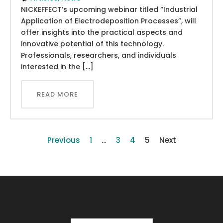
NICKEFFECT’s upcoming webinar titled “Industrial
Application of Electrodeposition Processes”, will
offer insights into the practical aspects and
innovative potential of this technology.
Professionals, researchers, and individuals
interested in the […]
READ MORE
Previous
1
…
3
4
5
Next