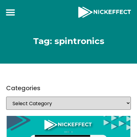
Tag: spintronics
Categories