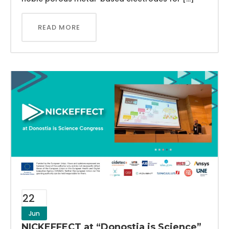
READ MORE
22
Jun
NICKEFFECT at “Donostia is Science”