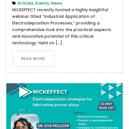
Articles
,
Events
,
News
NICKEFFECT recently hosted a highly insightful
webinar titled “Industrial Application of
Electrodeposition Processes,” providing a
comprehensive look into the practical aspects
and innovative potential of this critical
technology. Held on […]
READ MORE