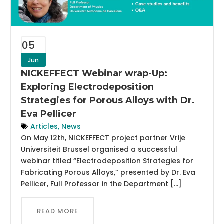
05
Jun
NICKEFFECT Webinar wrap-Up:
Exploring Electrodeposition
Strategies for Porous Alloys with Dr.
Eva Pellicer
Articles
,
News
On May 12th, NICKEFFECT project partner Vrije
Universiteit Brussel organised a successful
webinar titled “Electrodeposition Strategies for
Fabricating Porous Alloys,” presented by Dr. Eva
Pellicer, Full Professor in the Department […]
READ MORE