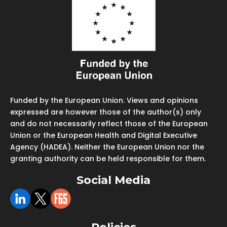
Funded by the European Union. Views and opinions
expressed are however those of the author(s) only
and do not necessarily reflect those of the European
Union or the European Health and Digital Executive
Agency (HADEA). Neither the European Union nor the
granting authority can be held responsible for them.
Social Media