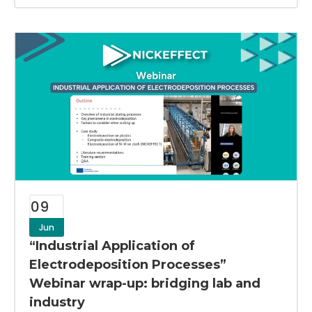
09
Jun
“Industrial Application of
Electrodeposition Processes”
Webinar wrap-up: bridging lab and
industry