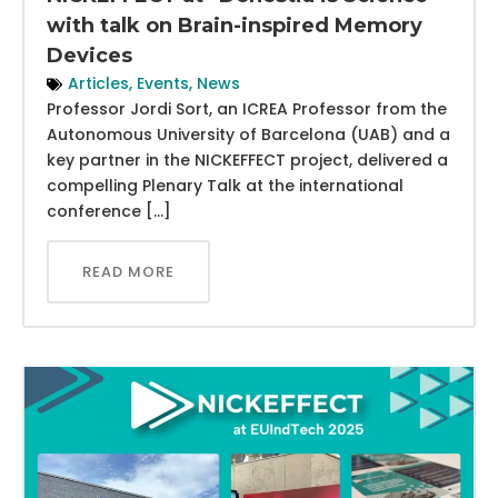
with talk on Brain-inspired Memory
Devices
Articles
,
Events
,
News
Professor Jordi Sort, an ICREA Professor from the
Autonomous University of Barcelona (UAB) and a
key partner in the NICKEFFECT project, delivered a
compelling Plenary Talk at the international
conference […]
READ MORE