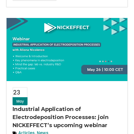
23
May
Industrial Application of
Electrodeposition Processes: join
NICKEFFECT’s upcoming webinar
Articles
,
News