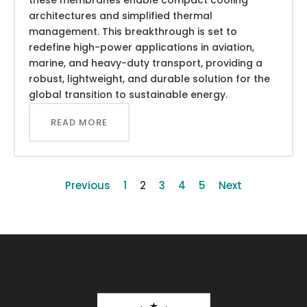
architectures and simplified thermal
management. This breakthrough is set to
redefine high-power applications in aviation,
marine, and heavy-duty transport, providing a
robust, lightweight, and durable solution for the
global transition to sustainable energy.
READ MORE
Previous
1
2
3
4
5
Next