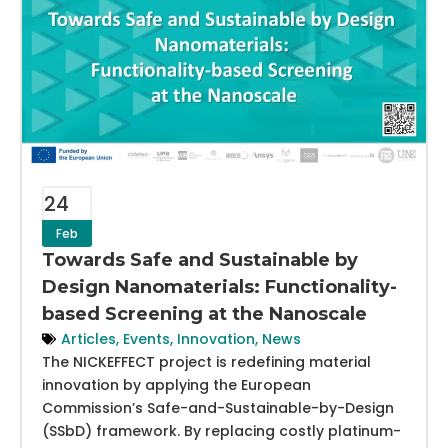
24
Feb
Towards Safe and Sustainable by
Design Nanomaterials: Functionality-
based Screening at the Nanoscale
Articles
,
Events
,
Innovation
,
News
The NICKEFFECT project is redefining material
innovation by applying the European
Commission’s Safe-and-Sustainable-by-Design
(SSbD) framework. By replacing costly platinum-