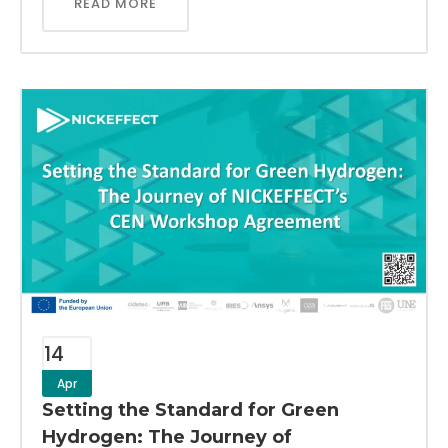
READ MORE
14
Apr
Setting the Standard for Green
Hydrogen: The Journey of