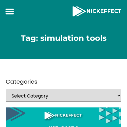
Tag: simulation tools
Categories