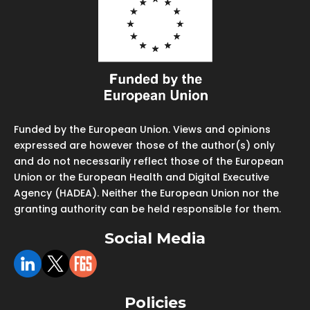
Funded by the European Union. Views and opinions
expressed are however those of the author(s) only
and do not necessarily reflect those of the European
Union or the European Health and Digital Executive
Agency (HADEA). Neither the European Union nor the
granting authority can be held responsible for them.
Social Media
Policies