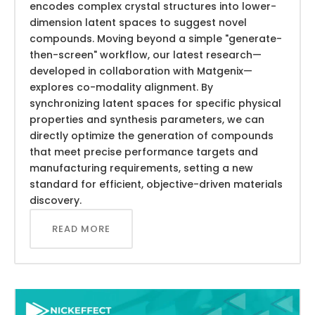
encodes complex crystal structures into lower-
dimension latent spaces to suggest novel
compounds. Moving beyond a simple "generate-
then-screen" workflow, our latest research—
developed in collaboration with Matgenix—
explores co-modality alignment. By
synchronizing latent spaces for specific physical
properties and synthesis parameters, we can
directly optimize the generation of compounds
that meet precise performance targets and
manufacturing requirements, setting a new
standard for efficient, objective-driven materials
discovery.
READ MORE