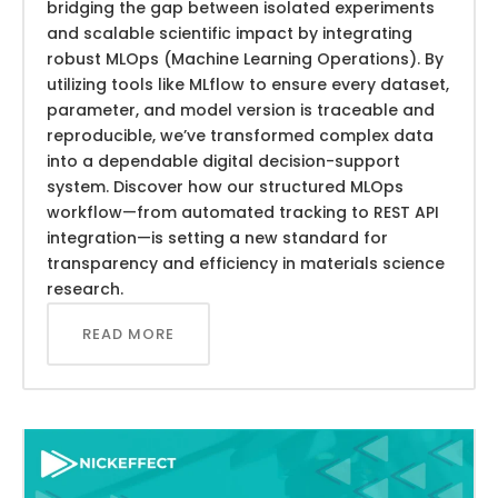
bridging the gap between isolated experiments
and scalable scientific impact by integrating
robust MLOps (Machine Learning Operations). By
utilizing tools like MLflow to ensure every dataset,
parameter, and model version is traceable and
reproducible, we’ve transformed complex data
into a dependable digital decision-support
system. Discover how our structured MLOps
workflow—from automated tracking to REST API
integration—is setting a new standard for
transparency and efficiency in materials science
research.
READ MORE