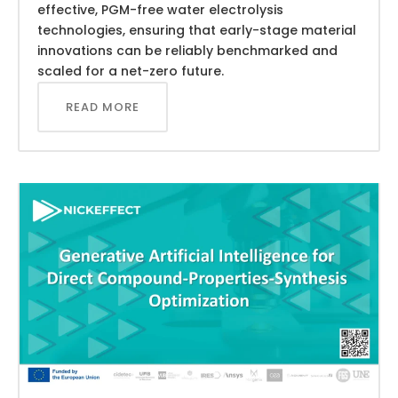
effective, PGM-free water electrolysis
technologies, ensuring that early-stage material
innovations can be reliably benchmarked and
scaled for a net-zero future.
READ MORE