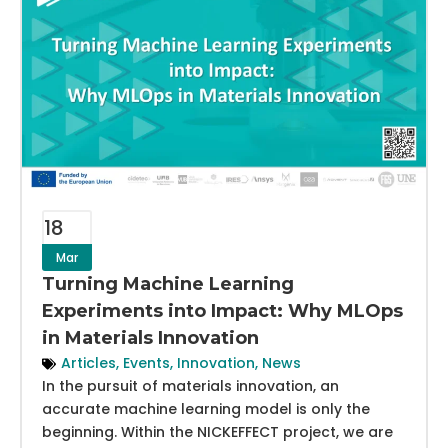
18
Mar
Turning Machine Learning
Experiments into Impact: Why MLOps
in Materials Innovation
Articles
,
Events
,
Innovation
,
News
In the pursuit of materials innovation, an
accurate machine learning model is only the
beginning. Within the NICKEFFECT project, we are