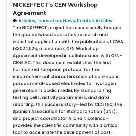
NICKEFFECT’s CEN Workshop
Agreement
Articles
,
Innovation
,
News
,
Related Articles
The NICKEFFECT project has successfully bridged
the gap between laboratory research and
industrial application with the publication of CWA
18302:2026, a landmark CEN Workshop
Agreement developed in collaboration with CEN-
CENELEC. This document establishes the first
harmonized European protocol for the
electrochemical characterization of non-noble,
porous metal-based electrodes for hydrogen
generation in acidic media. By standardizing
testing cells, activity parameters, and data
reporting, this success story—led by CIDETEC, the
Spanish Association for Standardization (UNE),
and project coordinator Aliona Nicolenco—
provides the scientific community with a critical
tool to accelerate the development of cost-