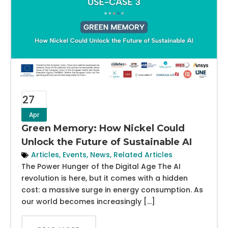
27
Apr
Green Memory: How Nickel Could
Unlock the Future of Sustainable AI
Articles
,
Events
,
News
,
Related Articles
The Power Hunger of the Digital Age The AI
revolution is here, but it comes with a hidden
cost: a massive surge in energy consumption. As
our world becomes increasingly […]