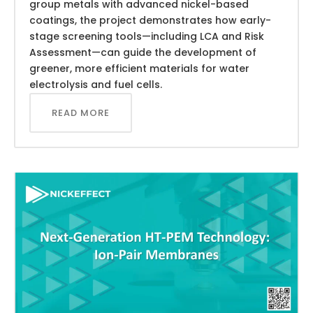
group metals with advanced nickel-based
coatings, the project demonstrates how early-
stage screening tools—including LCA and Risk
Assessment—can guide the development of
greener, more efficient materials for water
electrolysis and fuel cells.
READ MORE