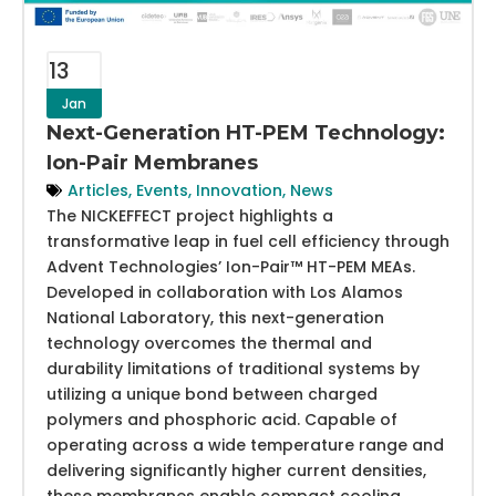
13
Jan
Next-Generation HT-PEM Technology:
Ion-Pair Membranes
Articles
,
Events
,
Innovation
,
News
The NICKEFFECT project highlights a
transformative leap in fuel cell efficiency through
Advent Technologies’ Ion-Pair™ HT-PEM MEAs.
Developed in collaboration with Los Alamos
National Laboratory, this next-generation
technology overcomes the thermal and
durability limitations of traditional systems by
utilizing a unique bond between charged
polymers and phosphoric acid. Capable of
operating across a wide temperature range and
delivering significantly higher current densities,
these membranes enable compact cooling