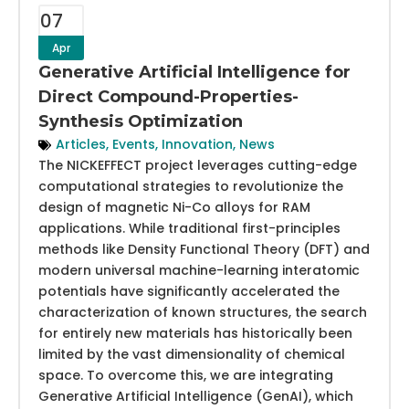
07
Apr
Generative Artificial Intelligence for
Direct Compound-Properties-
Synthesis Optimization
Articles
,
Events
,
Innovation
,
News
The NICKEFFECT project leverages cutting-edge
computational strategies to revolutionize the
design of magnetic Ni-Co alloys for RAM
applications. While traditional first-principles
methods like Density Functional Theory (DFT) and
modern universal machine-learning interatomic
potentials have significantly accelerated the
characterization of known structures, the search
for entirely new materials has historically been
limited by the vast dimensionality of chemical
space. To overcome this, we are integrating
Generative Artificial Intelligence (GenAI), which