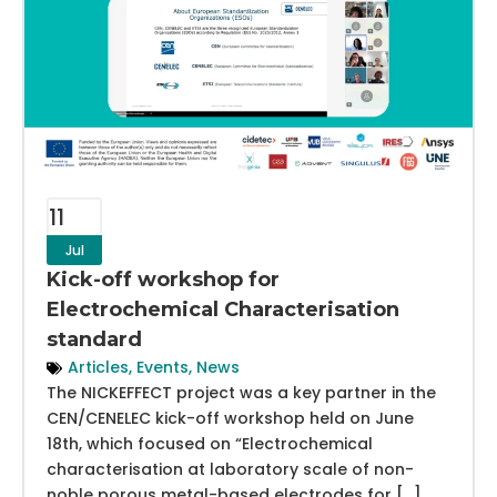
11
Jul
Kick-off workshop for
Electrochemical Characterisation
standard
Articles
,
Events
,
News
The NICKEFFECT project was a key partner in the
CEN/CENELEC kick-off workshop held on June
18th, which focused on “Electrochemical
characterisation at laboratory scale of non-
noble porous metal-based electrodes for […]