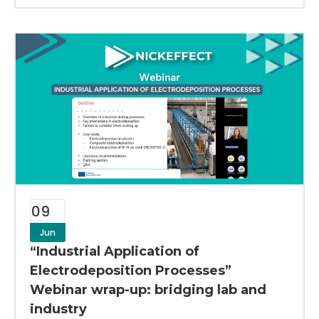
09
Jun
“Industrial Application of
Electrodeposition Processes”
Webinar wrap-up: bridging lab and
industry