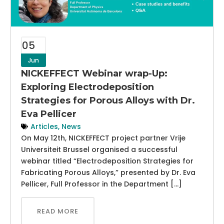
05
Jun
NICKEFFECT Webinar wrap-Up:
Exploring Electrodeposition
Strategies for Porous Alloys with Dr.
Eva Pellicer
Articles
,
News
On May 12th, NICKEFFECT project partner Vrije
Universiteit Brussel organised a successful
webinar titled “Electrodeposition Strategies for
Fabricating Porous Alloys,” presented by Dr. Eva
Pellicer, Full Professor in the Department […]
READ MORE