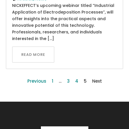
NICKEFFECT’s upcoming webinar titled “Industrial
Application of Electrodeposition Processes”, will
offer insights into the practical aspects and
innovative potential of this technology.
Professionals, researchers, and individuals
interested in the […]
READ MORE
Previous
1
…
3
4
5
Next