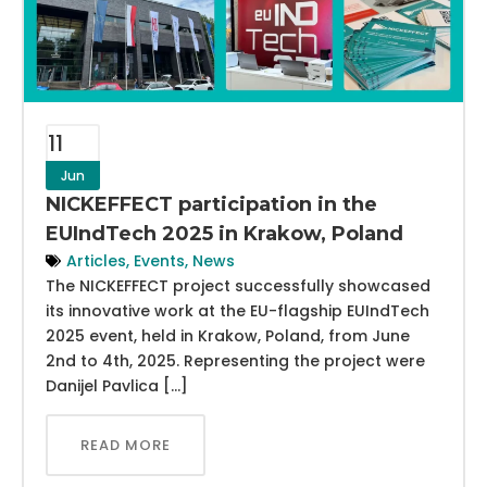
11
Jun
NICKEFFECT participation in the
EUIndTech 2025 in Krakow, Poland
Articles
,
Events
,
News
The NICKEFFECT project successfully showcased
its innovative work at the EU-flagship EUIndTech
2025 event, held in Krakow, Poland, from June
2nd to 4th, 2025. Representing the project were
Danijel Pavlica […]
READ MORE