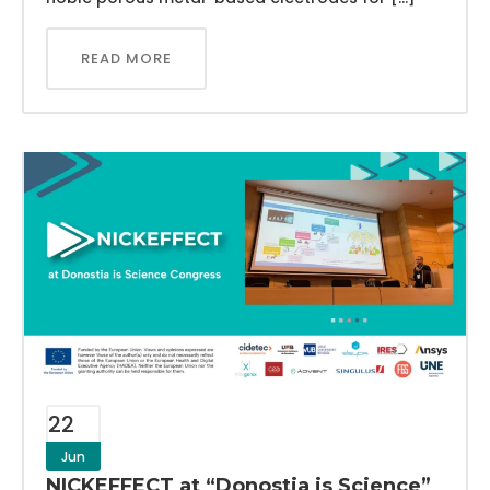
READ MORE
22
Jun
NICKEFFECT at “Donostia is Science”