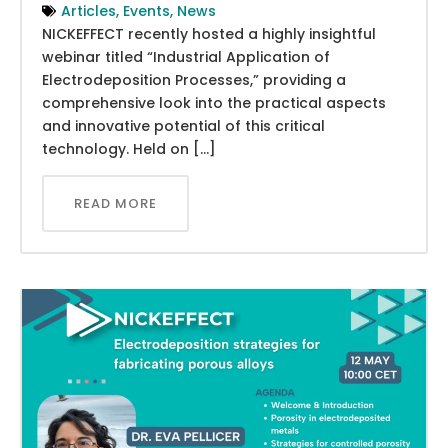
Articles
,
Events
,
News
NICKEFFECT recently hosted a highly insightful
webinar titled “Industrial Application of
Electrodeposition Processes,” providing a
comprehensive look into the practical aspects
and innovative potential of this critical
technology. Held on […]
READ MORE