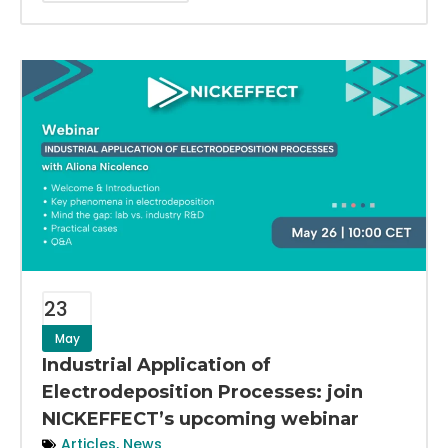
23
May
Industrial Application of
Electrodeposition Processes: join
NICKEFFECT’s upcoming webinar
Articles
,
News