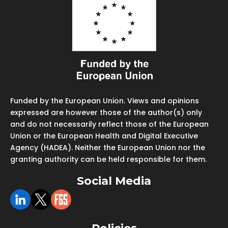
Funded by the European Union. Views and opinions
expressed are however those of the author(s) only
and do not necessarily reflect those of the European
Union or the European Health and Digital Executive
Agency (HADEA). Neither the European Union nor the
granting authority can be held responsible for them.
Social Media