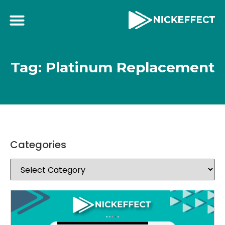
Tag: Platinum Replacement
Categories