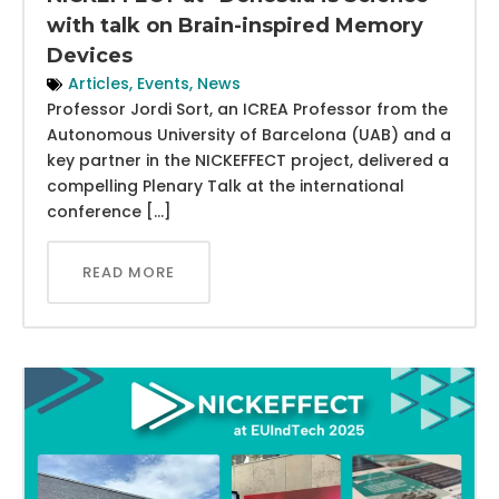
with talk on Brain-inspired Memory
Devices
Articles
,
Events
,
News
Professor Jordi Sort, an ICREA Professor from the
Autonomous University of Barcelona (UAB) and a
key partner in the NICKEFFECT project, delivered a
compelling Plenary Talk at the international
conference […]
READ MORE