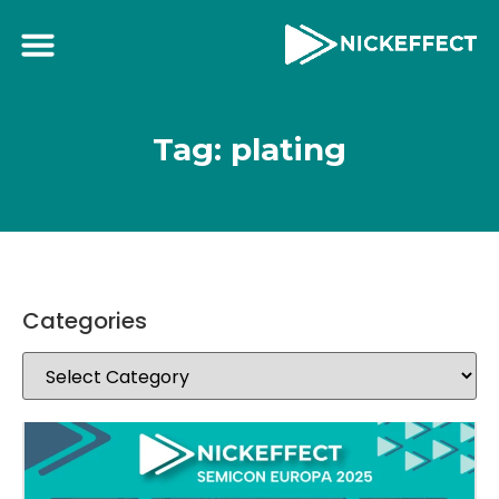
Tag: plating
Categories