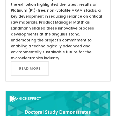
the exhibition highlighted the latest results on
Platinum (Pt)-free, non-volatile MRAM stacks, a
key development in reducing reliance on critical
raw materials. Product Manager Matthias
Landmann shared these innovative process
developments at the Singulus stand,
underscoring the project's commitment to
enabling a technologically advanced and
environmentally sustainable future for the
microelectronics industry.
READ MORE