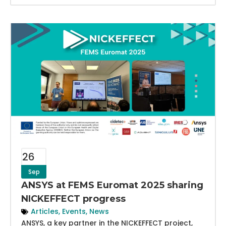
26
Sep
ANSYS at FEMS Euromat 2025 sharing
NICKEFFECT progress
Articles
,
Events
,
News
ANSYS, a key partner in the NICKEFFECT project,