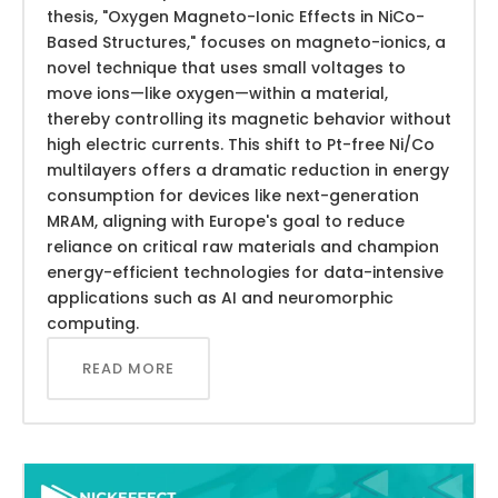
thesis, "Oxygen Magneto-Ionic Effects in NiCo-
Based Structures," focuses on magneto-ionics, a
novel technique that uses small voltages to
move ions—like oxygen—within a material,
thereby controlling its magnetic behavior without
high electric currents. This shift to Pt-free Ni/Co
multilayers offers a dramatic reduction in energy
consumption for devices like next-generation
MRAM, aligning with Europe's goal to reduce
reliance on critical raw materials and champion
energy-efficient technologies for data-intensive
applications such as AI and neuromorphic
computing.
READ MORE