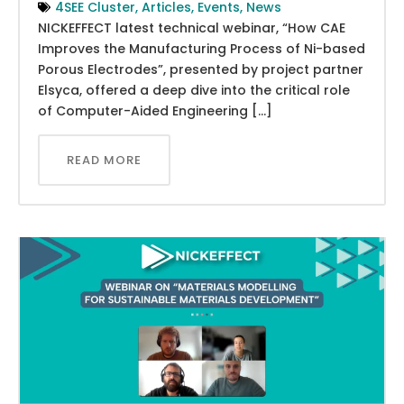
4SEE Cluster
,
Articles
,
Events
,
News
NICKEFFECT latest technical webinar, “How CAE
Improves the Manufacturing Process of Ni-based
Porous Electrodes”, presented by project partner
Elsyca, offered a deep dive into the critical role
of Computer-Aided Engineering […]
READ MORE