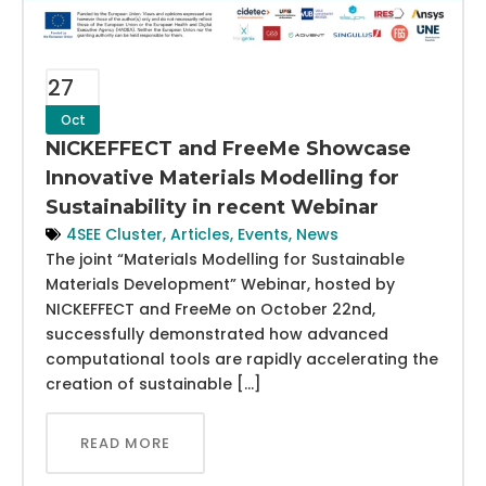
27
Oct
NICKEFFECT and FreeMe Showcase
Innovative Materials Modelling for
Sustainability in recent Webinar
4SEE Cluster
,
Articles
,
Events
,
News
The joint “Materials Modelling for Sustainable
Materials Development” Webinar, hosted by
NICKEFFECT and FreeMe on October 22nd,
successfully demonstrated how advanced
computational tools are rapidly accelerating the
creation of sustainable […]
READ MORE