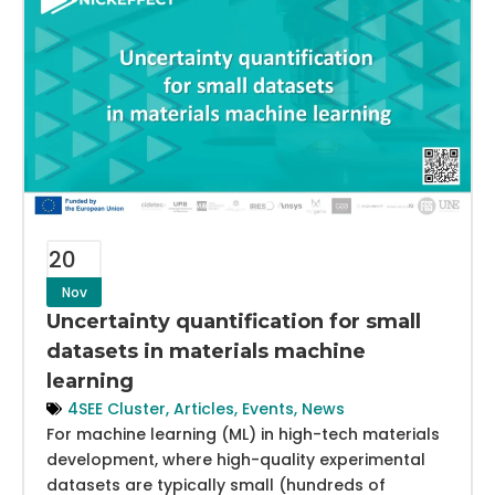
20
Nov
Uncertainty quantification for small
datasets in materials machine
learning
4SEE Cluster
,
Articles
,
Events
,
News
For machine learning (ML) in high-tech materials
development, where high-quality experimental
datasets are typically small (hundreds of