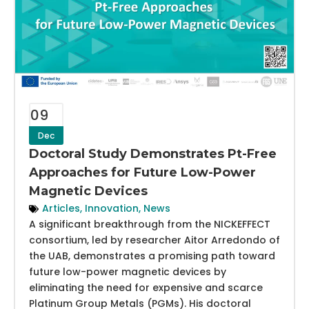
09
Dec
Doctoral Study Demonstrates Pt-Free
Approaches for Future Low-Power
Magnetic Devices
Articles
,
Innovation
,
News
A significant breakthrough from the NICKEFFECT
consortium, led by researcher Aitor Arredondo of
the UAB, demonstrates a promising path toward
future low-power magnetic devices by
eliminating the need for expensive and scarce
Platinum Group Metals (PGMs). His doctoral