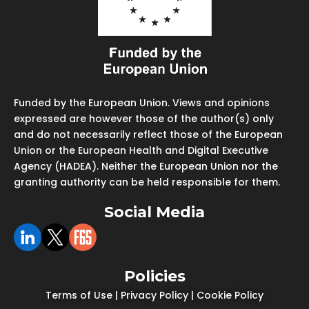
Funded by the European Union. Views and opinions
expressed are however those of the author(s) only
and do not necessarily reflect those of the European
Union or the European Health and Digital Executive
Agency (HADEA). Neither the European Union nor the
granting authority can be held responsible for them.
Social Media
Policies
Terms of Use
|
Privacy Policy
|
Cookie Policy