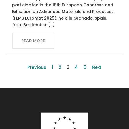
participated in the 18th European Congress and
Exhibition on Advanced Materials and Processes
(FEMS Euromat 2025), held in Granada, Spain,
from September […]
READ MORE
Previous
1
2
3
4
5
Next