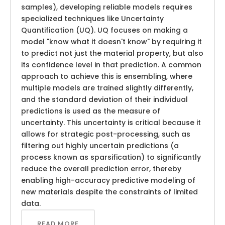
samples), developing reliable models requires
specialized techniques like Uncertainty
Quantification (UQ). UQ focuses on making a
model "know what it doesn't know" by requiring it
to predict not just the material property, but also
its confidence level in that prediction. A common
approach to achieve this is ensembling, where
multiple models are trained slightly differently,
and the standard deviation of their individual
predictions is used as the measure of
uncertainty. This uncertainty is critical because it
allows for strategic post-processing, such as
filtering out highly uncertain predictions (a
process known as sparsification) to significantly
reduce the overall prediction error, thereby
enabling high-accuracy predictive modeling of
new materials despite the constraints of limited
data.
READ MORE