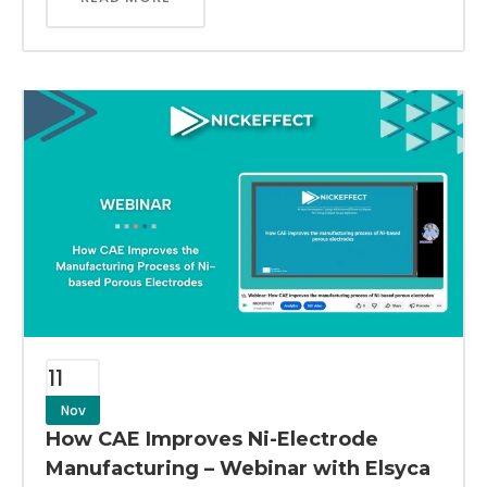
11
Nov
How CAE Improves Ni-Electrode
Manufacturing – Webinar with Elsyca