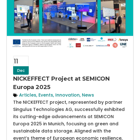
11
Dec
NICKEFFECT Project at SEMICON
Europa 2025
Articles
,
Events
,
Innovation
,
News
The NICKEFFECT project, represented by partner
Singulus Technologies AG, successfully exhibited
its cutting-edge advancements at SEMICON
Europa 2025 in Munich, focusing on green and
sustainable data storage. Aligned with the
event’s theme of European economic resilience,