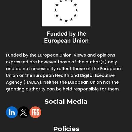
Funded by the European Union. Views and opinions
expressed are however those of the author(s) only
and do not necessarily reflect those of the European
Union or the European Health and Digital Executive
Agency (HADEA). Neither the European Union nor the
granting authority can be held responsible for them.
Social Media
Policies