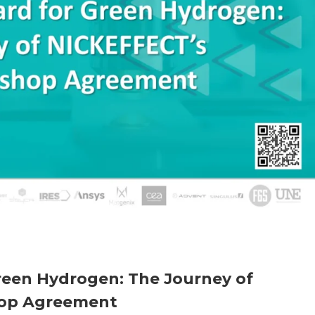
reen Hydrogen: The Journey of
op Agreement