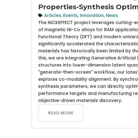
Properties-Synthesis Optim
Articles
,
Events
,
Innovation
,
News
The NICKEFFECT project leverages cutting-e
of magnetic Ni-Co alloys for RAM application
Functional Theory (DFT) and modern univers
significantly accelerated the characterizati
materials has historically been limited by 
this, we are integrating Generative Artifici
structures into lower-dimension latent sp
"generate-then-screen" workflow, our late
explores co-modality alignment. By synchron
synthesis parameters, we can directly opti
performance targets and manufacturing requ
objective-driven materials discovery.
READ MORE