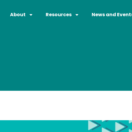
About
Resources
News and Event