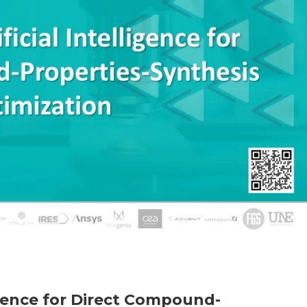
ligence for Direct Compound-