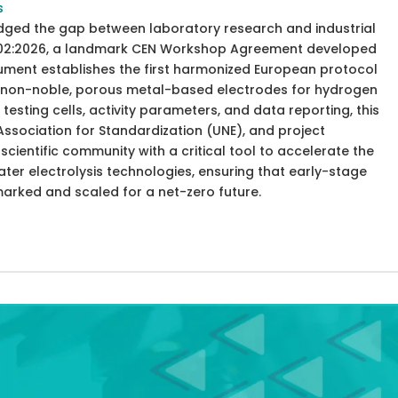
s
idged the gap between laboratory research and industrial
8302:2026, a landmark CEN Workshop Agreement developed
cument establishes the first harmonized European protocol
of non-noble, porous metal-based electrodes for hydrogen
testing cells, activity parameters, and data reporting, this
ssociation for Standardization (UNE), and project
cientific community with a critical tool to accelerate the
er electrolysis technologies, ensuring that early-stage
marked and scaled for a net-zero future.