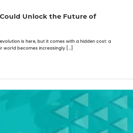
Could Unlock the Future of
volution is here, but it comes with a hidden cost: a
r world becomes increasingly […]