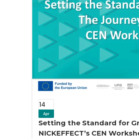
14
Apr
Setting the Standard for G
NICKEFFECT’s CEN Worksh