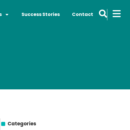
s
Success Stories
Contact
Categories