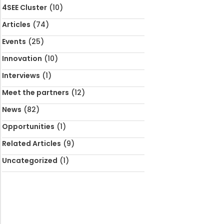
4SEE Cluster
(10)
Articles
(74)
Events
(25)
Innovation
(10)
Interviews
(1)
Meet the partners
(12)
News
(82)
Opportunities
(1)
Related Articles
(9)
Uncategorized
(1)