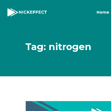
Home
Tag: nitrogen