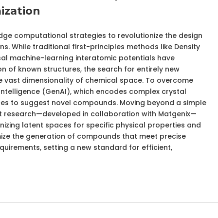
ization
dge computational strategies to revolutionize the design
s. While traditional first-principles methods like Density
al machine-learning interatomic potentials have
on of known structures, the search for entirely new
the vast dimensionality of chemical space. To overcome
al Intelligence (GenAI), which encodes complex crystal
aces to suggest novel compounds. Moving beyond a simple
st research—developed in collaboration with Matgenix—
izing latent spaces for specific physical properties and
mize the generation of compounds that meet precise
irements, setting a new standard for efficient,