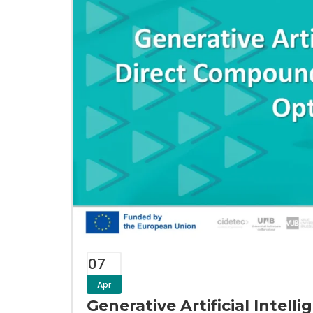
07
Apr
Generative Artificial Intel