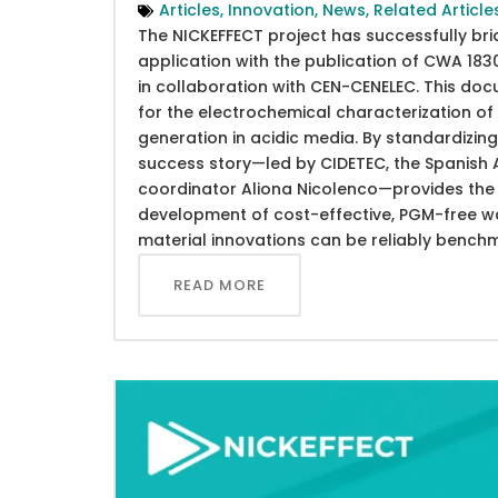
Articles
,
Innovation
,
News
,
Related Article
The NICKEFFECT project has successfully br
application with the publication of CWA 1
in collaboration with CEN-CENELEC. This do
for the electrochemical characterization 
generation in acidic media. By standardizing 
success story—led by CIDETEC, the Spanish A
coordinator Aliona Nicolenco—provides the s
development of cost-effective, PGM-free wat
material innovations can be reliably bench
READ MORE