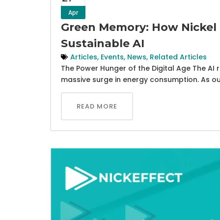
Apr
Green Memory: How Nickel 
Sustainable AI
Articles
,
Events
,
News
,
Related Articles
The Power Hunger of the Digital Age The AI re
massive surge in energy consumption. As ou
READ MORE