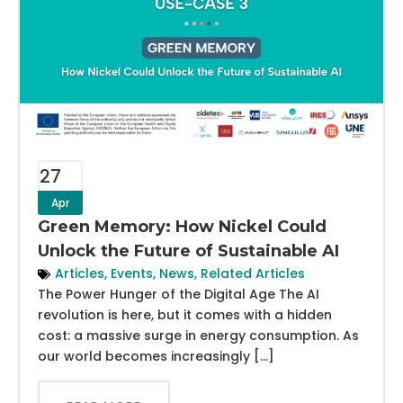
27
Apr
Green Memory: How Nickel Could
Unlock the Future of Sustainable AI
Articles
,
Events
,
News
,
Related Articles
The Power Hunger of the Digital Age The AI
revolution is here, but it comes with a hidden
cost: a massive surge in energy consumption. As
our world becomes increasingly […]