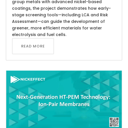
group metals with advanced nickel-based
coatings, the project demonstrates how early-
stage screening tools—including LCA and Risk
Assessment—can guide the development of
greener, more efficient materials for water
electrolysis and fuel cells.
READ MORE