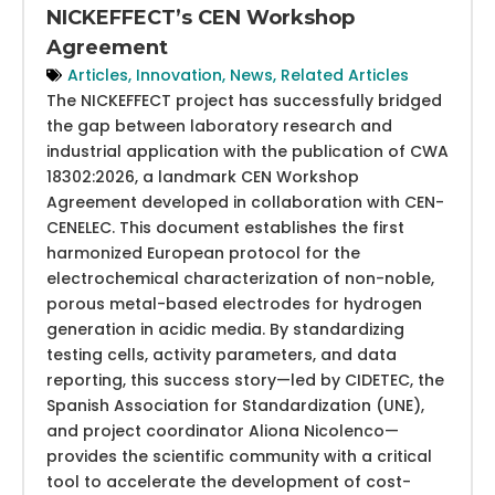
NICKEFFECT’s CEN Workshop
Agreement
Articles
,
Innovation
,
News
,
Related Articles
The NICKEFFECT project has successfully bridged
the gap between laboratory research and
industrial application with the publication of CWA
18302:2026, a landmark CEN Workshop
Agreement developed in collaboration with CEN-
CENELEC. This document establishes the first
harmonized European protocol for the
electrochemical characterization of non-noble,
porous metal-based electrodes for hydrogen
generation in acidic media. By standardizing
testing cells, activity parameters, and data
reporting, this success story—led by CIDETEC, the
Spanish Association for Standardization (UNE),
and project coordinator Aliona Nicolenco—
provides the scientific community with a critical
tool to accelerate the development of cost-