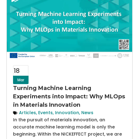
18
Mar
Turning Machine Learning
Experiments into Impact: Why MLOps
in Materials Innovation
Articles
,
Events
,
Innovation
,
News
In the pursuit of materials innovation, an
accurate machine learning model is only the
beginning. Within the NICKEFFECT project, we are