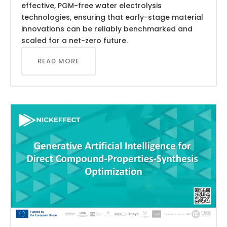
effective, PGM-free water electrolysis
technologies, ensuring that early-stage material
innovations can be reliably benchmarked and
scaled for a net-zero future.
READ MORE