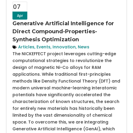
07
Apr
Generative Artificial Intelligence for
Direct Compound-Properties-
Synthesis Optimization
Articles
,
Events
,
Innovation
,
News
The NICKEFFECT project leverages cutting-edge
computational strategies to revolutionize the
design of magnetic Ni-Co alloys for RAM
applications. While traditional first-principles
methods like Density Functional Theory (DFT) and
modern universal machine-learning interatomic
potentials have significantly accelerated the
characterization of known structures, the search
for entirely new materials has historically been
limited by the vast dimensionality of chemical
space. To overcome this, we are integrating
Generative Artificial Intelligence (GenAI), which