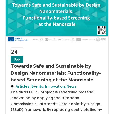
24
Feb
Towards Safe and Sustainable by
Design Nanomaterials: Functionality-
based Screening at the Nanoscale
Articles
,
Events
,
Innovation
,
News
The NICKEFFECT project is redefining material
innovation by applying the European
Commission’s Safe-and-Sustainable-by-Design
(SSbD) framework. By replacing costly platinum-