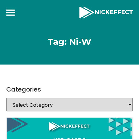
Tag: Ni-W
Categories