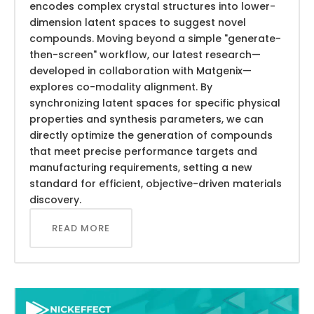
encodes complex crystal structures into lower-
dimension latent spaces to suggest novel
compounds. Moving beyond a simple "generate-
then-screen" workflow, our latest research—
developed in collaboration with Matgenix—
explores co-modality alignment. By
synchronizing latent spaces for specific physical
properties and synthesis parameters, we can
directly optimize the generation of compounds
that meet precise performance targets and
manufacturing requirements, setting a new
standard for efficient, objective-driven materials
discovery.
READ MORE