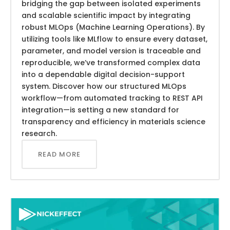
bridging the gap between isolated experiments
and scalable scientific impact by integrating
robust MLOps (Machine Learning Operations). By
utilizing tools like MLflow to ensure every dataset,
parameter, and model version is traceable and
reproducible, we’ve transformed complex data
into a dependable digital decision-support
system. Discover how our structured MLOps
workflow—from automated tracking to REST API
integration—is setting a new standard for
transparency and efficiency in materials science
research.
READ MORE