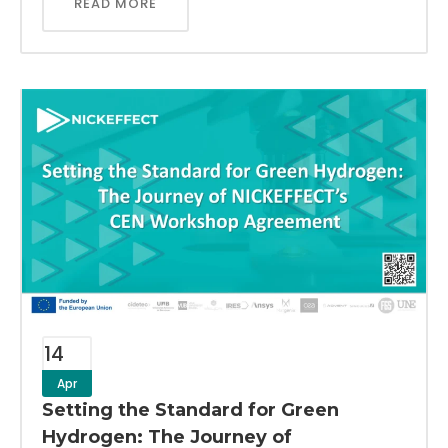
READ MORE
14
Apr
Setting the Standard for Green
Hydrogen: The Journey of