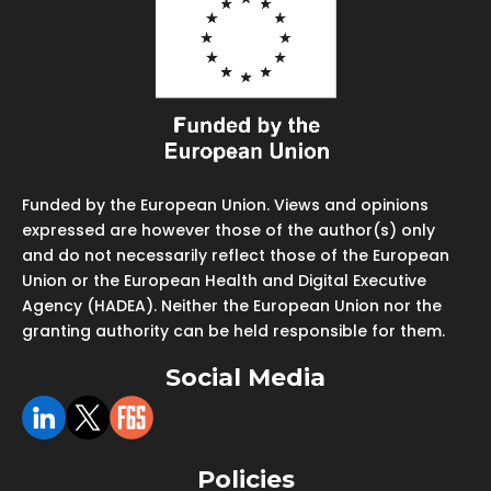
Funded by the European Union. Views and opinions
expressed are however those of the author(s) only
and do not necessarily reflect those of the European
Union or the European Health and Digital Executive
Agency (HADEA). Neither the European Union nor the
granting authority can be held responsible for them.
Social Media
Policies