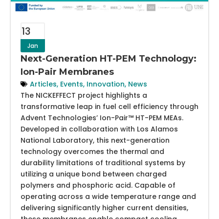
13
Jan
Next-Generation HT-PEM Technology:
Ion-Pair Membranes
Articles
,
Events
,
Innovation
,
News
The NICKEFFECT project highlights a
transformative leap in fuel cell efficiency through
Advent Technologies’ Ion-Pair™ HT-PEM MEAs.
Developed in collaboration with Los Alamos
National Laboratory, this next-generation
technology overcomes the thermal and
durability limitations of traditional systems by
utilizing a unique bond between charged
polymers and phosphoric acid. Capable of
operating across a wide temperature range and
delivering significantly higher current densities,
these membranes enable compact cooling