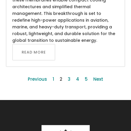
architectures and simplified thermal
management. This breakthrough is set to
redefine high-power applications in aviation,
marine, and heavy-duty transport, providing a
robust, lightweight, and durable solution for the
global transition to sustainable energy.
READ MORE
Previous
1
2
3
4
5
Next