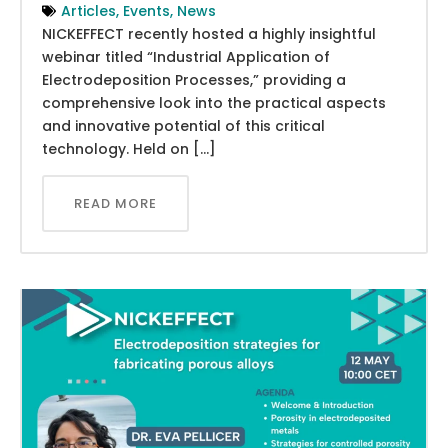
Articles
,
Events
,
News
NICKEFFECT recently hosted a highly insightful
webinar titled “Industrial Application of
Electrodeposition Processes,” providing a
comprehensive look into the practical aspects
and innovative potential of this critical
technology. Held on […]
READ MORE