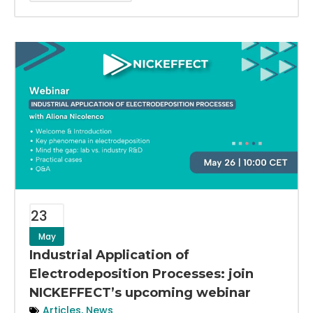
23
May
Industrial Application of
Electrodeposition Processes: join
NICKEFFECT’s upcoming webinar
Articles
,
News