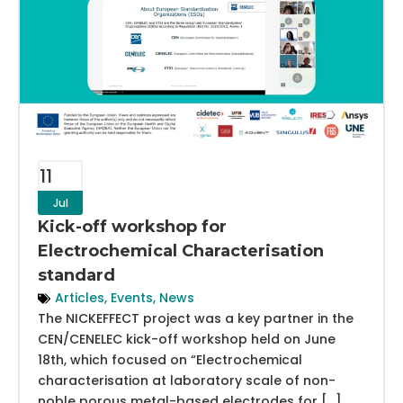
11
Jul
Kick-off workshop for
Electrochemical Characterisation
standard
Articles
,
Events
,
News
The NICKEFFECT project was a key partner in the
CEN/CENELEC kick-off workshop held on June
18th, which focused on “Electrochemical
characterisation at laboratory scale of non-
noble porous metal-based electrodes for […]