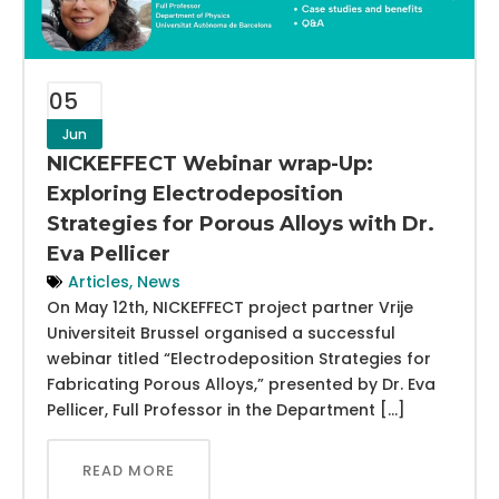
05
Jun
NICKEFFECT Webinar wrap-Up:
Exploring Electrodeposition
Strategies for Porous Alloys with Dr.
Eva Pellicer
Articles
,
News
On May 12th, NICKEFFECT project partner Vrije
Universiteit Brussel organised a successful
webinar titled “Electrodeposition Strategies for
Fabricating Porous Alloys,” presented by Dr. Eva
Pellicer, Full Professor in the Department […]
READ MORE