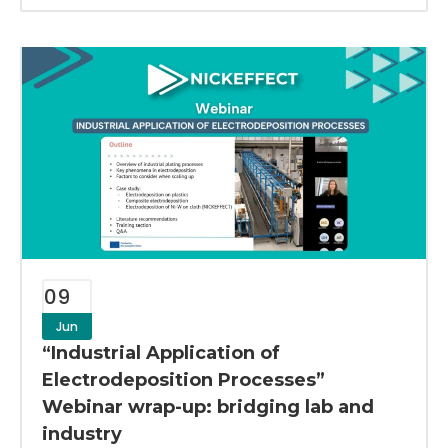
09
Jun
“Industrial Application of
Electrodeposition Processes”
Webinar wrap-up: bridging lab and
industry