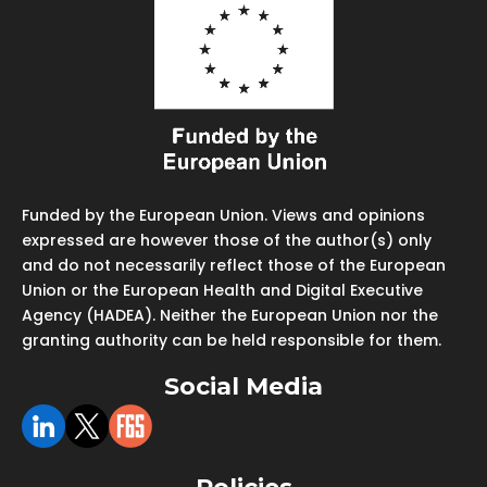
Funded by the European Union. Views and opinions
expressed are however those of the author(s) only
and do not necessarily reflect those of the European
Union or the European Health and Digital Executive
Agency (HADEA). Neither the European Union nor the
granting authority can be held responsible for them.
Social Media