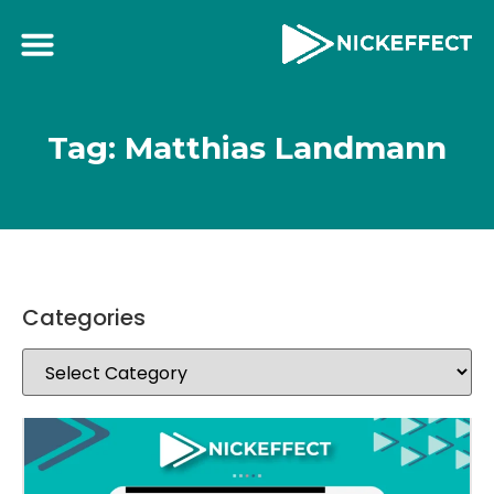
Tag: Matthias Landmann
Categories