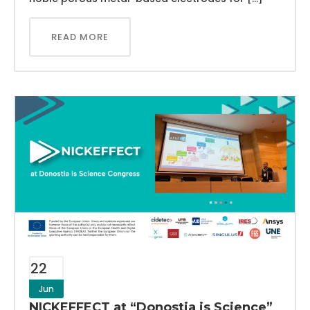
READ MORE
22
Jun
NICKEFFECT at “Donostia is Science”