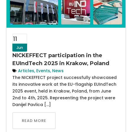
11
Jun
NICKEFFECT participation in the
EUIndTech 2025 in Krakow, Poland
Articles
,
Events
,
News
The NICKEFFECT project successfully showcased
its innovative work at the EU-flagship EUIndTech
2025 event, held in Krakow, Poland, from June
2nd to 4th, 2025. Representing the project were
Danijel Pavlica […]
READ MORE