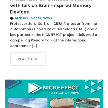
with talk on Brain-inspired Memory
Devices
Articles
,
Events
,
News
Professor Jordi Sort, an ICREA Professor from the
Autonomous University of Barcelona (UAB) and a
key partner in the NICKEFFECT project, delivered a
compelling Plenary Talk at the international
conference […]
READ MORE