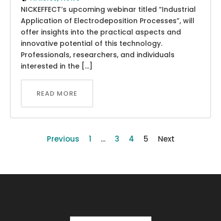
NICKEFFECT’s upcoming webinar titled “Industrial
Application of Electrodeposition Processes”, will
offer insights into the practical aspects and
innovative potential of this technology.
Professionals, researchers, and individuals
interested in the […]
READ MORE
Previous
1
…
3
4
5
Next