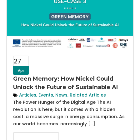
27
Apr
Green Memory: How Nickel Could
Unlock the Future of Sustainable AI
Articles
,
Events
,
News
,
Related Articles
The Power Hunger of the Digital Age The AI
revolution is here, but it comes with a hidden
cost: a massive surge in energy consumption. As
our world becomes increasingly […]