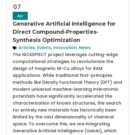
07
Apr
Generative Artificial Intelligence for
Direct Compound-Properties-
Synthesis Optimization
Articles
,
Events
,
Innovation
,
News
The NICKEFFECT project leverages cutting-edge
computational strategies to revolutionize the
design of magnetic Ni-Co alloys for RAM
applications. While traditional first-principles
methods like Density Functional Theory (DFT) and
modern universal machine-learning interatomic
potentials have significantly accelerated the
characterization of known structures, the search
for entirely new materials has historically been
limited by the vast dimensionality of chemical
space. To overcome this, we are integrating
Generative Artificial Intelligence (GenAI), which