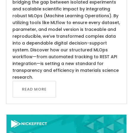
bridging the gap between isolated experiments
and scalable scientific impact by integrating
robust MLOps (Machine Learning Operations). By
utilizing tools like MLflow to ensure every dataset,
parameter, and model version is traceable and
reproducible, we’ve transformed complex data
into a dependable digital decision-support
system. Discover how our structured MLOps
workflow—from automated tracking to REST API
integration—is setting a new standard for
transparency and efficiency in materials science
research.
READ MORE