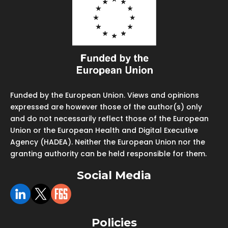
Funded by the European Union. Views and opinions
expressed are however those of the author(s) only
and do not necessarily reflect those of the European
Union or the European Health and Digital Executive
Agency (HADEA). Neither the European Union nor the
granting authority can be held responsible for them.
Social Media
Policies