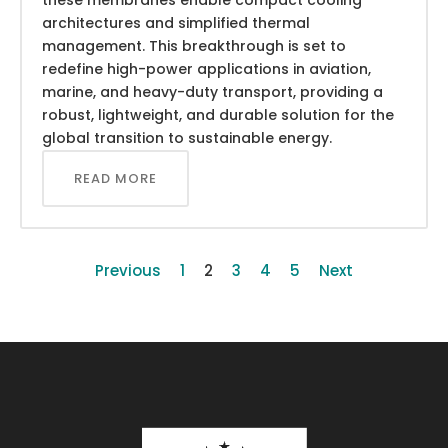
architectures and simplified thermal
management. This breakthrough is set to
redefine high-power applications in aviation,
marine, and heavy-duty transport, providing a
robust, lightweight, and durable solution for the
global transition to sustainable energy.
READ MORE
Previous
1
2
3
4
5
Next