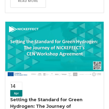
READ MORE
14
Apr
Setting the Standard for Green
Hydrogen: The Journey of