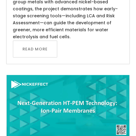
group metals with advanced nickel-based
coatings, the project demonstrates how early-
stage screening tools—including LCA and Risk
Assessment—can guide the development of
greener, more efficient materials for water
electrolysis and fuel cells.
READ MORE