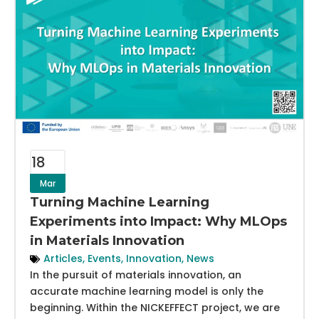
18
Mar
Turning Machine Learning
Experiments into Impact: Why MLOps
in Materials Innovation
Articles
,
Events
,
Innovation
,
News
In the pursuit of materials innovation, an
accurate machine learning model is only the
beginning. Within the NICKEFFECT project, we are