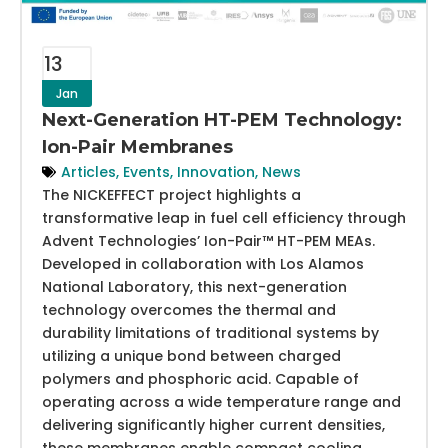
13
Jan
Next-Generation HT-PEM Technology:
Ion-Pair Membranes
Articles
,
Events
,
Innovation
,
News
The NICKEFFECT project highlights a
transformative leap in fuel cell efficiency through
Advent Technologies’ Ion-Pair™ HT-PEM MEAs.
Developed in collaboration with Los Alamos
National Laboratory, this next-generation
technology overcomes the thermal and
durability limitations of traditional systems by
utilizing a unique bond between charged
polymers and phosphoric acid. Capable of
operating across a wide temperature range and
delivering significantly higher current densities,
these membranes enable compact cooling