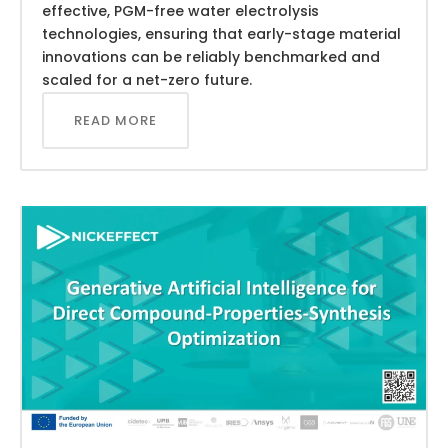
effective, PGM-free water electrolysis
technologies, ensuring that early-stage material
innovations can be reliably benchmarked and
scaled for a net-zero future.
READ MORE