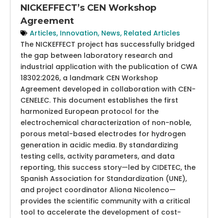
NICKEFFECT’s CEN Workshop
Agreement
Articles
,
Innovation
,
News
,
Related Articles
The NICKEFFECT project has successfully bridged
the gap between laboratory research and
industrial application with the publication of CWA
18302:2026, a landmark CEN Workshop
Agreement developed in collaboration with CEN-
CENELEC. This document establishes the first
harmonized European protocol for the
electrochemical characterization of non-noble,
porous metal-based electrodes for hydrogen
generation in acidic media. By standardizing
testing cells, activity parameters, and data
reporting, this success story—led by CIDETEC, the
Spanish Association for Standardization (UNE),
and project coordinator Aliona Nicolenco—
provides the scientific community with a critical
tool to accelerate the development of cost-