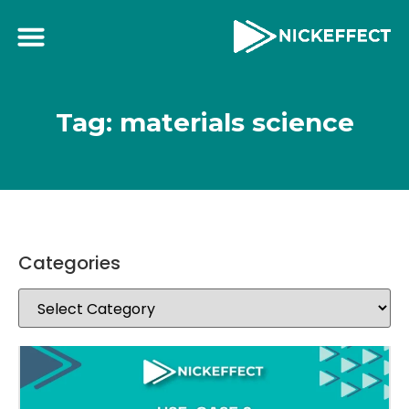
Tag: materials science
Categories