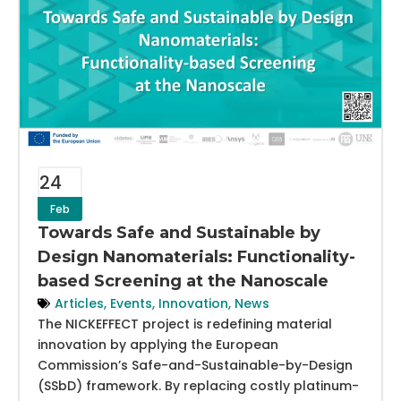
24
Feb
Towards Safe and Sustainable by
Design Nanomaterials: Functionality-
based Screening at the Nanoscale
Articles
,
Events
,
Innovation
,
News
The NICKEFFECT project is redefining material
innovation by applying the European
Commission’s Safe-and-Sustainable-by-Design
(SSbD) framework. By replacing costly platinum-