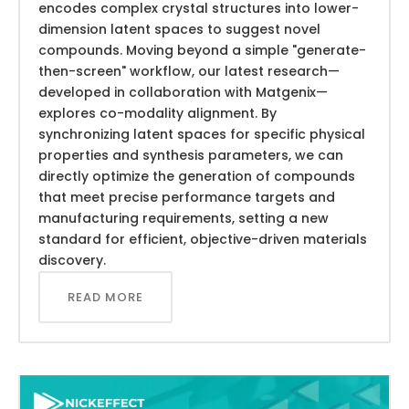
encodes complex crystal structures into lower-
dimension latent spaces to suggest novel
compounds. Moving beyond a simple "generate-
then-screen" workflow, our latest research—
developed in collaboration with Matgenix—
explores co-modality alignment. By
synchronizing latent spaces for specific physical
properties and synthesis parameters, we can
directly optimize the generation of compounds
that meet precise performance targets and
manufacturing requirements, setting a new
standard for efficient, objective-driven materials
discovery.
READ MORE