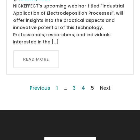
NICKEFFECT’s upcoming webinar titled “Industrial
Application of Electrodeposition Processes”, will
offer insights into the practical aspects and
innovative potential of this technology.
Professionals, researchers, and individuals
interested in the […]
READ MORE
Previous
1
…
3
4
5
Next