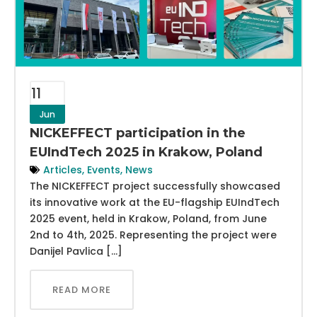
11
Jun
NICKEFFECT participation in the
EUIndTech 2025 in Krakow, Poland
Articles
,
Events
,
News
The NICKEFFECT project successfully showcased
its innovative work at the EU-flagship EUIndTech
2025 event, held in Krakow, Poland, from June
2nd to 4th, 2025. Representing the project were
Danijel Pavlica […]
READ MORE