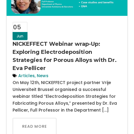
05
Jun
NICKEFFECT Webinar wrap-Up:
Exploring Electrodeposition
Strategies for Porous Alloys with Dr.
Eva Pellicer
Articles
,
News
On May 12th, NICKEFFECT project partner Vrije
Universiteit Brussel organised a successful
webinar titled “Electrodeposition Strategies for
Fabricating Porous Alloys,” presented by Dr. Eva
Pellicer, Full Professor in the Department […]
READ MORE