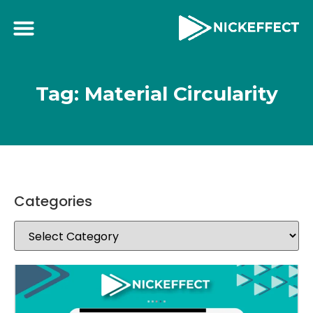
Tag: Material Circularity
Categories