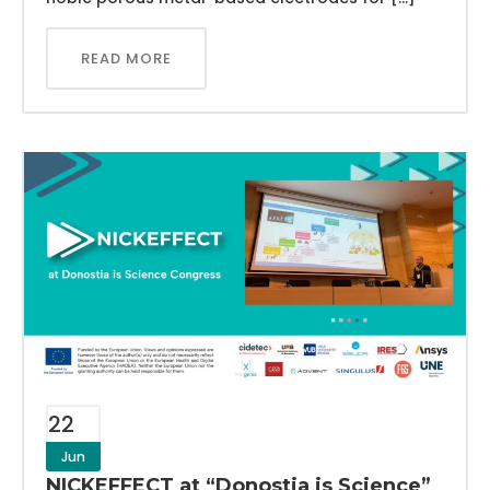
READ MORE
22
Jun
NICKEFFECT at “Donostia is Science”