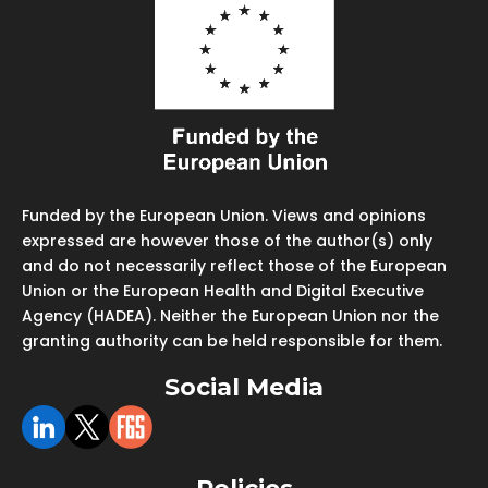
Funded by the European Union. Views and opinions
expressed are however those of the author(s) only
and do not necessarily reflect those of the European
Union or the European Health and Digital Executive
Agency (HADEA). Neither the European Union nor the
granting authority can be held responsible for them.
Social Media