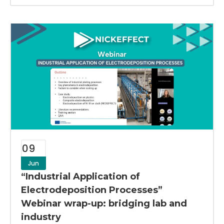
09
Jun
“Industrial Application of
Electrodeposition Processes”
Webinar wrap-up: bridging lab and
industry