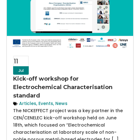
11
Jul
Kick-off workshop for
Electrochemical Characterisation
standard
Articles
,
Events
,
News
The NICKEFFECT project was a key partner in the
CEN/CENELEC kick-off workshop held on June
18th, which focused on “Electrochemical
characterisation at laboratory scale of non-
noble porous metal-based electrodes for […]