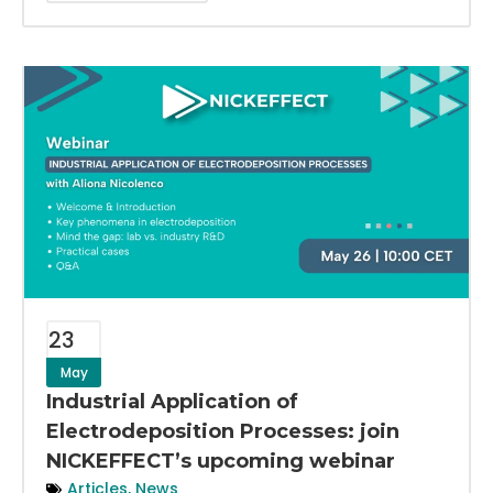
23
May
Industrial Application of
Electrodeposition Processes: join
NICKEFFECT’s upcoming webinar
Articles
,
News