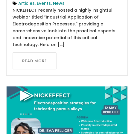
Articles
,
Events
,
News
NICKEFFECT recently hosted a highly insightful
webinar titled “Industrial Application of
Electrodeposition Processes,” providing a
comprehensive look into the practical aspects
and innovative potential of this critical
technology. Held on […]
READ MORE