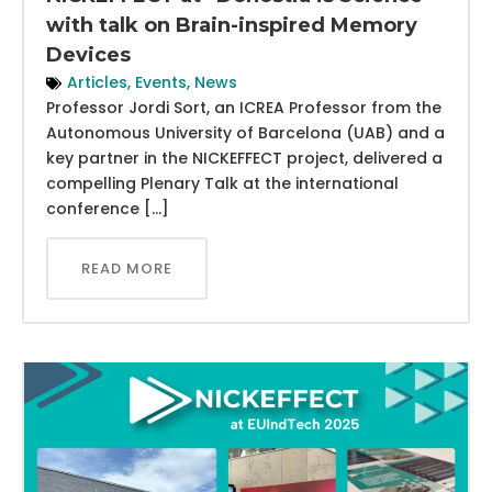
with talk on Brain-inspired Memory
Devices
Articles
,
Events
,
News
Professor Jordi Sort, an ICREA Professor from the
Autonomous University of Barcelona (UAB) and a
key partner in the NICKEFFECT project, delivered a
compelling Plenary Talk at the international
conference […]
READ MORE