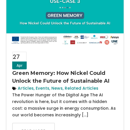
27
Apr
Green Memory: How Nickel Could
Unlock the Future of Sustainable AI
Articles
,
Events
,
News
,
Related Articles
The Power Hunger of the Digital Age The AI
revolution is here, but it comes with a hidden
cost: a massive surge in energy consumption. As
our world becomes increasingly […]