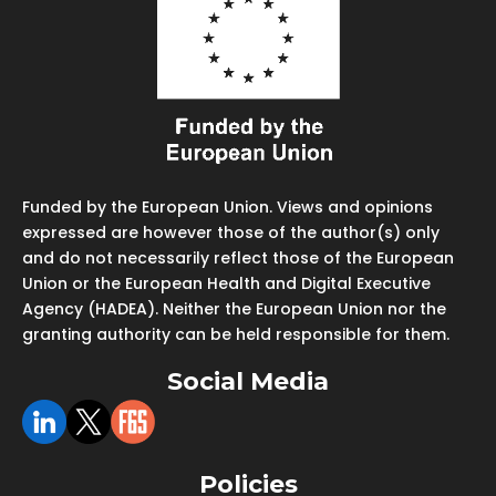
Funded by the European Union. Views and opinions
expressed are however those of the author(s) only
and do not necessarily reflect those of the European
Union or the European Health and Digital Executive
Agency (HADEA). Neither the European Union nor the
granting authority can be held responsible for them.
Social Media
Policies