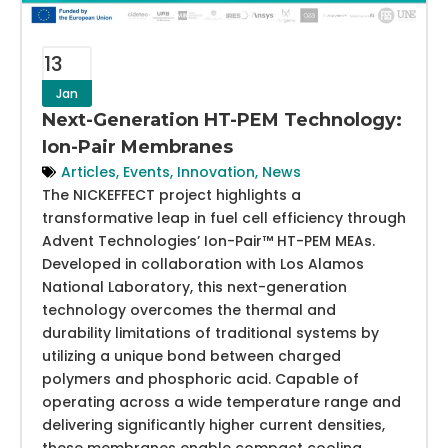
13
Jan
Next-Generation HT-PEM Technology:
Ion-Pair Membranes
Articles
,
Events
,
Innovation
,
News
The NICKEFFECT project highlights a
transformative leap in fuel cell efficiency through
Advent Technologies’ Ion-Pair™ HT-PEM MEAs.
Developed in collaboration with Los Alamos
National Laboratory, this next-generation
technology overcomes the thermal and
durability limitations of traditional systems by
utilizing a unique bond between charged
polymers and phosphoric acid. Capable of
operating across a wide temperature range and
delivering significantly higher current densities,
these membranes enable compact cooling