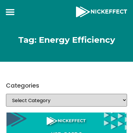
Tag: Energy Efficiency
Categories