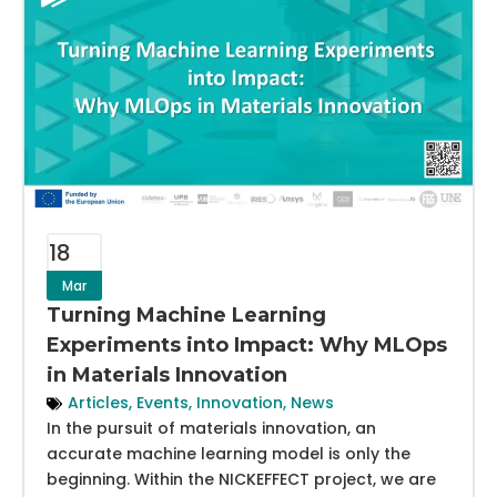
18
Mar
Turning Machine Learning
Experiments into Impact: Why MLOps
in Materials Innovation
Articles
,
Events
,
Innovation
,
News
In the pursuit of materials innovation, an
accurate machine learning model is only the
beginning. Within the NICKEFFECT project, we are