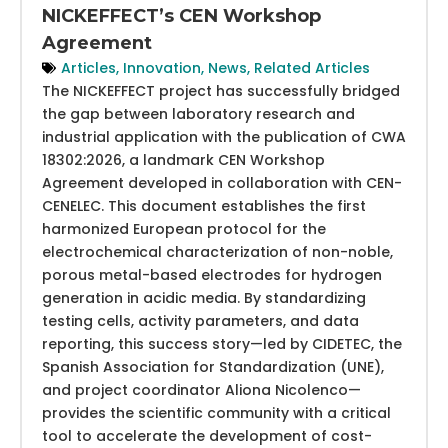
NICKEFFECT’s CEN Workshop
Agreement
Articles
,
Innovation
,
News
,
Related Articles
The NICKEFFECT project has successfully bridged
the gap between laboratory research and
industrial application with the publication of CWA
18302:2026, a landmark CEN Workshop
Agreement developed in collaboration with CEN-
CENELEC. This document establishes the first
harmonized European protocol for the
electrochemical characterization of non-noble,
porous metal-based electrodes for hydrogen
generation in acidic media. By standardizing
testing cells, activity parameters, and data
reporting, this success story—led by CIDETEC, the
Spanish Association for Standardization (UNE),
and project coordinator Aliona Nicolenco—
provides the scientific community with a critical
tool to accelerate the development of cost-