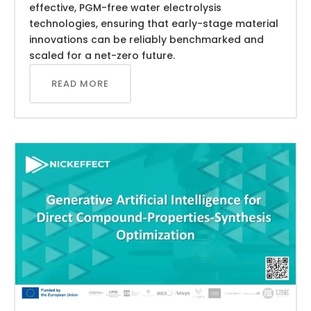
effective, PGM-free water electrolysis
technologies, ensuring that early-stage material
innovations can be reliably benchmarked and
scaled for a net-zero future.
READ MORE