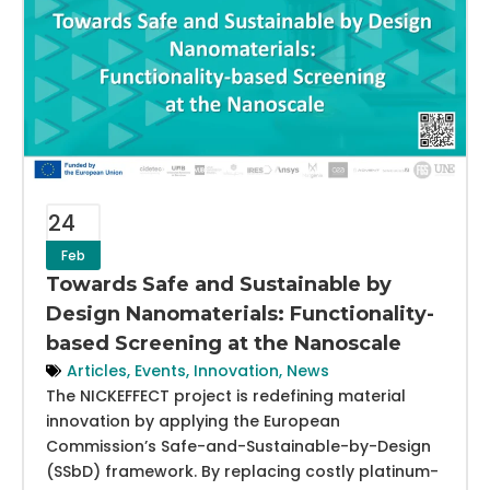
24
Feb
Towards Safe and Sustainable by
Design Nanomaterials: Functionality-
based Screening at the Nanoscale
Articles
,
Events
,
Innovation
,
News
The NICKEFFECT project is redefining material
innovation by applying the European
Commission’s Safe-and-Sustainable-by-Design
(SSbD) framework. By replacing costly platinum-