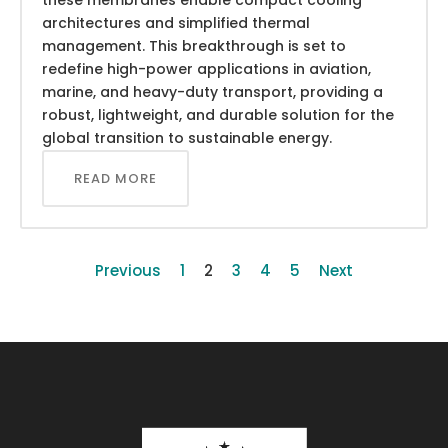
architectures and simplified thermal
management. This breakthrough is set to
redefine high-power applications in aviation,
marine, and heavy-duty transport, providing a
robust, lightweight, and durable solution for the
global transition to sustainable energy.
READ MORE
Previous
1
2
3
4
5
Next