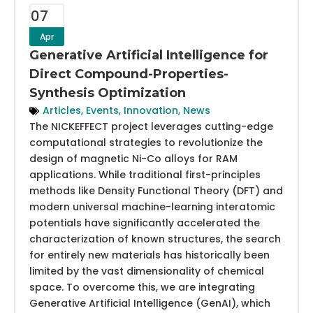
07
Apr
Generative Artificial Intelligence for
Direct Compound-Properties-
Synthesis Optimization
Articles
,
Events
,
Innovation
,
News
The NICKEFFECT project leverages cutting-edge
computational strategies to revolutionize the
design of magnetic Ni-Co alloys for RAM
applications. While traditional first-principles
methods like Density Functional Theory (DFT) and
modern universal machine-learning interatomic
potentials have significantly accelerated the
characterization of known structures, the search
for entirely new materials has historically been
limited by the vast dimensionality of chemical
space. To overcome this, we are integrating
Generative Artificial Intelligence (GenAI), which