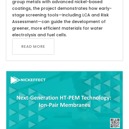
group metals with advanced nickel-based
coatings, the project demonstrates how early-
stage screening tools—including LCA and Risk
Assessment—can guide the development of
greener, more efficient materials for water
electrolysis and fuel cells.
READ MORE