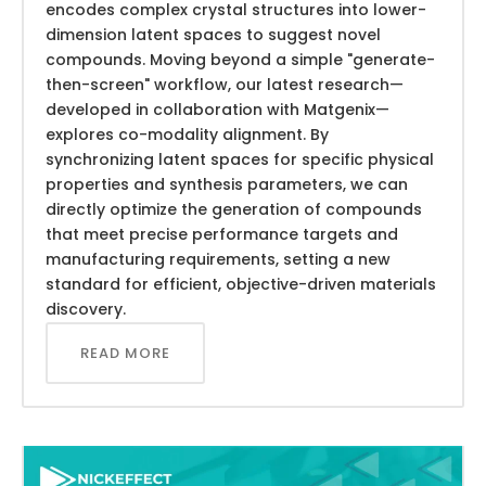
encodes complex crystal structures into lower-
dimension latent spaces to suggest novel
compounds. Moving beyond a simple "generate-
then-screen" workflow, our latest research—
developed in collaboration with Matgenix—
explores co-modality alignment. By
synchronizing latent spaces for specific physical
properties and synthesis parameters, we can
directly optimize the generation of compounds
that meet precise performance targets and
manufacturing requirements, setting a new
standard for efficient, objective-driven materials
discovery.
READ MORE