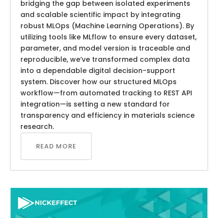
bridging the gap between isolated experiments
and scalable scientific impact by integrating
robust MLOps (Machine Learning Operations). By
utilizing tools like MLflow to ensure every dataset,
parameter, and model version is traceable and
reproducible, we’ve transformed complex data
into a dependable digital decision-support
system. Discover how our structured MLOps
workflow—from automated tracking to REST API
integration—is setting a new standard for
transparency and efficiency in materials science
research.
READ MORE