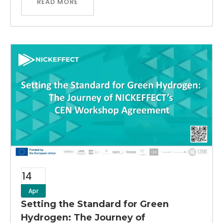
READ MORE
14
Apr
Setting the Standard for Green
Hydrogen: The Journey of