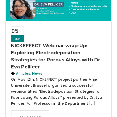
05
Jun
NICKEFFECT Webinar wrap-Up:
Exploring Electrodeposition
Strategies for Porous Alloys with Dr.
Eva Pellicer
Articles
,
News
On May 12th, NICKEFFECT project partner Vrije
Universiteit Brussel organised a successful
webinar titled “Electrodeposition Strategies for
Fabricating Porous Alloys,” presented by Dr. Eva
Pellicer, Full Professor in the Department […]