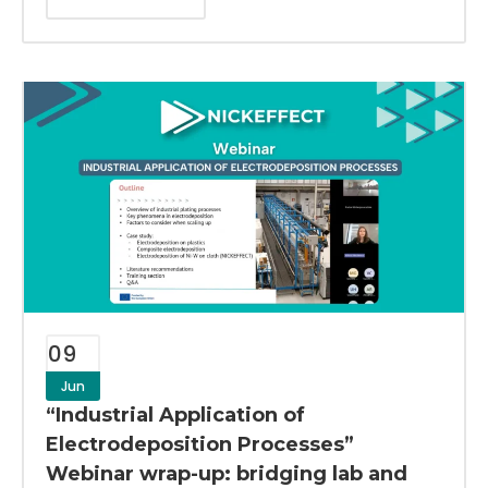
09
Jun
“Industrial Application of
Electrodeposition Processes”
Webinar wrap-up: bridging lab and