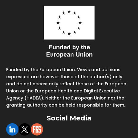
Funded by the European Union. Views and opinions
expressed are however those of the author(s) only
and do not necessarily reflect those of the European
Union or the European Health and Digital Executive
Agency (HADEA). Neither the European Union nor the
granting authority can be held responsible for them.
Social Media