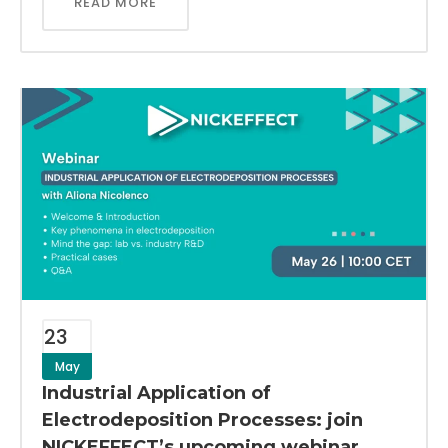
READ MORE
23
May
Industrial Application of
Electrodeposition Processes: join
NICKEFFECT’s upcoming webinar