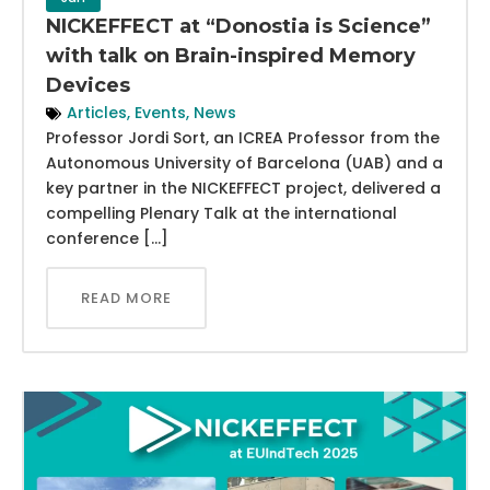
NICKEFFECT at “Donostia is Science”
with talk on Brain-inspired Memory
Devices
Articles
,
Events
,
News
Professor Jordi Sort, an ICREA Professor from the
Autonomous University of Barcelona (UAB) and a
key partner in the NICKEFFECT project, delivered a
compelling Plenary Talk at the international
conference […]
READ MORE