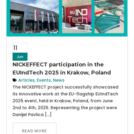
11
Jun
NICKEFFECT participation in the
EUIndTech 2025 in Krakow, Poland
Articles
,
Events
,
News
The NICKEFFECT project successfully showcased
its innovative work at the EU-flagship EUIndTech
2025 event, held in Krakow, Poland, from June
2nd to 4th, 2025. Representing the project were
Danijel Pavlica […]
READ MORE