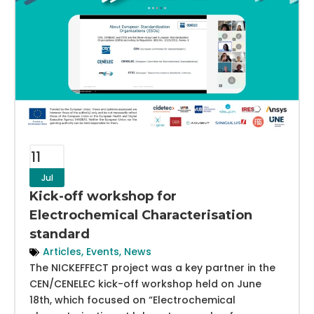
11
Jul
Kick-off workshop for
Electrochemical Characterisation
standard
Articles
,
Events
,
News
The NICKEFFECT project was a key partner in the
CEN/CENELEC kick-off workshop held on June
18th, which focused on “Electrochemical