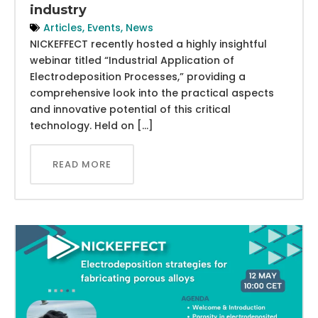
industry
Articles
,
Events
,
News
NICKEFFECT recently hosted a highly insightful
webinar titled “Industrial Application of
Electrodeposition Processes,” providing a
comprehensive look into the practical aspects
and innovative potential of this critical
technology. Held on […]
READ MORE