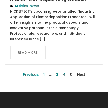
Articles
,
News
NICKEFFECT’s upcoming webinar titled “Industrial
Application of Electrodeposition Processes”, will
offer insights into the practical aspects and
innovative potential of this technology.
Professionals, researchers, and individuals
interested in the […]
READ MORE
Previous
1
…
3
4
5
Next