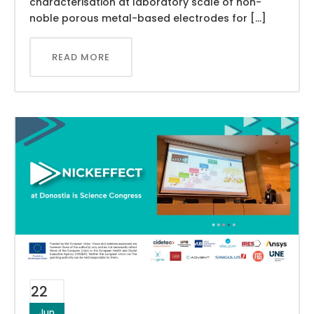
characterisation at laboratory scale of non-
noble porous metal-based electrodes for […]
READ MORE
22
Jun