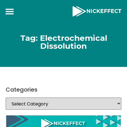
Tag: Electrochemical
Dissolution
Categories