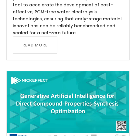
tool to accelerate the development of cost-
effective, PGM-free water electrolysis
technologies, ensuring that early-stage material
innovations can be reliably benchmarked and
scaled for a net-zero future.
READ MORE