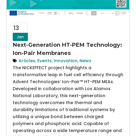
13
Jan
Next-Generation HT-PEM Technology:
Ion-Pair Membranes
Articles
,
Events
,
Innovation
,
News
The NICKEFFECT project highlights a
transformative leap in fuel cell efficiency through
Advent Technologies’ Ion-Pair™ HT-PEM MEAs.
Developed in collaboration with Los Alamos
National Laboratory, this next-generation
technology overcomes the thermal and
durability limitations of traditional systems by
utilizing a unique bond between charged
polymers and phosphoric acid. Capable of
operating across a wide temperature range and