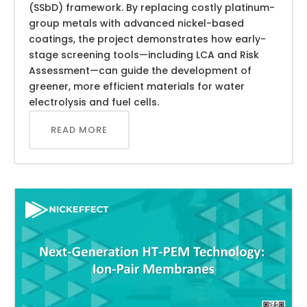
(SSbD) framework. By replacing costly platinum-
group metals with advanced nickel-based
coatings, the project demonstrates how early-
stage screening tools—including LCA and Risk
Assessment—can guide the development of
greener, more efficient materials for water
electrolysis and fuel cells.
READ MORE