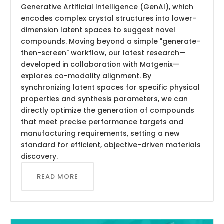
Generative Artificial Intelligence (GenAI), which
encodes complex crystal structures into lower-
dimension latent spaces to suggest novel
compounds. Moving beyond a simple "generate-
then-screen" workflow, our latest research—
developed in collaboration with Matgenix—
explores co-modality alignment. By
synchronizing latent spaces for specific physical
properties and synthesis parameters, we can
directly optimize the generation of compounds
that meet precise performance targets and
manufacturing requirements, setting a new
standard for efficient, objective-driven materials
discovery.
READ MORE