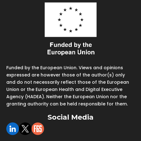
Funded by the European Union. Views and opinions
expressed are however those of the author(s) only
and do not necessarily reflect those of the European
Union or the European Health and Digital Executive
Agency (HADEA). Neither the European Union nor the
granting authority can be held responsible for them.
Social Media