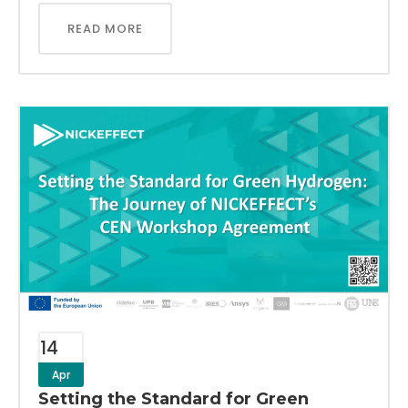
READ MORE
14
Apr
Setting the Standard for Green