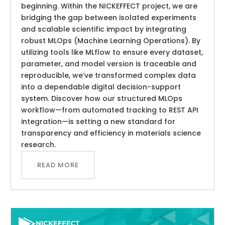
beginning. Within the NICKEFFECT project, we are
bridging the gap between isolated experiments
and scalable scientific impact by integrating
robust MLOps (Machine Learning Operations). By
utilizing tools like MLflow to ensure every dataset,
parameter, and model version is traceable and
reproducible, we’ve transformed complex data
into a dependable digital decision-support
system. Discover how our structured MLOps
workflow—from automated tracking to REST API
integration—is setting a new standard for
transparency and efficiency in materials science
research.
READ MORE