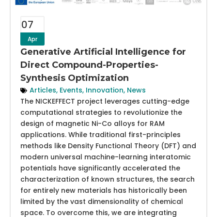
07
Apr
Generative Artificial Intelligence for
Direct Compound-Properties-
Synthesis Optimization
Articles
,
Events
,
Innovation
,
News
The NICKEFFECT project leverages cutting-edge
computational strategies to revolutionize the
design of magnetic Ni-Co alloys for RAM
applications. While traditional first-principles
methods like Density Functional Theory (DFT) and
modern universal machine-learning interatomic
potentials have significantly accelerated the
characterization of known structures, the search
for entirely new materials has historically been
limited by the vast dimensionality of chemical
space. To overcome this, we are integrating