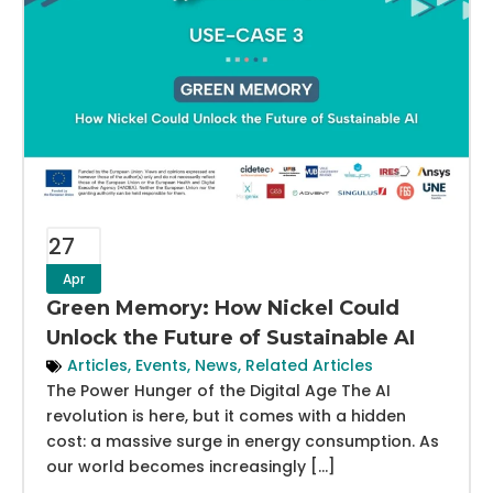
27
Apr
Green Memory: How Nickel Could
Unlock the Future of Sustainable AI
Articles
,
Events
,
News
,
Related Articles
The Power Hunger of the Digital Age The AI
revolution is here, but it comes with a hidden
cost: a massive surge in energy consumption. As
our world becomes increasingly […]