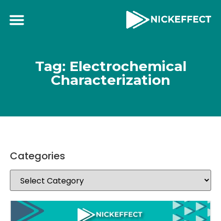
Tag: Electrochemical
Characterization
Categories