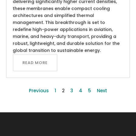
delivering significantly higher current densities,
these membranes enable compact cooling
architectures and simplified thermal
management. This breakthrough is set to
redefine high-power applications in aviation,
marine, and heavy-duty transport, providing a
robust, lightweight, and durable solution for the
global transition to sustainable energy.
READ MORE
Previous
1
2
3
4
5
Next