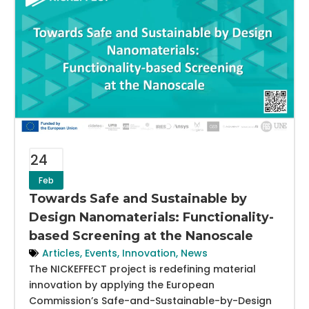
24
Feb
Towards Safe and Sustainable by
Design Nanomaterials: Functionality-
based Screening at the Nanoscale
Articles
,
Events
,
Innovation
,
News
The NICKEFFECT project is redefining material
innovation by applying the European
Commission’s Safe-and-Sustainable-by-Design