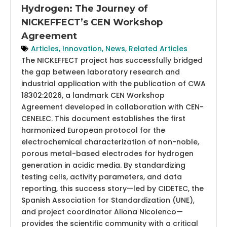
Hydrogen: The Journey of
NICKEFFECT’s CEN Workshop
Agreement
Articles
,
Innovation
,
News
,
Related Articles
The NICKEFFECT project has successfully bridged
the gap between laboratory research and
industrial application with the publication of CWA
18302:2026, a landmark CEN Workshop
Agreement developed in collaboration with CEN-
CENELEC. This document establishes the first
harmonized European protocol for the
electrochemical characterization of non-noble,
porous metal-based electrodes for hydrogen
generation in acidic media. By standardizing
testing cells, activity parameters, and data
reporting, this success story—led by CIDETEC, the
Spanish Association for Standardization (UNE),
and project coordinator Aliona Nicolenco—
provides the scientific community with a critical