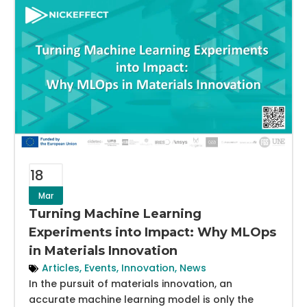
18
Mar
Turning Machine Learning
Experiments into Impact: Why MLOps
in Materials Innovation
Articles
,
Events
,
Innovation
,
News
In the pursuit of materials innovation, an
accurate machine learning model is only the