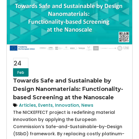
24
Feb
Towards Safe and Sustainable by
Design Nanomaterials: Functionality-
based Screening at the Nanoscale
Articles
,
Events
,
Innovation
,
News
The NICKEFFECT project is redefining material
innovation by applying the European
Commission’s Safe-and-Sustainable-by-Design
(SSbD) framework. By replacing costly platinum-