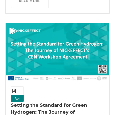
READ MORE
14
Apr
Setting the Standard for Green
Hydrogen: The Journey of