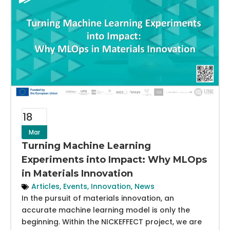
18
Mar
Turning Machine Learning
Experiments into Impact: Why MLOps
in Materials Innovation
Articles
,
Events
,
Innovation
,
News
In the pursuit of materials innovation, an
accurate machine learning model is only the
beginning. Within the NICKEFFECT project, we are