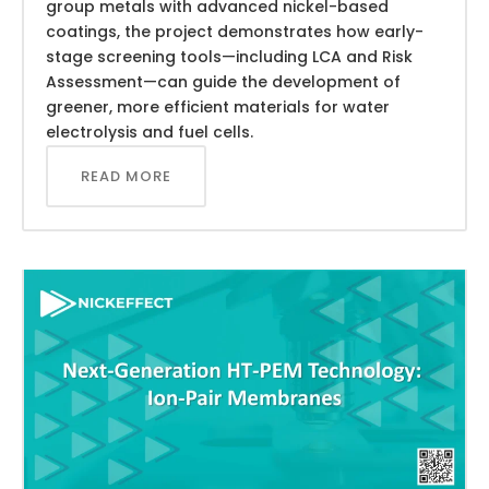
group metals with advanced nickel-based
coatings, the project demonstrates how early-
stage screening tools—including LCA and Risk
Assessment—can guide the development of
greener, more efficient materials for water
electrolysis and fuel cells.
READ MORE