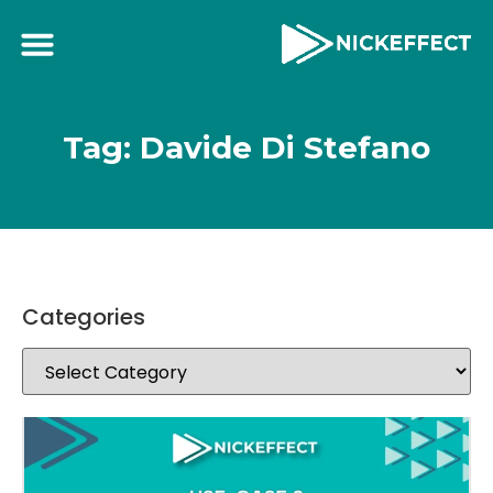
Tag: Davide Di Stefano
Categories