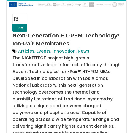
13
Jan
Next-Generation HT-PEM Technology:
Ion-Pair Membranes
Articles
,
Events
,
Innovation
,
News
The NICKEFFECT project highlights a
transformative leap in fuel cell efficiency through
Advent Technologies’ Ion-Pair™ HT-PEM MEAs.
Developed in collaboration with Los Alamos
National Laboratory, this next-generation
technology overcomes the thermal and
durability limitations of traditional systems by
utilizing a unique bond between charged
polymers and phosphoric acid. Capable of
operating across a wide temperature range and
delivering significantly higher current densities,
these membranes enable compact cooling