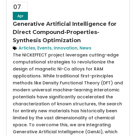
07
Apr
Generative Artificial Intelligence for
Direct Compound-Properties-
Synthesis Optimization
Articles
,
Events
,
Innovation
,
News
The NICKEFFECT project leverages cutting-edge
computational strategies to revolutionize the
design of magnetic Ni-Co alloys for RAM
applications. While traditional first-principles
methods like Density Functional Theory (DFT) and
modern universal machine-learning interatomic
potentials have significantly accelerated the
characterization of known structures, the search
for entirely new materials has historically been
limited by the vast dimensionality of chemical
space. To overcome this, we are integrating
Generative Artificial Intelligence (GenAI), which