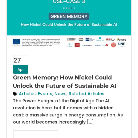
27
Apr
Green Memory: How Nickel Could
Unlock the Future of Sustainable AI
Articles
,
Events
,
News
,
Related Articles
The Power Hunger of the Digital Age The AI
revolution is here, but it comes with a hidden
cost: a massive surge in energy consumption. As
our world becomes increasingly […]