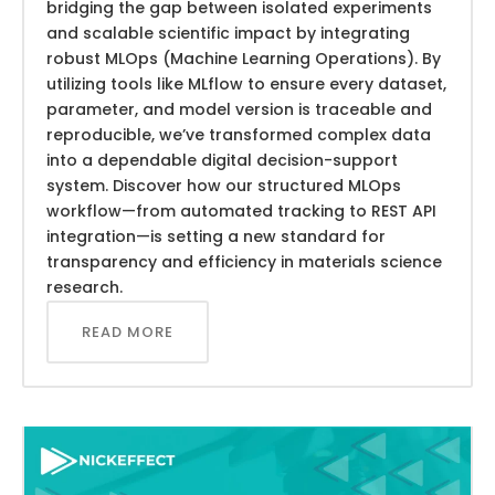
bridging the gap between isolated experiments
and scalable scientific impact by integrating
robust MLOps (Machine Learning Operations). By
utilizing tools like MLflow to ensure every dataset,
parameter, and model version is traceable and
reproducible, we’ve transformed complex data
into a dependable digital decision-support
system. Discover how our structured MLOps
workflow—from automated tracking to REST API
integration—is setting a new standard for
transparency and efficiency in materials science
research.
READ MORE