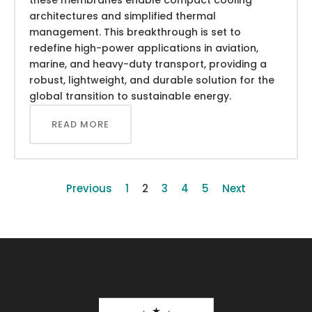
architectures and simplified thermal
management. This breakthrough is set to
redefine high-power applications in aviation,
marine, and heavy-duty transport, providing a
robust, lightweight, and durable solution for the
global transition to sustainable energy.
READ MORE
Previous
1
2
3
4
5
Next