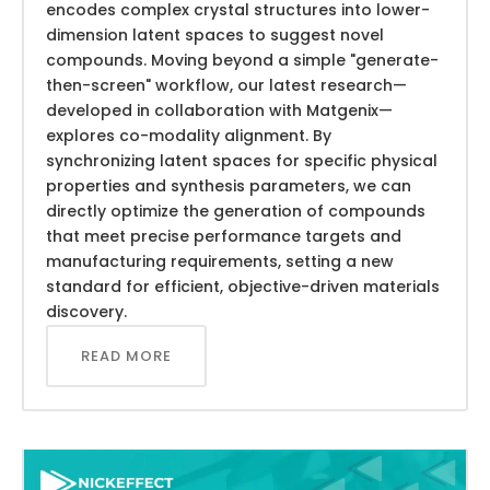
encodes complex crystal structures into lower-
dimension latent spaces to suggest novel
compounds. Moving beyond a simple "generate-
then-screen" workflow, our latest research—
developed in collaboration with Matgenix—
explores co-modality alignment. By
synchronizing latent spaces for specific physical
properties and synthesis parameters, we can
directly optimize the generation of compounds
that meet precise performance targets and
manufacturing requirements, setting a new
standard for efficient, objective-driven materials
discovery.
READ MORE