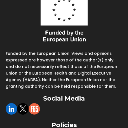
Funded by the European Union. Views and opinions
expressed are however those of the author(s) only
and do not necessarily reflect those of the European
Union or the European Health and Digital Executive
Agency (HADEA). Neither the European Union nor the
granting authority can be held responsible for them.
Social Media
Policies