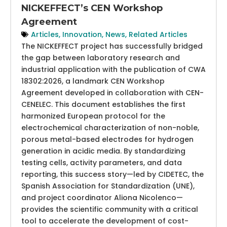
NICKEFFECT’s CEN Workshop
Agreement
Articles
,
Innovation
,
News
,
Related Articles
The NICKEFFECT project has successfully bridged
the gap between laboratory research and
industrial application with the publication of CWA
18302:2026, a landmark CEN Workshop
Agreement developed in collaboration with CEN-
CENELEC. This document establishes the first
harmonized European protocol for the
electrochemical characterization of non-noble,
porous metal-based electrodes for hydrogen
generation in acidic media. By standardizing
testing cells, activity parameters, and data
reporting, this success story—led by CIDETEC, the
Spanish Association for Standardization (UNE),
and project coordinator Aliona Nicolenco—
provides the scientific community with a critical
tool to accelerate the development of cost-