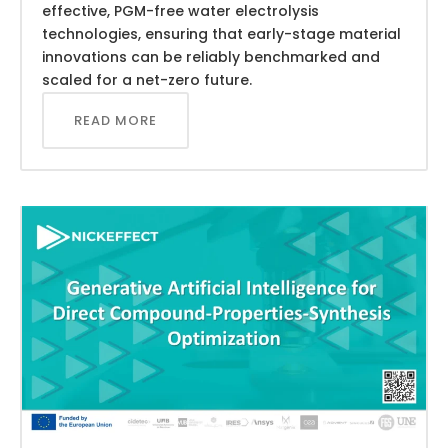
effective, PGM-free water electrolysis
technologies, ensuring that early-stage material
innovations can be reliably benchmarked and
scaled for a net-zero future.
READ MORE