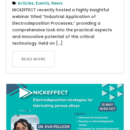
Articles
,
Events
,
News
NICKEFFECT recently hosted a highly insightful
webinar titled “Industrial Application of
Electrodeposition Processes,” providing a
comprehensive look into the practical aspects
and innovative potential of this critical
technology. Held on […]
READ MORE