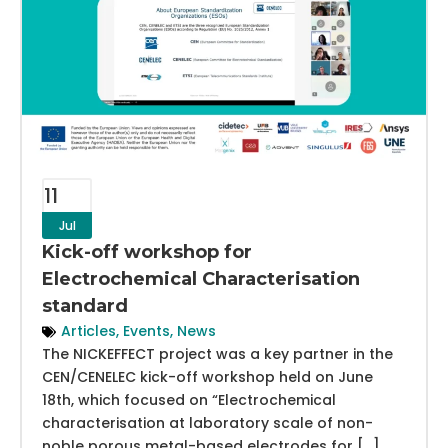
11
Jul
Kick-off workshop for
Electrochemical Characterisation
standard
Articles
,
Events
,
News
The NICKEFFECT project was a key partner in the
CEN/CENELEC kick-off workshop held on June
18th, which focused on “Electrochemical
characterisation at laboratory scale of non-
noble porous metal-based electrodes for […]