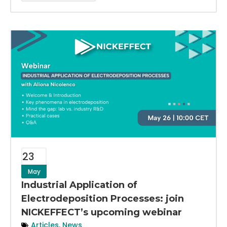
23
May
Industrial Application of
Electrodeposition Processes: join
NICKEFFECT’s upcoming webinar
Articles
,
News