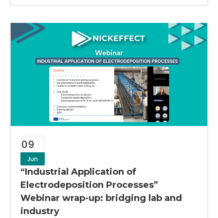
09
Jun
“Industrial Application of
Electrodeposition Processes”
Webinar wrap-up: bridging lab and
industry