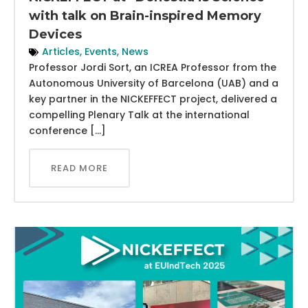
with talk on Brain-inspired Memory
Devices
Articles
,
Events
,
News
Professor Jordi Sort, an ICREA Professor from the
Autonomous University of Barcelona (UAB) and a
key partner in the NICKEFFECT project, delivered a
compelling Plenary Talk at the international
conference […]
READ MORE