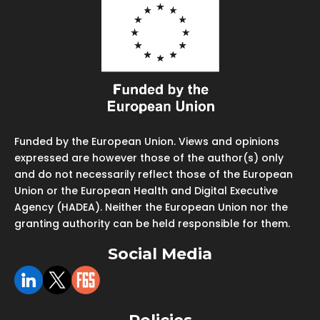
Funded by the European Union. Views and opinions
expressed are however those of the author(s) only
and do not necessarily reflect those of the European
Union or the European Health and Digital Executive
Agency (HADEA). Neither the European Union nor the
granting authority can be held responsible for them.
Social Media