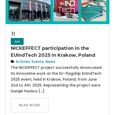
11
Jun
NICKEFFECT participation in the
EUIndTech 2025 in Krakow, Poland
Articles
,
Events
,
News
The NICKEFFECT project successfully showcased
its innovative work at the EU-flagship EUIndTech
2025 event, held in Krakow, Poland, from June
2nd to 4th, 2025. Representing the project were
Danijel Pavlica […]
READ MORE