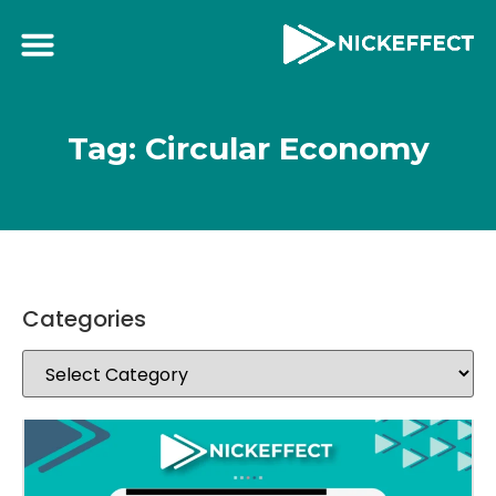
Tag: Circular Economy
Categories