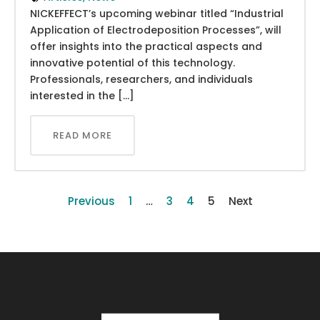
NICKEFFECT’s upcoming webinar titled “Industrial
Application of Electrodeposition Processes”, will
offer insights into the practical aspects and
innovative potential of this technology.
Professionals, researchers, and individuals
interested in the […]
READ MORE
Previous
1
…
3
4
5
Next