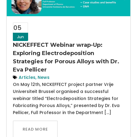
05
Jun
NICKEFFECT Webinar wrap-Up:
Exploring Electrodeposition
Strategies for Porous Alloys with Dr.
Eva Pellicer
Articles
,
News
On May 12th, NICKEFFECT project partner Vrije
Universiteit Brussel organised a successful
webinar titled “Electrodeposition Strategies for
Fabricating Porous Alloys,” presented by Dr. Eva
Pellicer, Full Professor in the Department […]
READ MORE