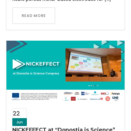
READ MORE
22
Jun
NICKEFFECT at “Donostia is Science”