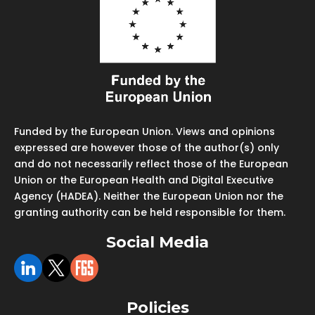
Funded by the European Union. Views and opinions
expressed are however those of the author(s) only
and do not necessarily reflect those of the European
Union or the European Health and Digital Executive
Agency (HADEA). Neither the European Union nor the
granting authority can be held responsible for them.
Social Media
Policies