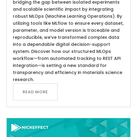
bridging the gap between isolated experiments
and scalable scientific impact by integrating
robust MLOps (Machine Learning Operations). By
utilizing tools like MLflow to ensure every dataset,
parameter, and model version is traceable and
reproducible, we’ve transformed complex data
into a dependable digital decision-support
system. Discover how our structured MLOps
workflow—from automated tracking to REST API
integration—is setting a new standard for
transparency and efficiency in materials science
research.
READ MORE