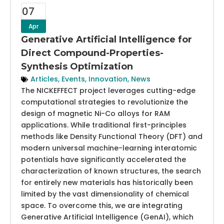
07
Apr
Generative Artificial Intelligence for
Direct Compound-Properties-
Synthesis Optimization
Articles
,
Events
,
Innovation
,
News
The NICKEFFECT project leverages cutting-edge
computational strategies to revolutionize the
design of magnetic Ni-Co alloys for RAM
applications. While traditional first-principles
methods like Density Functional Theory (DFT) and
modern universal machine-learning interatomic
potentials have significantly accelerated the
characterization of known structures, the search
for entirely new materials has historically been
limited by the vast dimensionality of chemical
space. To overcome this, we are integrating
Generative Artificial Intelligence (GenAI), which