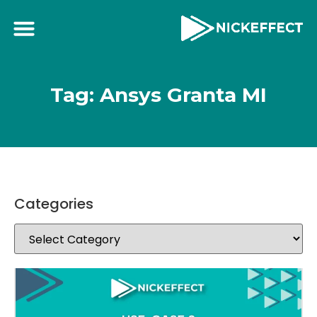
Tag: Ansys Granta MI
Categories