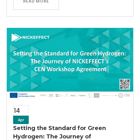
READ MORE
14
Apr
Setting the Standard for Green
Hydrogen: The Journey of