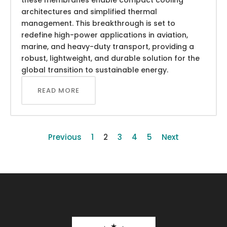
architectures and simplified thermal
management. This breakthrough is set to
redefine high-power applications in aviation,
marine, and heavy-duty transport, providing a
robust, lightweight, and durable solution for the
global transition to sustainable energy.
READ MORE
Previous
1
2
3
4
5
Next