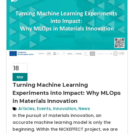
18
Mar
Turning Machine Learning
Experiments into Impact: Why MLOps
in Materials Innovation
Articles
,
Events
,
Innovation
,
News
In the pursuit of materials innovation, an
accurate machine learning model is only the
beginning. Within the NICKEFFECT project, we are