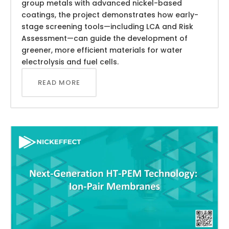
group metals with advanced nickel-based
coatings, the project demonstrates how early-
stage screening tools—including LCA and Risk
Assessment—can guide the development of
greener, more efficient materials for water
electrolysis and fuel cells.
READ MORE