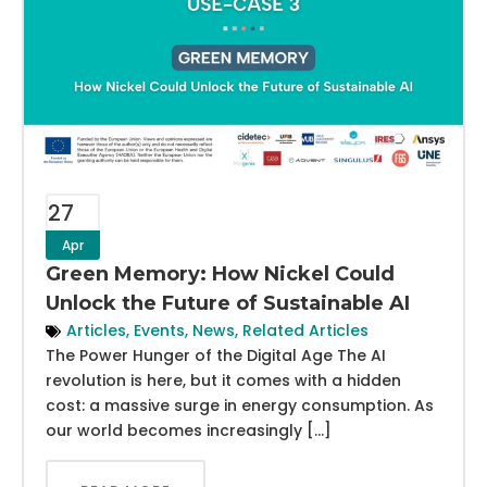
27
Apr
Green Memory: How Nickel Could
Unlock the Future of Sustainable AI
Articles
,
Events
,
News
,
Related Articles
The Power Hunger of the Digital Age The AI
revolution is here, but it comes with a hidden
cost: a massive surge in energy consumption. As
our world becomes increasingly […]