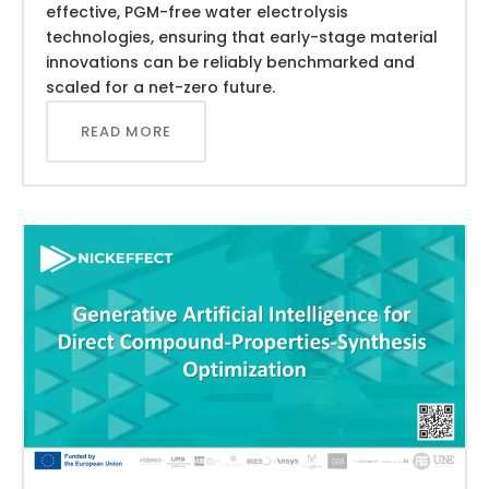
effective, PGM-free water electrolysis
technologies, ensuring that early-stage material
innovations can be reliably benchmarked and
scaled for a net-zero future.
READ MORE