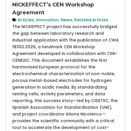
NICKEFFECT’s CEN Workshop
Agreement
Articles
,
Innovation
,
News
,
Related Articles
The NICKEFFECT project has successfully bridged
the gap between laboratory research and
industrial application with the publication of CWA
18302:2026, a landmark CEN Workshop
Agreement developed in collaboration with CEN-
CENELEC. This document establishes the first
harmonized European protocol for the
electrochemical characterization of non-noble,
porous metal-based electrodes for hydrogen
generation in acidic media. By standardizing
testing cells, activity parameters, and data
reporting, this success story—led by CIDETEC, the
Spanish Association for Standardization (UNE),
and project coordinator Aliona Nicolenco—
provides the scientific community with a critical
tool to accelerate the development of cost-