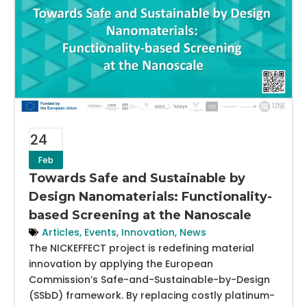
24
Feb
Towards Safe and Sustainable by
Design Nanomaterials: Functionality-
based Screening at the Nanoscale
Articles
,
Events
,
Innovation
,
News
The NICKEFFECT project is redefining material
innovation by applying the European
Commission’s Safe-and-Sustainable-by-Design
(SSbD) framework. By replacing costly platinum-