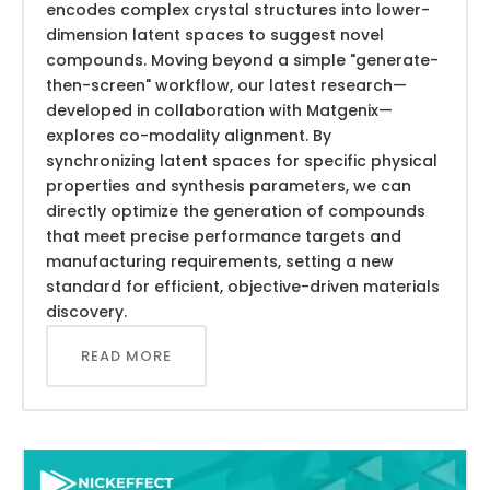
encodes complex crystal structures into lower-
dimension latent spaces to suggest novel
compounds. Moving beyond a simple "generate-
then-screen" workflow, our latest research—
developed in collaboration with Matgenix—
explores co-modality alignment. By
synchronizing latent spaces for specific physical
properties and synthesis parameters, we can
directly optimize the generation of compounds
that meet precise performance targets and
manufacturing requirements, setting a new
standard for efficient, objective-driven materials
discovery.
READ MORE