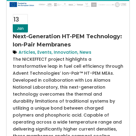
13
Jan
Next-Generation HT-PEM Technology:
Ion-Pair Membranes
Articles
,
Events
,
Innovation
,
News
The NICKEFFECT project highlights a
transformative leap in fuel cell efficiency through
Advent Technologies’ Ion-Pair™ HT-PEM MEAs.
Developed in collaboration with Los Alamos
National Laboratory, this next-generation
technology overcomes the thermal and
durability limitations of traditional systems by
utilizing a unique bond between charged
polymers and phosphoric acid. Capable of
operating across a wide temperature range and
delivering significantly higher current densities,
these membranes enable compact cooling