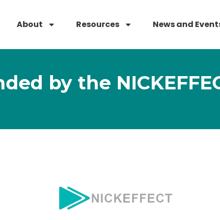
About
Resources
News and Event
nded by the NICKEFFEC