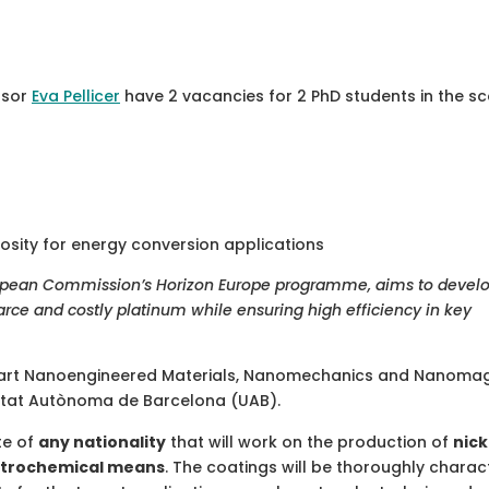
ssor
Eva Pellicer
have 2 vacancies for 2 PhD students in the s
osity for energy conversion applications
ropean Commission’s Horizon Europe programme, aims to devel
arce and costly platinum while ensuring high efficiency in key
 Smart Nanoengineered Materials, Nanomechanics and Nanoma
sitat Autònoma de Barcelona (UAB).
te of
any nationality
that will work on the production of
nick
ectrochemical means
. The coatings will be thoroughly charac