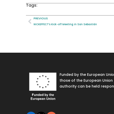
Tags:
PREVIOUS
NICKEFFECT’s Kick-off Meeting in San Sebastián
Funded by the European Union
those of the European Union 
authority can be held respon