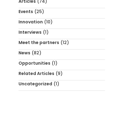
Articles
(74)
Events
(25)
Innovation
(10)
Interviews
(1)
Meet the partners
(12)
News
(82)
Opportunities
(1)
Related Articles
(9)
Uncategorized
(1)