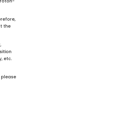
proton-
refore,
t the
,
sition
, etc.
, please