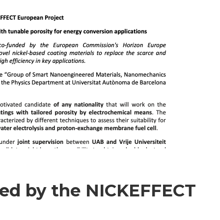
ded by the NICKEFFECT