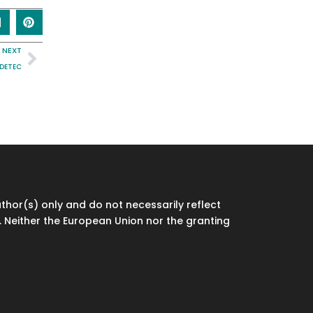
NEXT
IDETEC
hor(s) only and do not necessarily reflect
 Neither the European Union nor the granting