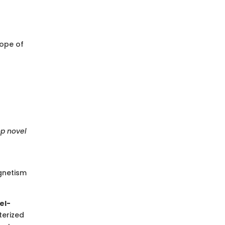
cope of
op novel
gnetism
el-
terized