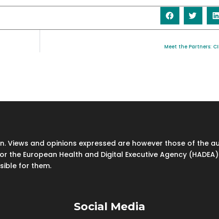
Meet the Partners: C
. Views and opinions expressed are however those of the aut
or the European Health and Digital Executive Agency (HADEA).
sible for them.
Social Media