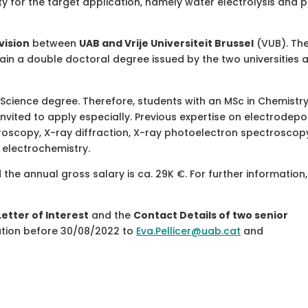
ity for the target application, namely water electrolysis and 
vision
between
UAB and Vrije Universiteit Brussel
(VUB). The
ain a double doctoral degree issued by the two universities a
 Science degree. Therefore, students with an MSc in Chemistry
 invited to apply especially. Previous expertise on electrodepo
oscopy, X-ray diffraction, X-ray photoelectron spectroscopy
n electrochemistry.
the annual gross salary is ca. 29K €. For further information
Letter of Interest
and the
Contact Details of two senior
ation before 30/08/2022 to
Eva.Pellicer@uab.cat
and