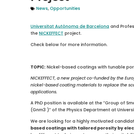
News
,
Opportunities
Universitat Autònoma de Barcelona
and Profe
the
NICKEFFECT
project.
Check below for more information.
TOPIC:
Nickel-based coatings with tunable por
NICKEFFECT, a new project co-funded by the Eu
nickel-based coating materials to replace the sc
applications.
A PhD position is available at the “Group of
(Gnm3 )” of the Physics Department at Univer
We are looking for a highly motivated candida
based coatings with tailored porosity by el