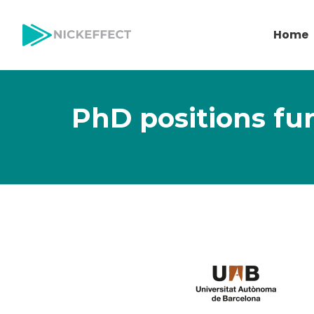
Home
PhD positions fu