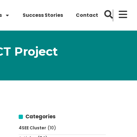
s
Success Stories
Contact
T Project
Categories
4SEE Cluster
(10)