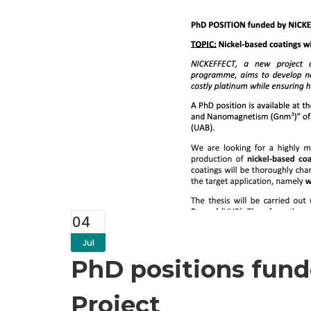
04
Jul
PhD positions fun
Project