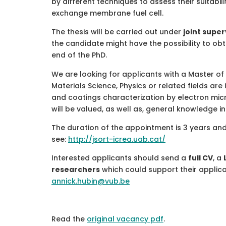
by different techniques to assess their suitabil
exchange membrane fuel cell.
The thesis will be carried out under
joint super
the candidate might have the possibility to obt
end of the PhD.
We are looking for applicants with a Master of
Materials Science, Physics or related fields are
and coatings characterization by electron micr
will be valued, as well as, general knowledge i
The duration of the appointment is 3 years and 
see:
http://jsort-icrea.uab.cat/
Interested applicants should send a
full CV
, a
researchers
which could support their applic
annick.hubin@vub.be
Read the
original vacancy pdf
.