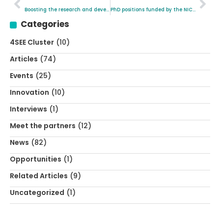
Boosting the research and development of new solutions for materials replacing the Platinum Group Metals (PGM)
PhD positions funded by the NICKEFFECT Project
Categories
4SEE Cluster
(10)
Articles
(74)
Events
(25)
Innovation
(10)
Interviews
(1)
Meet the partners
(12)
News
(82)
Opportunities
(1)
Related Articles
(9)
Uncategorized
(1)