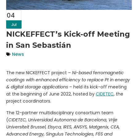
04
Jul
NICKEFFECT’s Kick-off Meeting
in San Sebastián
News
The new NICKEFFECT project –
Ni-based ferromagnetic
coatings with enhanced efficiency to replace Pt in energy
& digital storage applications
– held its kick-off meeting
at the beginning of June 2022, hosted by
CIDETEC
, the
project coordinators.
The 12-partner multidisciplinary consortium team
(
CIDETEC, Universidad Autonoma de Barcelona, Vrije
Universiteit Brussel, Elsyca, IRES, ANSYS, Matgenix, CEA,
Advanced Energy, Singulus Technologies, F6S and