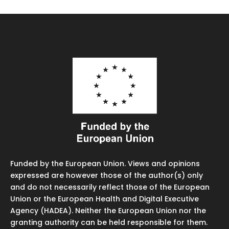
Funded by the European Union. Views and opinions
expressed are however those of the author(s) only
and do not necessarily reflect those of the European
Union or the European Health and Digital Executive
Agency (HADEA). Neither the European Union nor the
granting authority can be held responsible for them.