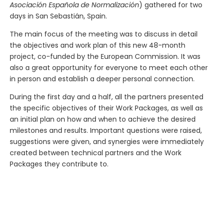
Asociación Española de Normalización
) gathered for two
days in San Sebastián, Spain.
The main focus of the meeting was to discuss in detail
the objectives and work plan of this new 48-month
project, co-funded by the European Commission. It was
also a great opportunity for everyone to meet each other
in person and establish a deeper personal connection.
During the first day and a half, all the partners presented
the specific objectives of their Work Packages, as well as
an initial plan on how and when to achieve the desired
milestones and results. Important questions were raised,
suggestions were given, and synergies were immediately
created between technical partners and the Work
Packages they contribute to.