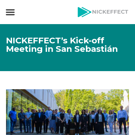
NICKEFFECT’s Kick-off
Meeting in San Sebastián