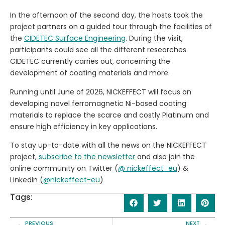
In the afternoon of the second day, the hosts took the
project partners on a guided tour through the facilities of
the
CIDETEC Surface Engineering
. During the visit,
participants could see all the different researches
CIDETEC currently carries out, concerning the
development of coating materials and more.
Running until June of 2026, NICKEFFECT will focus on
developing novel ferromagnetic Ni-based coating
materials to replace the scarce and costly Platinum and
ensure high efficiency in key applications.
To stay up-to-date with all the news on the NICKEFFECT
project,
subscribe to the newsletter
and also join the
online community on Twitter (
@ nickeffect_eu
) &
LinkedIn (
@nickeffect-eu
)
Tags:
PREVIOUS
NEXT