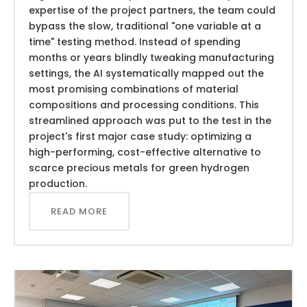
expertise of the project partners, the team could
bypass the slow, traditional "one variable at a
time" testing method. Instead of spending
months or years blindly tweaking manufacturing
settings, the AI systematically mapped out the
most promising combinations of material
compositions and processing conditions. This
streamlined approach was put to the test in the
project's first major case study: optimizing a
high-performing, cost-effective alternative to
scarce precious metals for green hydrogen
production.
READ MORE