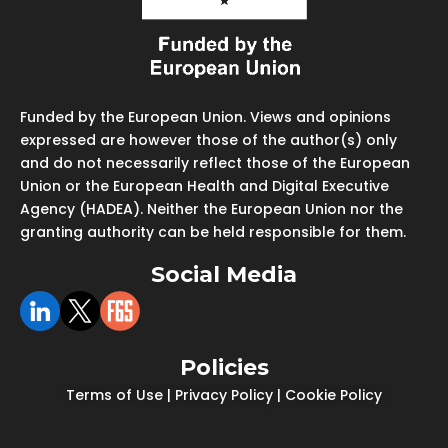
Funded by the European Union. Views and opinions
expressed are however those of the author(s) only
and do not necessarily reflect those of the European
Union or the European Health and Digital Executive
Agency (HADEA). Neither the European Union nor the
granting authority can be held responsible for them.
Social Media
Policies
Terms of Use
|
Privacy Policy
|
Cookie Policy