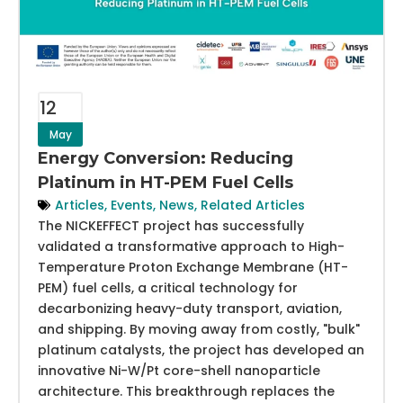
12
May
Energy Conversion: Reducing
Platinum in HT-PEM Fuel Cells
Articles
,
Events
,
News
,
Related Articles
The NICKEFFECT project has successfully
validated a transformative approach to High-
Temperature Proton Exchange Membrane (HT-
PEM) fuel cells, a critical technology for
decarbonizing heavy-duty transport, aviation,
and shipping. By moving away from costly, "bulk"
platinum catalysts, the project has developed an
innovative Ni-W/Pt core-shell nanoparticle
architecture. This breakthrough replaces the