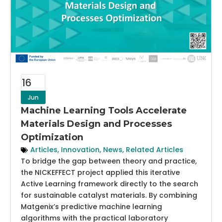
16
Jun
Machine Learning Tools Accelerate
Materials Design and Processes
Optimization
Articles
,
Innovation
,
News
,
Related Articles
To bridge the gap between theory and practice,
the NICKEFFECT project applied this iterative
Active Learning framework directly to the search
for sustainable catalyst materials. By combining
Matgenix’s predictive machine learning
algorithms with the practical laboratory