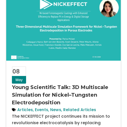
08
May
Young Scientific Talk: 3D Multiscale
Simulation for Nickel–Tungsten
Electrodeposition
Articles
,
Events
,
News
,
Related Articles
The NICKEFFECT project continues its mission to
revolutionise electrocatalysis by replacing