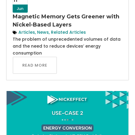
Jun
Magnetic Memory Gets Greener with
Nickel-Based Layers
Articles
,
News
,
Related Articles
The problem of unprecedented volumes of data
and the need to reduce devices’ energy
consumption
READ MORE