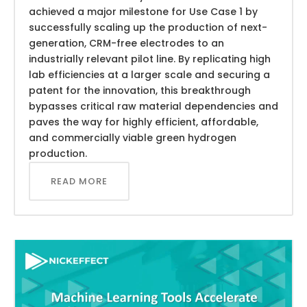
achieved a major milestone for Use Case 1 by
successfully scaling up the production of next-
generation, CRM-free electrodes to an
industrially relevant pilot line. By replicating high
lab efficiencies at a larger scale and securing a
patent for the innovation, this breakthrough
bypasses critical raw material dependencies and
paves the way for highly efficient, affordable,
and commercially viable green hydrogen
production.
READ MORE