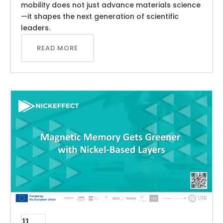
mobility does not just advance materials science
—it shapes the next generation of scientific
leaders.
READ MORE
11