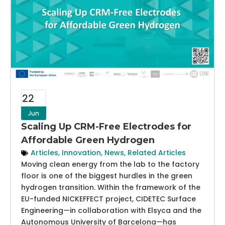
22
Jun
Scaling Up CRM-Free Electrodes for
Affordable Green Hydrogen
Articles
,
Innovation
,
News
,
Related Articles
Moving clean energy from the lab to the factory
floor is one of the biggest hurdles in the green
hydrogen transition. Within the framework of the
EU-funded NICKEFFECT project, CIDETEC Surface
Engineering—in collaboration with Elsyca and the
Autonomous University of Barcelona—has