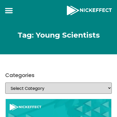
Tag: Young Scientists
Categories