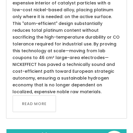
expensive interior of catalyst particles with a
low-cost nickel-based alloy, placing platinum
only where it is needed: on the active surface.
This "atom-efficient" design substantially
reduces total platinum content without
sacrificing the high-temperature durability or CO
tolerance required for industrial use. By proving
this technology at scale—moving from lab
coupons to 46 cm² large-area electrodes—
NICKEFFECT has paved a technically sound and
cost-efficient path toward European strategic
autonomy, ensuring a sustainable hydrogen
economy that is no longer dependent on
localized, expensive noble raw materials.
READ MORE