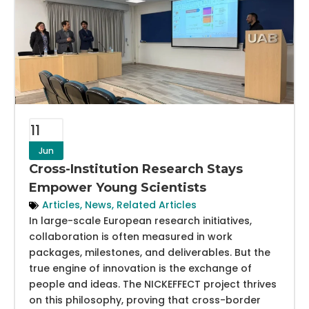
11
Jun
Cross-Institution Research Stays
Empower Young Scientists
Articles
,
News
,
Related Articles
In large-scale European research initiatives,
collaboration is often measured in work
packages, milestones, and deliverables. But the
true engine of innovation is the exchange of
people and ideas. The NICKEFFECT project thrives
on this philosophy, proving that cross-border