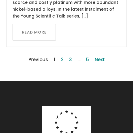
scarce and costly platinum with more abundant
nickel-based alloys. In the latest instalment of
the Young Scientific Talk series, […]
READ MORE
Previous
1
2
3
…
5
Next