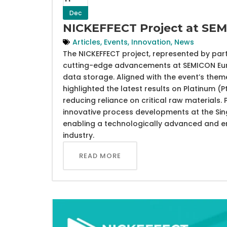
Dec
NICKEFFECT Project at SE
Articles
,
Events
,
Innovation
,
News
The NICKEFFECT project, represented by part
cutting-edge advancements at SEMICON Euro
data storage. Aligned with the event’s them
highlighted the latest results on Platinum (
reducing reliance on critical raw material
innovative process developments at the Sin
enabling a technologically advanced and en
industry.
READ MORE