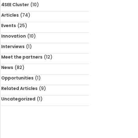
4SEE Cluster
(10)
Articles
(74)
Events
(25)
Innovation
(10)
Interviews
(1)
Meet the partners
(12)
News
(82)
Opportunities
(1)
Related Articles
(9)
Uncategorized
(1)