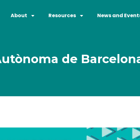
About
Resources
News and Event
 Autònoma de Barcelon