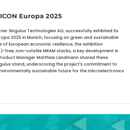
MICON Europa 2025
ner Singulus Technologies AG, successfully exhibited its
pa 2025 in Munich, focusing on green and sustainable
e of European economic resilience, the exhibition
Pt)-free, non-volatile MRAM stacks, a key development in
s. Product Manager Matthias Landmann shared these
gulus stand, underscoring the project's commitment to
vironmentally sustainable future for the microelectronics