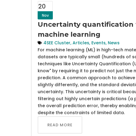
20
Nov
Uncertainty quantification 
machine learning
4SEE Cluster
,
Articles
,
Events
,
News
For machine learning (ML) in high-tech mat
datasets are typically small (hundreds of s
techniques like Uncertainty Quantification
know" by requiring it to predict not just the 
prediction. A common approach to achieve t
slightly differently, and the standard deviat
uncertainty. This uncertainty is critical bec
filtering out highly uncertain predictions (a
the overall prediction error, thereby enabl
despite the constraints of limited data.
READ MORE