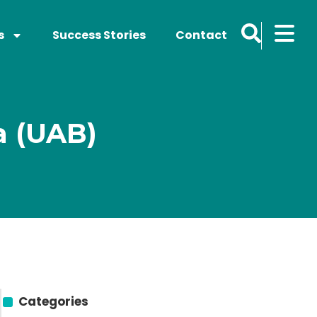
s
Success Stories
Contact
a (UAB)
Categories