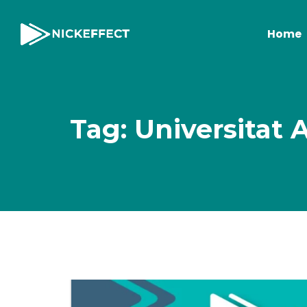
Home
Tag: Universitat