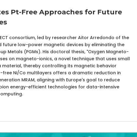
es Pt-Free Approaches for Future
es
FECT consortium, led by researcher Aitor Arredondo of the
 future low-power magnetic devices by eliminating the
up Metals (PGMs). His doctoral thesis, "Oxygen Magneto-
cuses on magneto-ionics, a novel technique that uses small
material, thereby controlling its magnetic behavior
 Pt-free Ni/Co multilayers offers a dramatic reduction in
eneration MRAM, aligning with Europe's goal to reduce
pion energy-efficient technologies for data-intensive
computing.