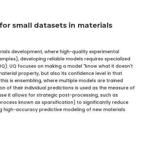
for small datasets in materials
erials development, where high-quality experimental
amples), developing reliable models requires specialized
 (UQ). UQ focuses on making a model "know what it doesn't
material property, but also its confidence level in that
his is ensembling, where multiple models are trained
ion of their individual predictions is used as the measure of
ause it allows for strategic post-processing, such as
 process known as sparsification) to significantly reduce
ing high-accuracy predictive modeling of new materials