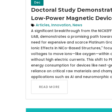
Dec
Doctoral Study Demonstrat
Low-Power Magnetic Devic
Articles
,
Innovation
,
News
A significant breakthrough from the NICKEF
UAB, demonstrates a promising path toward
need for expensive and scarce Platinum Gro
Ionic Effects in NiCo-Based Structures," fo
voltages to move ions—like oxygen—within a 
without high electric currents. This shift to
energy consumption for devices like next-g
reliance on critical raw materials and cham
applications such as AI and neuromorphic 
READ MORE