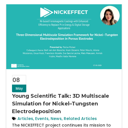
08
May
Young Scientific Talk: 3D Multiscale
Simulation for Nickel–Tungsten
Electrodeposition
Articles
,
Events
,
News
,
Related Articles
The NICKEFFECT project continues its mission to