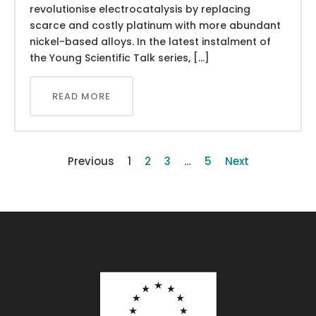
revolutionise electrocatalysis by replacing
scarce and costly platinum with more abundant
nickel-based alloys. In the latest instalment of
the Young Scientific Talk series, […]
READ MORE
Previous
1
2
3
…
5
Next