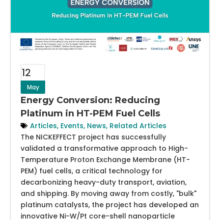
12
May
Energy Conversion: Reducing
Platinum in HT-PEM Fuel Cells
Articles
,
Events
,
News
,
Related Articles
The NICKEFFECT project has successfully
validated a transformative approach to High-
Temperature Proton Exchange Membrane (HT-
PEM) fuel cells, a critical technology for
decarbonizing heavy-duty transport, aviation,
and shipping. By moving away from costly, "bulk"
platinum catalysts, the project has developed an
innovative Ni-W/Pt core-shell nanoparticle