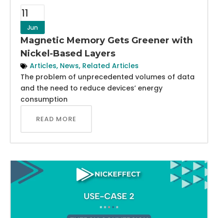
11
Jun
Magnetic Memory Gets Greener with
Nickel-Based Layers
Articles
,
News
,
Related Articles
The problem of unprecedented volumes of data
and the need to reduce devices’ energy
consumption
READ MORE