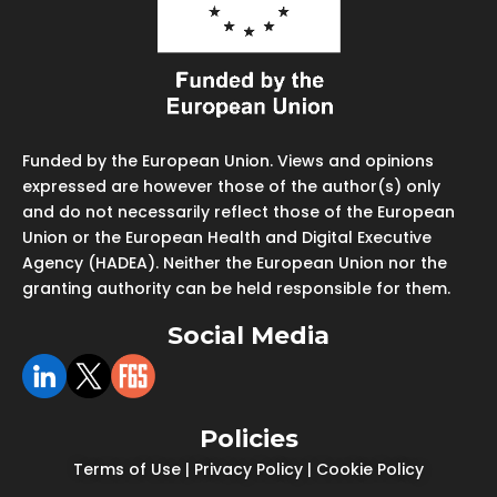
Funded by the European Union. Views and opinions
expressed are however those of the author(s) only
and do not necessarily reflect those of the European
Union or the European Health and Digital Executive
Agency (HADEA). Neither the European Union nor the
granting authority can be held responsible for them.
Social Media
Policies
Terms of Use
|
Privacy Policy
|
Cookie Policy