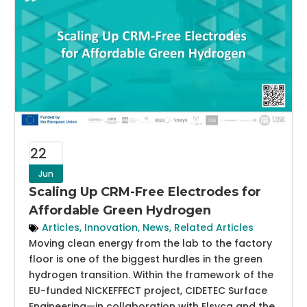
22
Jun
Scaling Up CRM-Free Electrodes for
Affordable Green Hydrogen
Articles
,
Innovation
,
News
,
Related Articles
Moving clean energy from the lab to the factory
floor is one of the biggest hurdles in the green
hydrogen transition. Within the framework of the
EU-funded NICKEFFECT project, CIDETEC Surface
Engineering—in collaboration with Elsyca and the