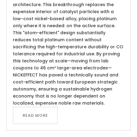
architecture. This breakthrough replaces the
expensive interior of catalyst particles with a
low-cost nickel-based alloy, placing platinum
only where it is needed: on the active surface.
This "atom-efficient" design substantially
reduces total platinum content without
sacrificing the high-temperature durability or CO
tolerance required for industrial use. By proving
this technology at scale—moving from lab
coupons to 46 cm² large-area electrodes—
NICKEFFECT has paved a technically sound and
cost-efficient path toward European strategic
autonomy, ensuring a sustainable hydrogen
economy that is no longer dependent on
localized, expensive noble raw materials.
READ MORE