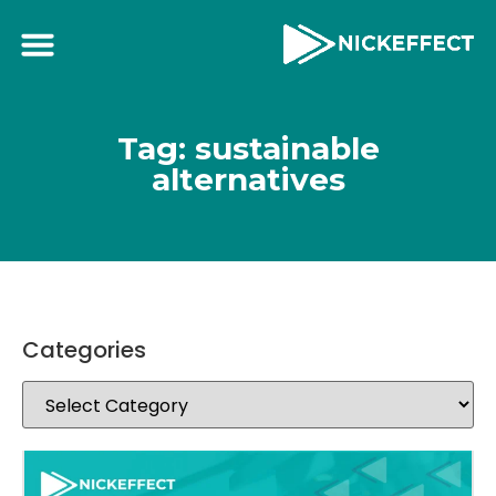
Tag: sustainable
alternatives
Categories