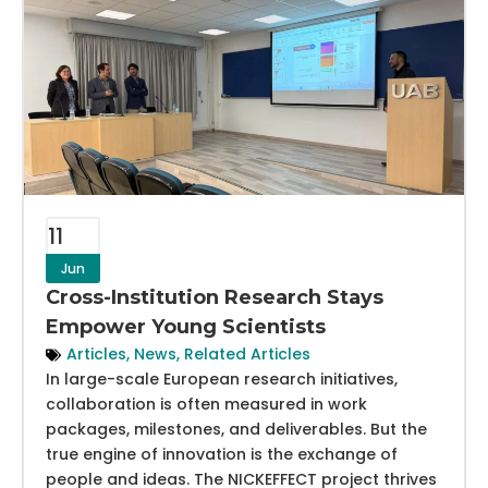
11
Jun
Cross-Institution Research Stays
Empower Young Scientists
Articles
,
News
,
Related Articles
In large-scale European research initiatives,
collaboration is often measured in work
packages, milestones, and deliverables. But the
true engine of innovation is the exchange of
people and ideas. The NICKEFFECT project thrives