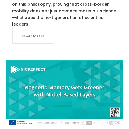
on this philosophy, proving that cross-border
mobility does not just advance materials science
—it shapes the next generation of scientific
leaders.
READ MORE