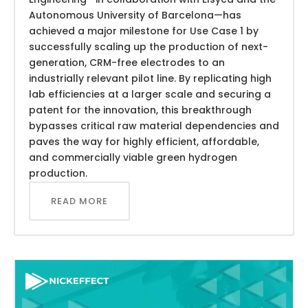
Autonomous University of Barcelona—has
achieved a major milestone for Use Case 1 by
successfully scaling up the production of next-
generation, CRM-free electrodes to an
industrially relevant pilot line. By replicating high
lab efficiencies at a larger scale and securing a
patent for the innovation, this breakthrough
bypasses critical raw material dependencies and
paves the way for highly efficient, affordable,
and commercially viable green hydrogen
production.
READ MORE