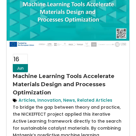
16
Jun
Machine Learning Tools Accelerate
Materials Design and Processes
Optimization
Articles
,
Innovation
,
News
,
Related Articles
To bridge the gap between theory and practice,
the NICKEFFECT project applied this iterative
Active Learning framework directly to the search
for sustainable catalyst materials. By combining
Matgenix’s predictive machine learning