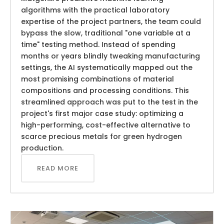
algorithms with the practical laboratory
expertise of the project partners, the team could
bypass the slow, traditional "one variable at a
time" testing method. Instead of spending
months or years blindly tweaking manufacturing
settings, the AI systematically mapped out the
most promising combinations of material
compositions and processing conditions. This
streamlined approach was put to the test in the
project's first major case study: optimizing a
high-performing, cost-effective alternative to
scarce precious metals for green hydrogen
production.
READ MORE