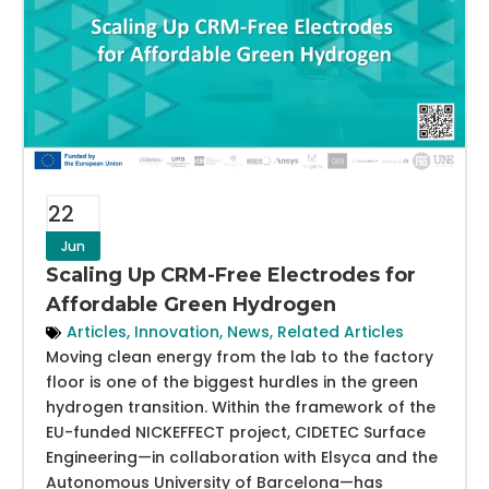
22
Jun
Scaling Up CRM-Free Electrodes for
Affordable Green Hydrogen
Articles
,
Innovation
,
News
,
Related Articles
Moving clean energy from the lab to the factory
floor is one of the biggest hurdles in the green
hydrogen transition. Within the framework of the
EU-funded NICKEFFECT project, CIDETEC Surface
Engineering—in collaboration with Elsyca and the
Autonomous University of Barcelona—has