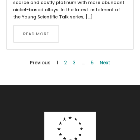
scarce and costly platinum with more abundant
nickel-based alloys. In the latest instalment of
the Young Scientific Talk series, […]
READ MORE
Previous
1
2
3
…
5
Next