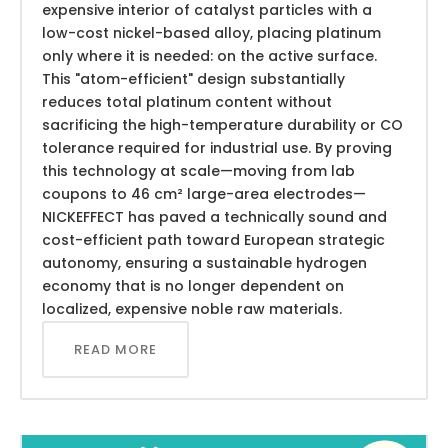
expensive interior of catalyst particles with a
low-cost nickel-based alloy, placing platinum
only where it is needed: on the active surface.
This "atom-efficient" design substantially
reduces total platinum content without
sacrificing the high-temperature durability or CO
tolerance required for industrial use. By proving
this technology at scale—moving from lab
coupons to 46 cm² large-area electrodes—
NICKEFFECT has paved a technically sound and
cost-efficient path toward European strategic
autonomy, ensuring a sustainable hydrogen
economy that is no longer dependent on
localized, expensive noble raw materials.
READ MORE