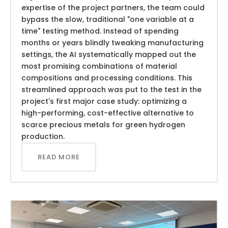
expertise of the project partners, the team could
bypass the slow, traditional "one variable at a
time" testing method. Instead of spending
months or years blindly tweaking manufacturing
settings, the AI systematically mapped out the
most promising combinations of material
compositions and processing conditions. This
streamlined approach was put to the test in the
project's first major case study: optimizing a
high-performing, cost-effective alternative to
scarce precious metals for green hydrogen
production.
READ MORE