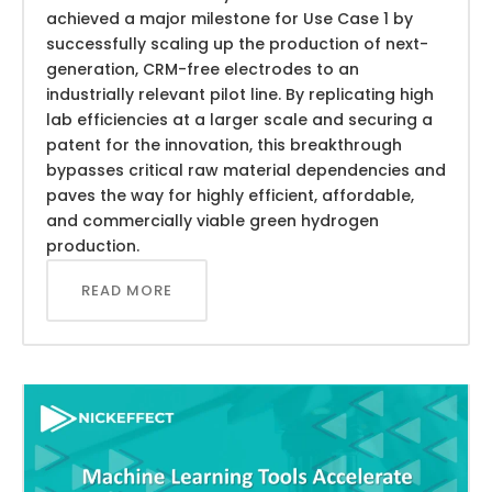
achieved a major milestone for Use Case 1 by
successfully scaling up the production of next-
generation, CRM-free electrodes to an
industrially relevant pilot line. By replicating high
lab efficiencies at a larger scale and securing a
patent for the innovation, this breakthrough
bypasses critical raw material dependencies and
paves the way for highly efficient, affordable,
and commercially viable green hydrogen
production.
READ MORE