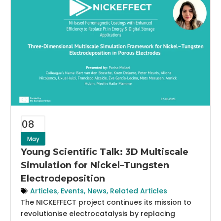
08
May
Young Scientific Talk: 3D Multiscale
Simulation for Nickel–Tungsten
Electrodeposition
Articles
,
Events
,
News
,
Related Articles
The NICKEFFECT project continues its mission to
revolutionise electrocatalysis by replacing