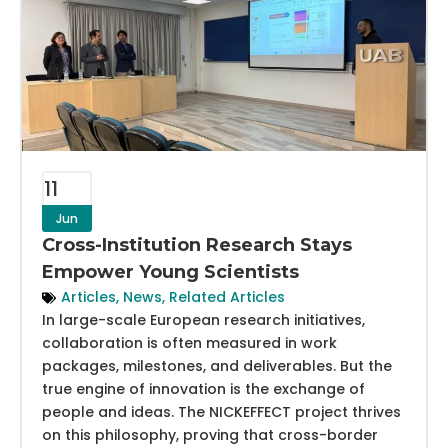
11
Jun
Cross-Institution Research Stays
Empower Young Scientists
Articles
,
News
,
Related Articles
In large-scale European research initiatives,
collaboration is often measured in work
packages, milestones, and deliverables. But the
true engine of innovation is the exchange of
people and ideas. The NICKEFFECT project thrives
on this philosophy, proving that cross-border