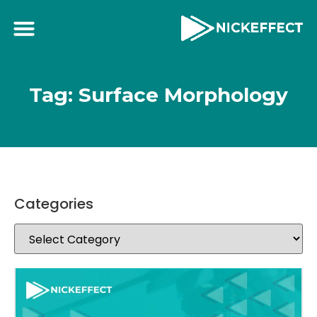
Tag: Surface Morphology
Categories