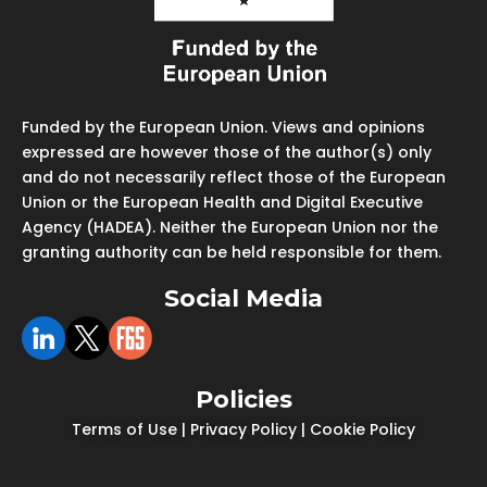
Funded by the European Union. Views and opinions
expressed are however those of the author(s) only
and do not necessarily reflect those of the European
Union or the European Health and Digital Executive
Agency (HADEA). Neither the European Union nor the
granting authority can be held responsible for them.
Social Media
Policies
Terms of Use
|
Privacy Policy
|
Cookie Policy