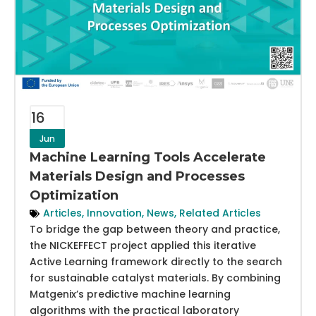
16
Jun
Machine Learning Tools Accelerate
Materials Design and Processes
Optimization
Articles
,
Innovation
,
News
,
Related Articles
To bridge the gap between theory and practice,
the NICKEFFECT project applied this iterative
Active Learning framework directly to the search
for sustainable catalyst materials. By combining
Matgenix’s predictive machine learning
algorithms with the practical laboratory