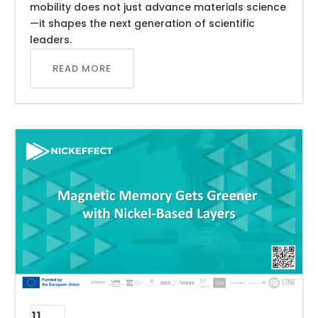
mobility does not just advance materials science
—it shapes the next generation of scientific
leaders.
READ MORE
11