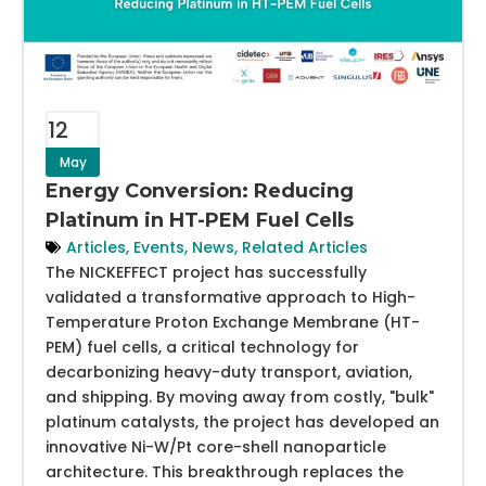
12
May
Energy Conversion: Reducing
Platinum in HT-PEM Fuel Cells
Articles
,
Events
,
News
,
Related Articles
The NICKEFFECT project has successfully
validated a transformative approach to High-
Temperature Proton Exchange Membrane (HT-
PEM) fuel cells, a critical technology for
decarbonizing heavy-duty transport, aviation,
and shipping. By moving away from costly, "bulk"
platinum catalysts, the project has developed an
innovative Ni-W/Pt core-shell nanoparticle
architecture. This breakthrough replaces the