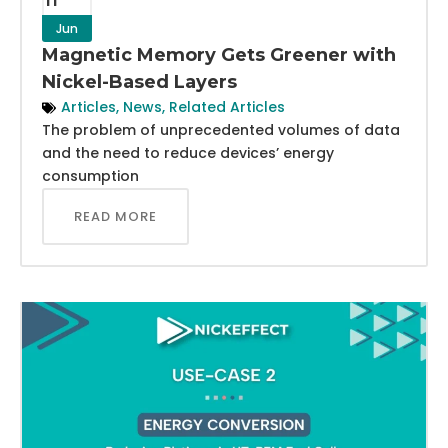
Jun
Magnetic Memory Gets Greener with
Nickel-Based Layers
Articles
,
News
,
Related Articles
The problem of unprecedented volumes of data
and the need to reduce devices’ energy
consumption
READ MORE