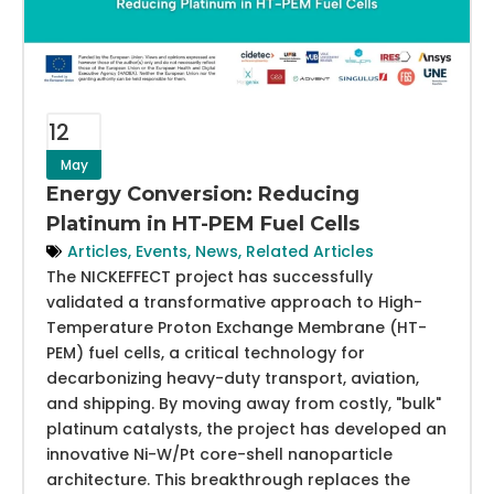
12
May
Energy Conversion: Reducing
Platinum in HT-PEM Fuel Cells
Articles
,
Events
,
News
,
Related Articles
The NICKEFFECT project has successfully
validated a transformative approach to High-
Temperature Proton Exchange Membrane (HT-
PEM) fuel cells, a critical technology for
decarbonizing heavy-duty transport, aviation,
and shipping. By moving away from costly, "bulk"
platinum catalysts, the project has developed an
innovative Ni-W/Pt core-shell nanoparticle
architecture. This breakthrough replaces the