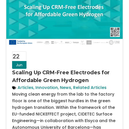
22
Jun
Scaling Up CRM-Free Electrodes for
Affordable Green Hydrogen
Articles
,
Innovation
,
News
,
Related Articles
Moving clean energy from the lab to the factory
floor is one of the biggest hurdles in the green
hydrogen transition. Within the framework of the
EU-funded NICKEFFECT project, CIDETEC Surface
Engineering—in collaboration with Elsyca and the
Autonomous University of Barcelona—has