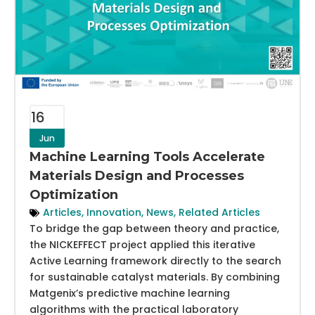
16
Jun
Machine Learning Tools Accelerate
Materials Design and Processes
Optimization
Articles
,
Innovation
,
News
,
Related Articles
To bridge the gap between theory and practice,
the NICKEFFECT project applied this iterative
Active Learning framework directly to the search
for sustainable catalyst materials. By combining
Matgenix’s predictive machine learning
algorithms with the practical laboratory