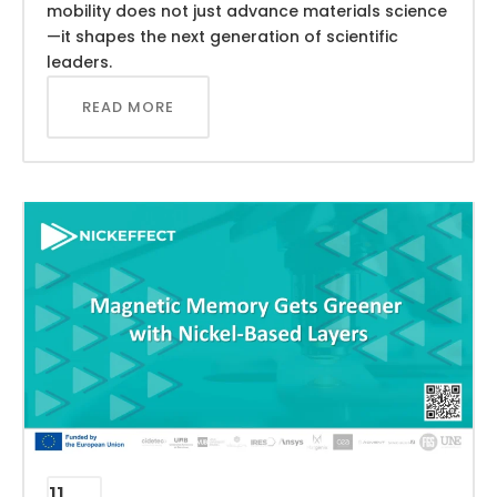
mobility does not just advance materials science
—it shapes the next generation of scientific
leaders.
READ MORE
11