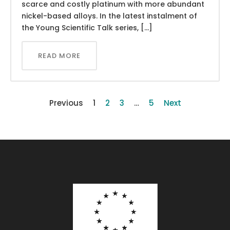
scarce and costly platinum with more abundant
nickel-based alloys. In the latest instalment of
the Young Scientific Talk series, […]
READ MORE
Previous
1
2
3
…
5
Next