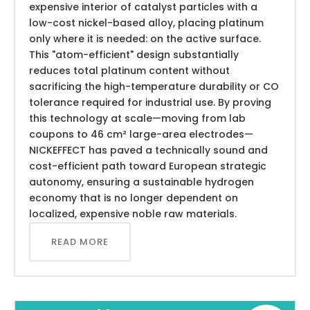
expensive interior of catalyst particles with a
low-cost nickel-based alloy, placing platinum
only where it is needed: on the active surface.
This "atom-efficient" design substantially
reduces total platinum content without
sacrificing the high-temperature durability or CO
tolerance required for industrial use. By proving
this technology at scale—moving from lab
coupons to 46 cm² large-area electrodes—
NICKEFFECT has paved a technically sound and
cost-efficient path toward European strategic
autonomy, ensuring a sustainable hydrogen
economy that is no longer dependent on
localized, expensive noble raw materials.
READ MORE