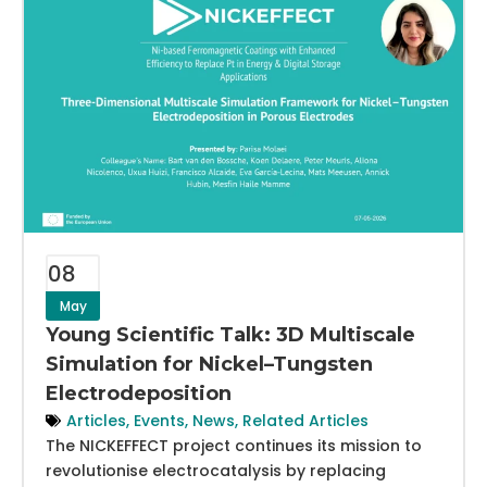
08
May
Young Scientific Talk: 3D Multiscale
Simulation for Nickel–Tungsten
Electrodeposition
Articles
,
Events
,
News
,
Related Articles
The NICKEFFECT project continues its mission to
revolutionise electrocatalysis by replacing