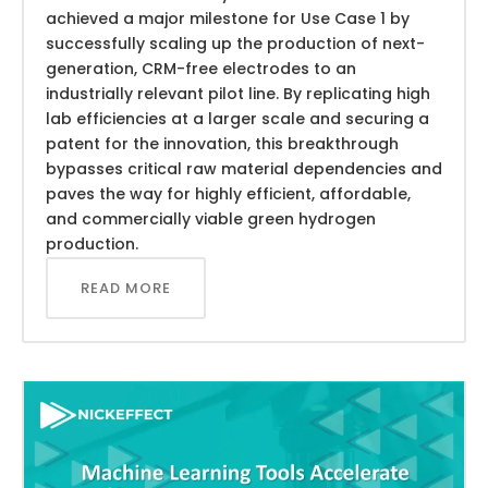
achieved a major milestone for Use Case 1 by
successfully scaling up the production of next-
generation, CRM-free electrodes to an
industrially relevant pilot line. By replicating high
lab efficiencies at a larger scale and securing a
patent for the innovation, this breakthrough
bypasses critical raw material dependencies and
paves the way for highly efficient, affordable,
and commercially viable green hydrogen
production.
READ MORE