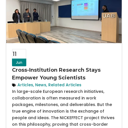
11
Jun
Cross-Institution Research Stays
Empower Young Scientists
Articles
,
News
,
Related Articles
In large-scale European research initiatives,
collaboration is often measured in work
packages, milestones, and deliverables. But the
true engine of innovation is the exchange of
people and ideas. The NICKEFFECT project thrives
on this philosophy, proving that cross-border