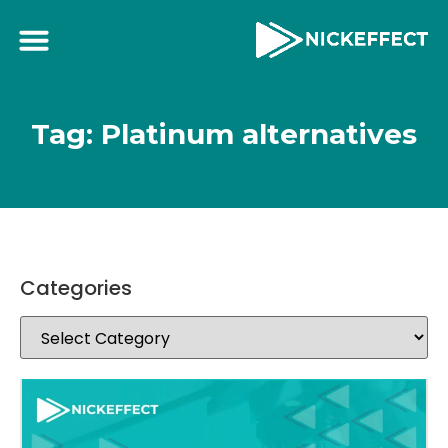
Tag: Platinum alternatives
Categories