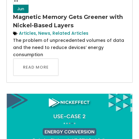
Jun
Magnetic Memory Gets Greener with
Nickel-Based Layers
Articles
,
News
,
Related Articles
The problem of unprecedented volumes of data
and the need to reduce devices’ energy
consumption
READ MORE