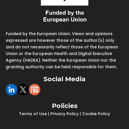
Funded by the European Union. Views and opinions
expressed are however those of the author(s) only
and do not necessarily reflect those of the European
Union or the European Health and Digital Executive
Agency (HADEA). Neither the European Union nor the
granting authority can be held responsible for them.
Social Media
Policies
Terms of Use
|
Privacy Policy
|
Cookie Policy