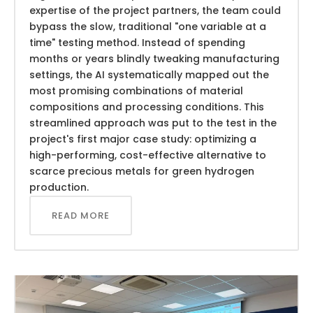
expertise of the project partners, the team could
bypass the slow, traditional "one variable at a
time" testing method. Instead of spending
months or years blindly tweaking manufacturing
settings, the AI systematically mapped out the
most promising combinations of material
compositions and processing conditions. This
streamlined approach was put to the test in the
project's first major case study: optimizing a
high-performing, cost-effective alternative to
scarce precious metals for green hydrogen
production.
READ MORE