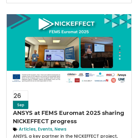
26
Sep
ANSYS at FEMS Euromat 2025 sharing
NICKEFFECT progress
Articles
,
Events
,
News
ANSYS, a key partner in the NICKEFFECT project,