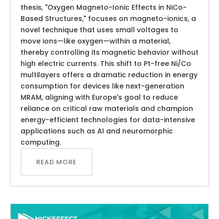
thesis, "Oxygen Magneto-Ionic Effects in NiCo-
Based Structures," focuses on magneto-ionics, a
novel technique that uses small voltages to
move ions—like oxygen—within a material,
thereby controlling its magnetic behavior without
high electric currents. This shift to Pt-free Ni/Co
multilayers offers a dramatic reduction in energy
consumption for devices like next-generation
MRAM, aligning with Europe's goal to reduce
reliance on critical raw materials and champion
energy-efficient technologies for data-intensive
applications such as AI and neuromorphic
computing.
READ MORE