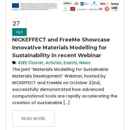
27
Oct
NICKEFFECT and FreeMe Showcase
Innovative Materials Modelling for
Sustainability in recent Webinar
4SEE Cluster
,
Articles
,
Events
,
News
The joint “Materials Modelling for Sustainable
Materials Development” Webinar, hosted by
NICKEFFECT and FreeMe on October 22nd,
successfully demonstrated how advanced
computational tools are rapidly accelerating the
creation of sustainable […]
READ MORE