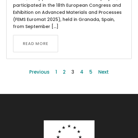
participated in the 18th European Congress and
Exhibition on Advanced Materials and Processes
(FEMS Euromat 2025), held in Granada, Spain,
from September […]
READ MORE
Previous
1
2
3
4
5
Next