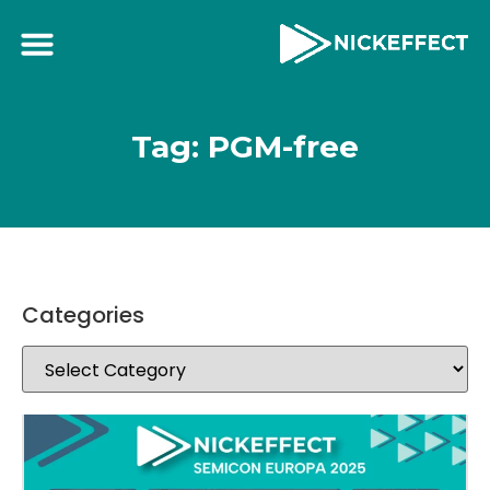
Tag: PGM-free
Categories