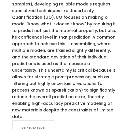
samples), developing reliable models requires
specialized techniques like Uncertainty
Quantification (UQ). UQ focuses on making a
model "know what it doesn't know" by requiring it
to predict not just the material property, but also
its confidence level in that prediction. A common
approach to achieve this is ensembling, where
multiple models are trained slightly differently,
and the standard deviation of their individual
predictions is used as the measure of
uncertainty. This uncertainty is critical because it
allows for strategic post-processing, such as
filtering out highly uncertain predictions (a
process known as sparsification) to significantly
reduce the overall prediction error, thereby
enabling high-accuracy predictive modeling of
new materials despite the constraints of limited
data.
READ MORE