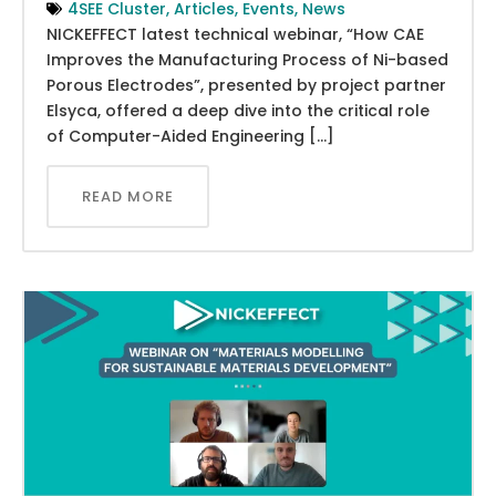
4SEE Cluster
,
Articles
,
Events
,
News
NICKEFFECT latest technical webinar, “How CAE
Improves the Manufacturing Process of Ni-based
Porous Electrodes”, presented by project partner
Elsyca, offered a deep dive into the critical role
of Computer-Aided Engineering […]
READ MORE