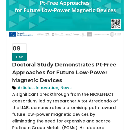
09
Dec
Doctoral Study Demonstrates Pt-Free
Approaches for Future Low-Power
Magnetic Devices
Articles
,
Innovation
,
News
A significant breakthrough from the NICKEFFECT
consortium, led by researcher Aitor Arredondo of
the UAB, demonstrates a promising path toward
future low-power magnetic devices by
eliminating the need for expensive and scarce
Platinum Group Metals (PGMs). His doctoral