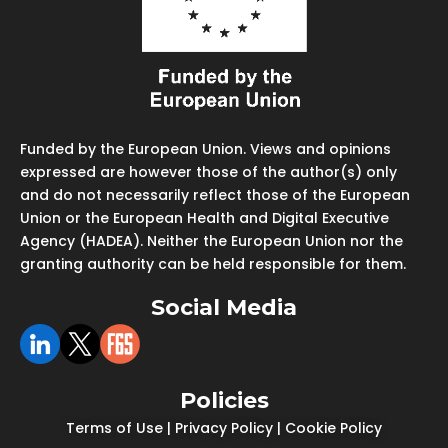
Funded by the European Union. Views and opinions
expressed are however those of the author(s) only
and do not necessarily reflect those of the European
Union or the European Health and Digital Executive
Agency (HADEA). Neither the European Union nor the
granting authority can be held responsible for them.
Social Media
Policies
Terms of Use
|
Privacy Policy
|
Cookie Policy