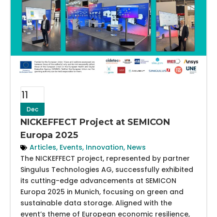
11
Dec
NICKEFFECT Project at SEMICON
Europa 2025
Articles
,
Events
,
Innovation
,
News
The NICKEFFECT project, represented by partner
Singulus Technologies AG, successfully exhibited
its cutting-edge advancements at SEMICON
Europa 2025 in Munich, focusing on green and
sustainable data storage. Aligned with the
event’s theme of European economic resilience,