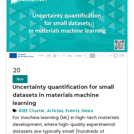
20
Nov
Uncertainty quantification for small
datasets in materials machine
learning
4SEE Cluster
,
Articles
,
Events
,
News
For machine learning (ML) in high-tech materials
development, where high-quality experimental
datasets are typically small (hundreds of