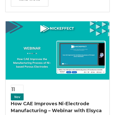
11
Nov
How CAE Improves Ni-Electrode
Manufacturing – Webinar with Elsyca