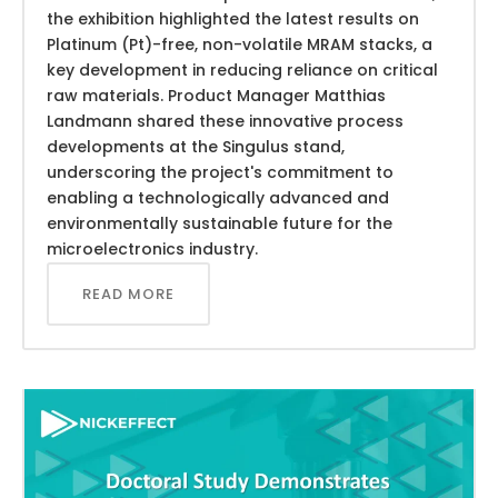
the exhibition highlighted the latest results on
Platinum (Pt)-free, non-volatile MRAM stacks, a
key development in reducing reliance on critical
raw materials. Product Manager Matthias
Landmann shared these innovative process
developments at the Singulus stand,
underscoring the project's commitment to
enabling a technologically advanced and
environmentally sustainable future for the
microelectronics industry.
READ MORE